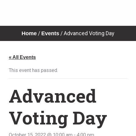
Skip
to
content
/
/
Advanced Voting Day
Home
Events
« All Events
This event has passed.
Advanced
Voting Day
October 15, 2022 @ 10:00 am
-
4:00 pm