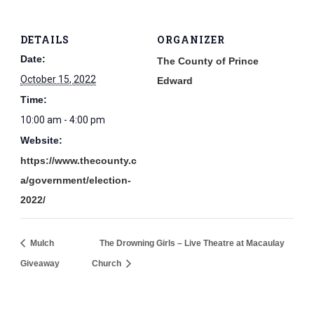
DETAILS
ORGANIZER
Date:
The County of Prince
October 15, 2022
Edward
Time:
10:00 am - 4:00 pm
Website:
https://www.thecounty.c
a/government/election-
2022/
Mulch
The Drowning Girls – Live Theatre at Macaulay
Giveaway
Church