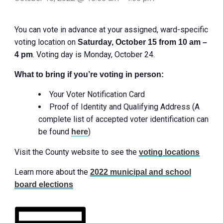
You can vote in advance at your assigned, ward-specific
voting location on
Saturday, October 15 from 10 am –
. Voting day is Monday, October 24.
4 pm
What to bring if you’re voting in person:
Your Voter Notification Card
Proof of Identity and Qualifying Address (A
complete list of accepted voter identification can
be found
)
here
Visit the County website to see the
voting locations
Learn more about the
2022 municipal and school
board elections