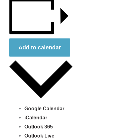
Add to calendar
Google Calendar
iCalendar
Outlook 365
Outlook Live