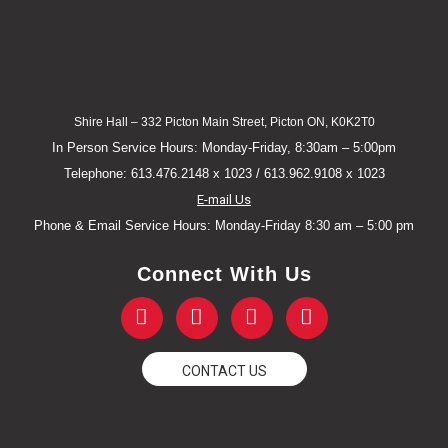
Shire Hall – 332 Picton Main Street, Picton ON, K0K2T0
In Person Service Hours: Monday-Friday, 8:30am – 5:00pm
Telephone: 613.476.2148 x 1023 / 613.962.9108 x 1023
E-mail Us
Phone & Email Service Hours: Monday-Friday 8:30 am – 5:00 pm
Connect With Us
F
T
Y
I
a
w
o
n
c
i
u
s
e
t
t
t
CONTACT US
b
t
u
a
o
e
b
g
o
r
e
r