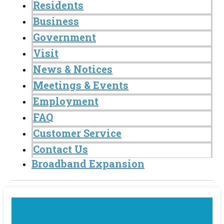
Residents
Business
Government
Visit
News & Notices
Meetings & Events
Employment
FAQ
Customer Service
Contact Us
Broadband Expansion