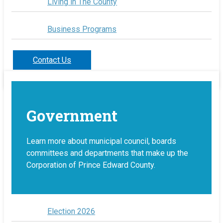
Living in The County
Business Programs
Contact Us
Government
Learn more about municipal council, boards
committees and departments that make up the
Corporation of Prince Edward County.
Election 2026