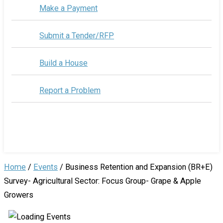
Make a Payment
Submit a Tender/RFP
Build a House
Report a Problem
Home
/
Events
/
Business Retention and Expansion (BR+E)
Survey- Agricultural Sector: Focus Group- Grape & Apple
Growers