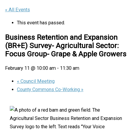
« All Events
This event has passed.
Business Retention and Expansion
(BR+E) Survey- Agricultural Sector:
Focus Group- Grape & Apple Growers
February 11 @ 10:00 am
-
11:30 am
«
Council Meeting
County Commons Co-Working
»