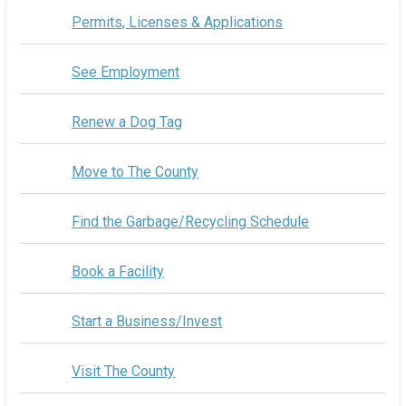
Permits, Licenses & Applications
See Employment
Renew a Dog Tag
Move to The County
Find the Garbage/Recycling Schedule
Book a Facility
Start a Business/Invest
Visit The County