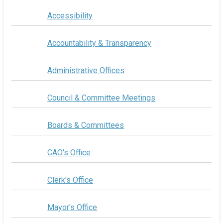
Accessibility
Accountability & Transparency
Administrative Offices
Council & Committee Meetings
Boards & Committees
CAO's Office
Clerk's Office
Mayor's Office