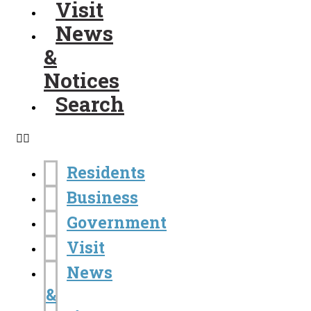
Visit
News
&
Notices
Search
Residents
Business
Government
Visit
News
&