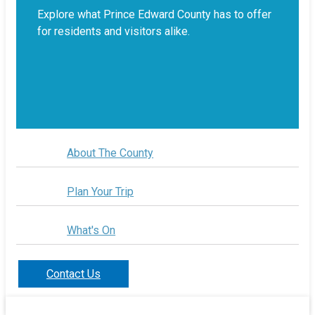
Explore what Prince Edward County has to offer
for residents and visitors alike.
About The County
Plan Your Trip
What's On
Contact Us