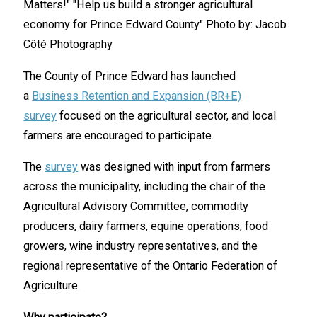
The County of Prince Edward has launched
a
Business Retention and Expansion (BR+E)
survey
focused on the agricultural sector, and local
farmers are encouraged to participate.
The
survey
was designed with input from farmers
across the municipality, including the chair of the
Agricultural Advisory Committee, commodity
producers, dairy farmers, equine operations, food
growers, wine industry representatives, and the
regional representative of the Ontario Federation of
Agriculture.