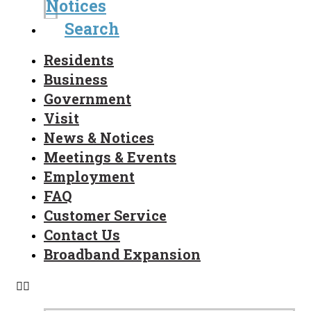
Notices
Search
Residents
Business
Government
Visit
News & Notices
Meetings & Events
Employment
FAQ
Customer Service
Contact Us
Broadband Expansion