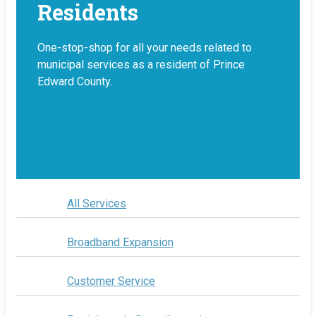
Residents
One-stop-shop for all your needs related to
municipal services as a resident of Prince
Edward County.
All Services
Broadband Expansion
Customer Service