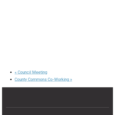
«
Council Meeting
County Commons Co-Working
»