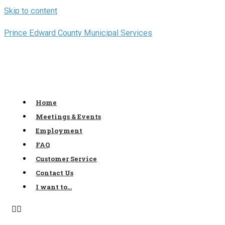
Skip to content
Prince Edward County Municipal Services
Home
Meetings & Events
Employment
FAQ
Customer Service
Contact Us
I want to…