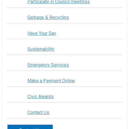
Participate in Council meetings
Garbage & Recycling
Have Your Say
Sustainability
Emergency Services
Make a Payment Online
Civic Awards
Contact Us