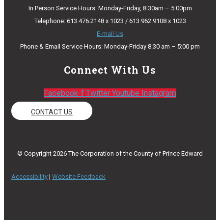
In Person Service Hours: Monday-Friday, 8:30am – 5:00pm
Telephone: 613.476.2148 x 1023 / 613.962.9108 x 1023
E-mail Us
Phone & Email Service Hours: Monday-Friday 8:30 am – 5:00 pm
Connect With Us
Facebook-f
Twitter
Youtube
Instagram
CONTACT US
© Copyright 2026 The Corporation of the County of Prince Edward
Accessibility
|
Website Feedback