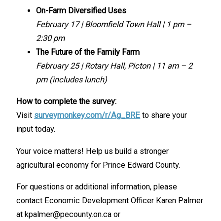
On-Farm Diversified Uses
February 17 | Bloomfield Town Hall | 1 pm –
2:30 pm
The Future of the Family Farm
February 25 | Rotary Hall, Picton | 11 am – 2
pm
(includes lunch)
How to complete the survey:
Visit
surveymonkey.com/r/Ag_BRE
to share your
input today.
Your voice matters! Help us build a stronger
agricultural economy for Prince Edward County.
For questions or additional information, please
contact Economic Development Officer Karen Palmer
at kpalmer@pecounty.on.ca or