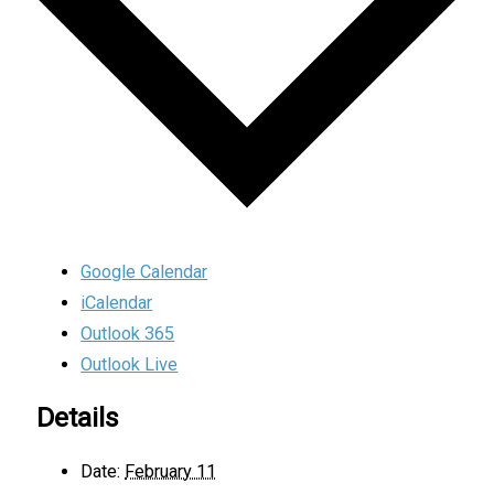
Google Calendar
iCalendar
Outlook 365
Outlook Live
Details
Date:
February 11