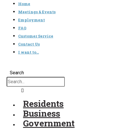
Home
Meetings & Events
Employment
FAQ
Customer Service
Contact Us
I want to…
Search
Residents
Business
Government