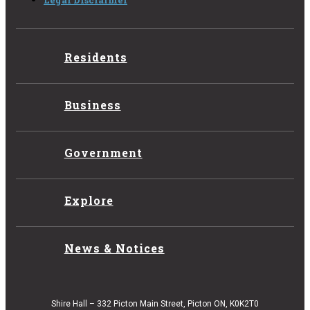
Legal Disclaimer
Residents
Business
Government
Explore
News & Notices
Shire Hall – 332 Picton Main Street, Picton ON, K0K2T0