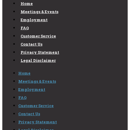
Home
Meetings & Events
Employment
FAQ
Customer Service
Contact Us
Privacy Statement
Legal Disclaimer
Home
Meetings & Events
Employment
FAQ
Customer Service
Contact Us
Privacy Statement