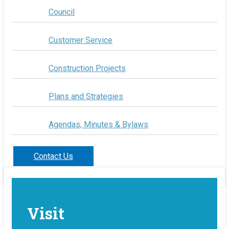
Council
Customer Service
Construction Projects
Plans and Strategies
Agendas, Minutes & Bylaws
Contact Us
Visit