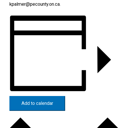
kpalmer@pecounty.on.ca.
Add to calendar