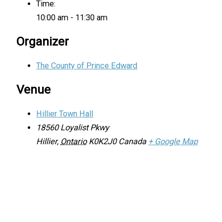
Time:
10:00 am - 11:30 am
Organizer
The County of Prince Edward
Venue
Hillier Town Hall
18560 Loyalist Pkwy
Hillier
,
Ontario
K0K2J0
Canada
+ Google Map