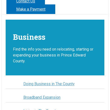
Contact Us
Make a Payment
Business
Find the info you need on relocating, starting or
expanding your business in Prince Edward
County.
Doing Business in The County
Broadband Expansion