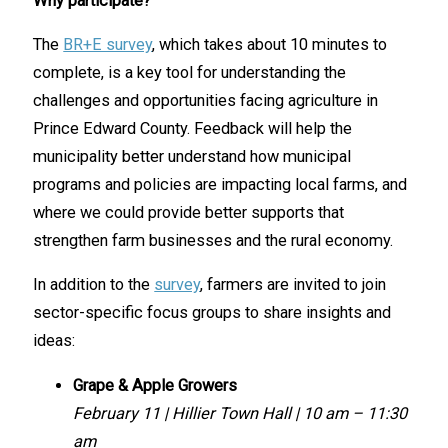
Why participate?
The
BR+E survey
, which takes about 10 minutes to
complete, is a key tool for understanding the
challenges and opportunities facing agriculture in
Prince Edward County. Feedback will help the
municipality better understand how municipal
programs and policies are impacting local farms, and
where we could provide better supports that
strengthen farm businesses and the rural economy.
In addition to the
survey
, farmers are invited to join
sector-specific focus groups to share insights and
ideas:
Grape & Apple Growers
February 11 | Hillier Town Hall | 10 am – 11:30
am