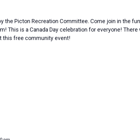
y the Picton Recreation Committee. Come join in the fun w
This is a Canada Day celebration for everyone! There wil
at this free community event!
00 pm