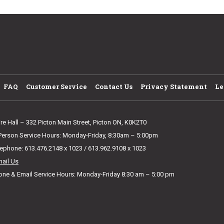
FAQ
Customer Service
Contact Us
Privacy Statement
Le
ire Hall – 332 Picton Main Street, Picton ON, K0K2T0
 Person Service Hours: Monday-Friday, 8:30am – 5:00pm
lephone: 613.476.2148 x 1023 / 613.962.9108 x 1023
mail Us
one & Email Service Hours: Monday-Friday 8:30 am – 5:00 pm