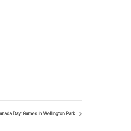
anada Day: Games in Wellington Park