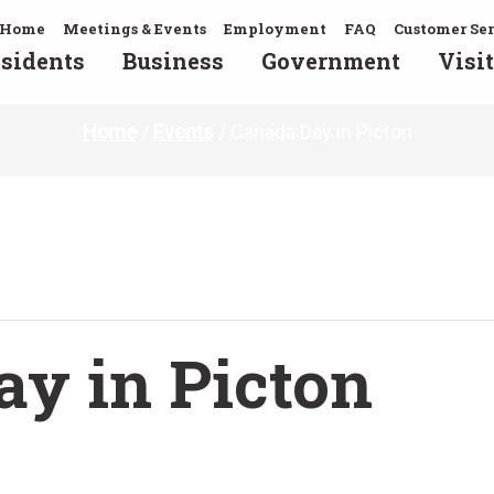
Home
Meetings & Events
Employment
FAQ
Customer Se
sidents
Business
Government
Visit
Home
/
Events
/
Canada Day in Picton
y in Picton