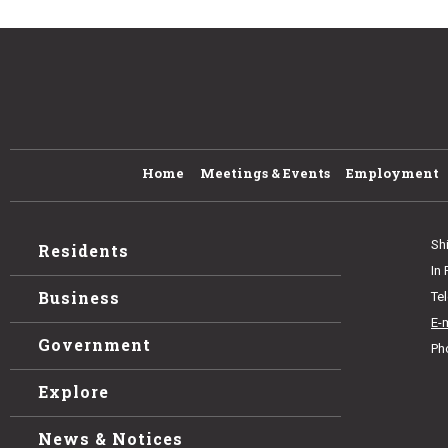
Home
Meetings & Events
Employment
Sh
Residents
In
Business
Te
E-
Government
Ph
Explore
News & Notices