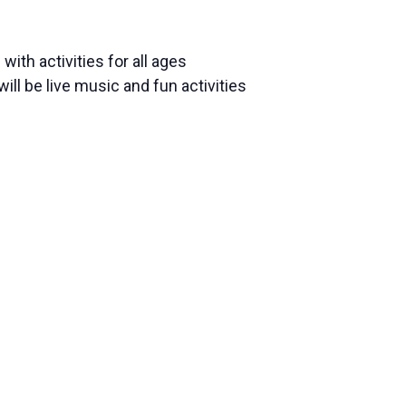
ith activities for all ages
l be live music and fun activities