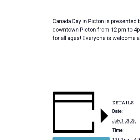
Canada Day in Picton is presented b
downtown Picton from 12 pm to 4pm! 
for all ages! Everyone is welcome 
DETAILS
Date:
July 1, 2025
Time:
12:00 pm - 4: