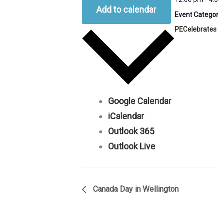
Add to calendar
Event Categor
PECelebrates
Google Calendar
iCalendar
Outlook 365
Outlook Live
Canada Day in Wellington