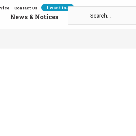
I want to…
rvice
Contact Us
Search
News & Notices