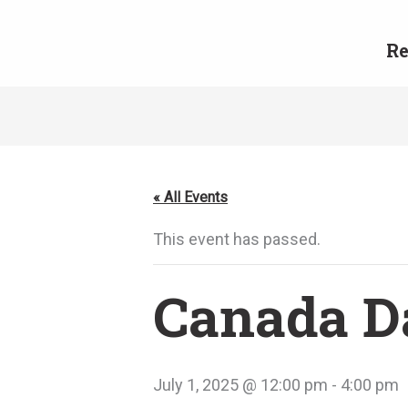
Skip
to
Re
content
« All Events
This event has passed.
Canada Da
July 1, 2025 @ 12:00 pm
-
4:00 pm