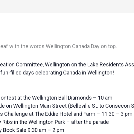
eation Committee, Wellington on the Lake Residents Ass
un-filled days celebrating Canada in Wellington!
ontest at the Wellington Ball Diamonds – 10 am
 on Wellington Main Street (Belleville St. to Consecon S
rs Challenge at The Eddie Hotel and Farm – 11:30 – 3 pm
 Ribs in the Wellington Park – after the parade
ry Book Sale 9:30 am – 2 pm