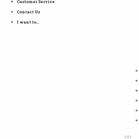
Customer Service
Contact Us
I want to…