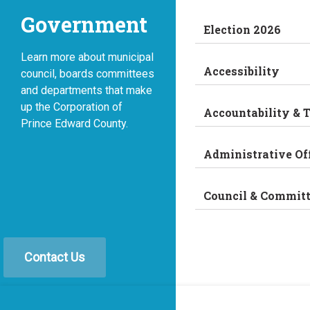
Government
Election 2026
Learn more about municipal
Accessibility
council, boards committees
and departments that make
up the Corporation of
Accountability & 
Prince Edward County.
Administrative Of
Council & Commit
Contact Us