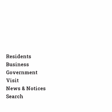
Residents
Business
Government
Visit
News & Notices
Search