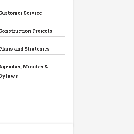
Customer Service
Construction Projects
Plans and Strategies
Agendas, Minutes &
Bylaws