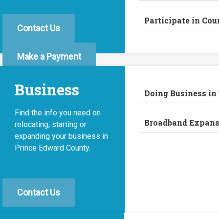
Participate in Cou
Contact Us
Make a Payment
Business
Doing Business in
Find the info you need on
Broadband Expans
relocating, starting or
expanding your business in
Prince Edward County.
Contact Us