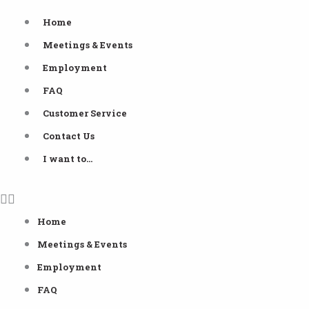
Skip
Home
to
Meetings & Events
content
Employment
FAQ
Customer Service
Contact Us
I want to…
Home
Meetings & Events
Employment
FAQ