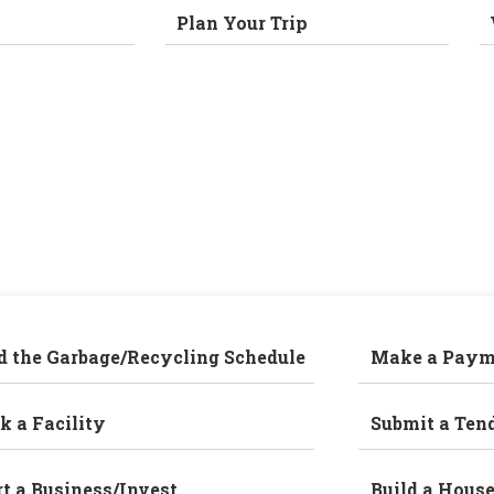
Plan Your Trip
d the Garbage/Recycling Schedule
Make a Paym
k a Facility
Submit a Ten
rt a Business/Invest
Build a Hous