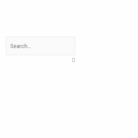
Search