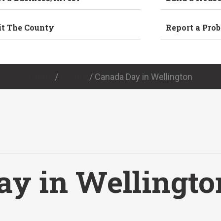
it The County
Report a Pro
Home
/
Events
/
Canada Day in Wellington
ay in Wellingto