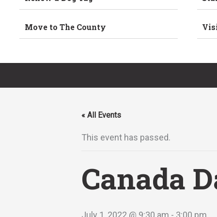
Move to The County
Vis
« All Events
This event has passed.
Canada D
July 1, 2022 @ 9:30 am
-
3:00 pm