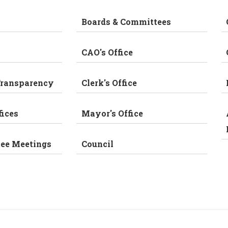
Boards & Committees
CAO's Office
Transparency
Clerk's Office
fices
Mayor's Office
tee Meetings
Council