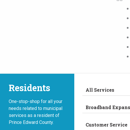
Residents
All Services
One-stop-shop for all your
Broadband Expans
needs related to municipal
services as a resident of
Prince Edward County.
Customer Service