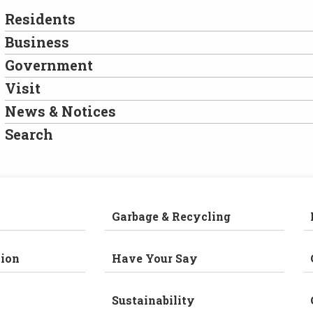
Residents
Business
Government
Visit
News & Notices
Search
Garbage & Recycling
ion
Have Your Say
Sustainability