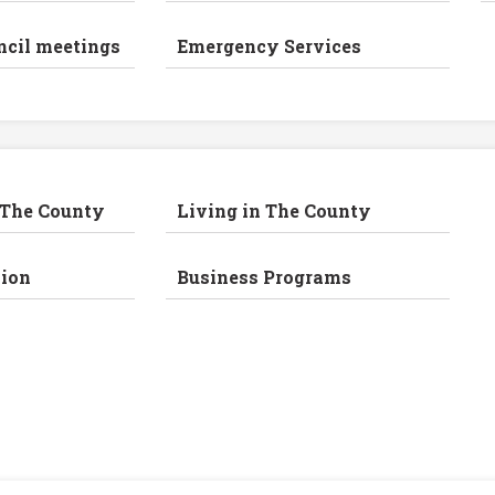
ncil meetings
Emergency Services
 The County
Living in The County
ion
Business Programs