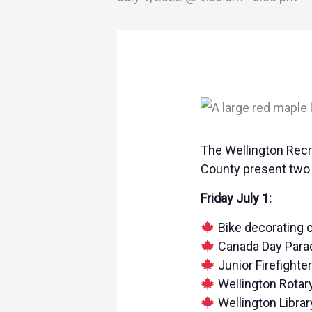
The Wellington Recr
County present two f
Friday July 1:
Bike decorating c
Canada Day Parade
Junior Firefighte
Wellington Rotary
Wellington Libra