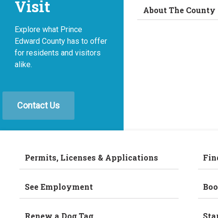
Visit
About The County
Explore what Prince
Edward County has to offer
for residents and visitors
alike.
Contact Us
Permits, Licenses & Applications
Fin
See Employment
Boo
Renew a Dog Tag
Sta