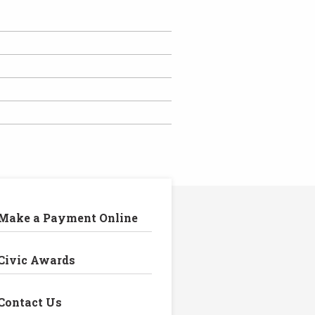
Make a Payment Online
Civic Awards
Contact Us