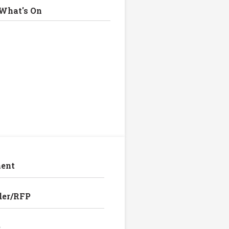
What's On
ent
der/RFP
e