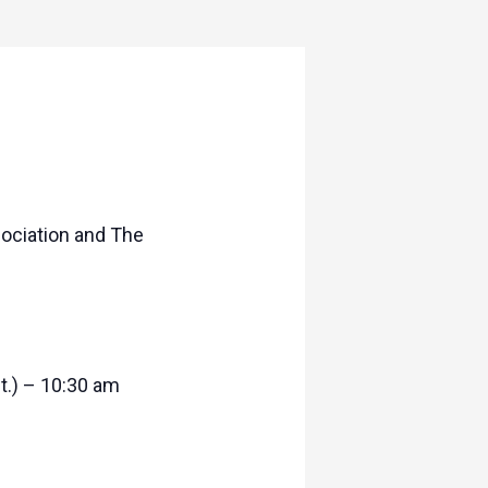
ociation and The
t.) – 10:30 am