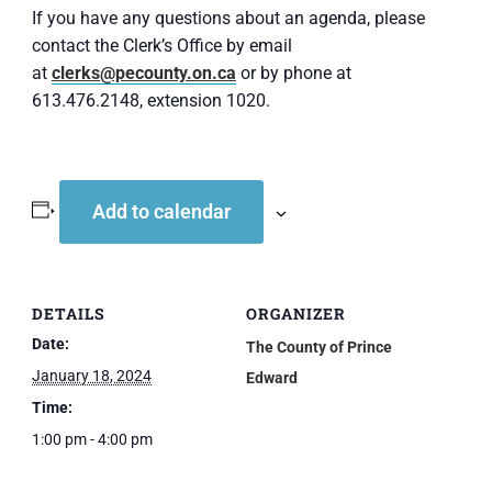
If you have any questions about an agenda, please
contact the Clerk’s Office by email
at
clerks@pecounty.on.ca
or by phone at
613.476.2148, extension 1020.
Add to calendar
DETAILS
ORGANIZER
Date:
The County of Prince
January 18, 2024
Edward
Time:
1:00 pm - 4:00 pm