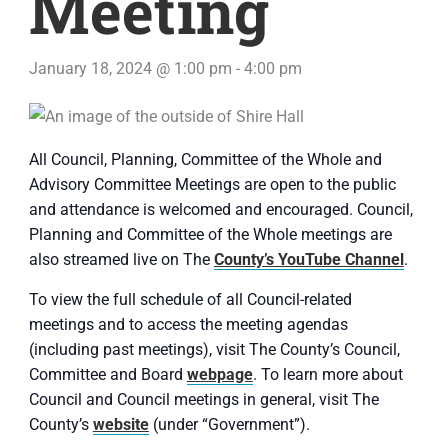
Meeting
January 18, 2024 @ 1:00 pm
-
4:00 pm
All Council, Planning, Committee of the Whole and
Advisory Committee Meetings are open to the public
and attendance is welcomed and encouraged. Council,
Planning and Committee of the Whole meetings are
also streamed live on The
County’s YouTube Channel
.
To view the full schedule of all Council-related
meetings and to access the meeting agendas
(including past meetings), visit The County’s Council,
Committee and Board
webpage
. To learn more about
Council and Council meetings in general, visit The
County’s
website
(under “Government”).