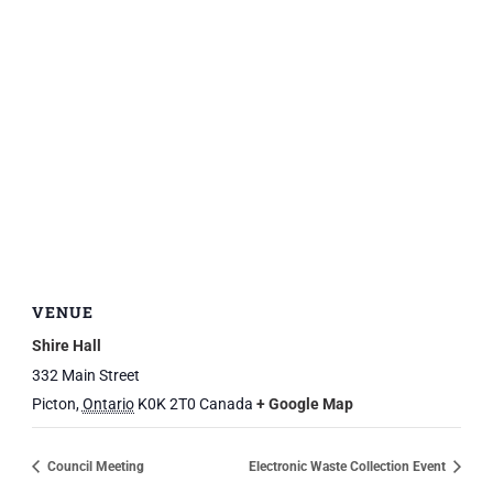
VENUE
Shire Hall
332 Main Street
Picton
,
Ontario
K0K 2T0
Canada
+ Google Map
Council Meeting
Electronic Waste Collection Event