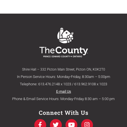
Shire Hall – 332 Picton Main Street, Picton ON, K0K2T0
In Person Service Hours: Monday-Friday, 8:30am – 5:00pm
Telephone: 613.476.2148 x 1023 / 613.962.9108 x 1023
E-mail Us
Phone & Email Service Hours: Monday-Friday 8:30 am – 5:00 pm
Connect With Us
F
T
Y
I
a
w
o
n