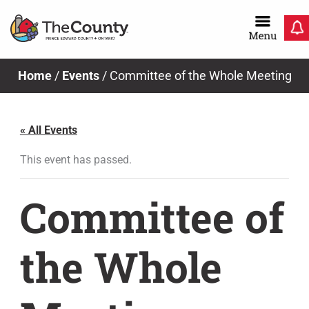
Skip
to
content
Home
/
Events
/
Committee of the Whole Meeting
« All Events
This event has passed.
Committee of
the Whole