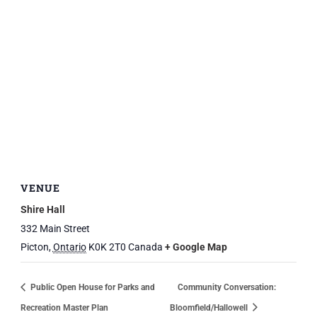
VENUE
Shire Hall
332 Main Street
Picton
,
Ontario
K0K 2T0
Canada
+ Google Map
Public Open House for Parks and
Community Conversation:
Recreation Master Plan
Bloomfield/Hallowell