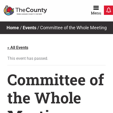
Skip
to
content
Home
/
Events
/
Committee of the Whole Meeting
« All Events
This event has passed.
Committee of
the Whole