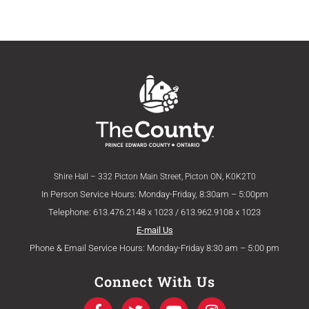
Shire Hall – 332 Picton Main Street, Picton ON, K0K2T0
In Person Service Hours: Monday-Friday, 8:30am – 5:00pm
Telephone: 613.476.2148 x 1023 / 613.962.9108 x 1023
E-mail Us
Phone & Email Service Hours: Monday-Friday 8:30 am – 5:00 pm
Connect With Us
F
T
Y
I