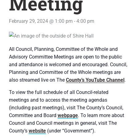
Meeting
February 29, 2024 @ 1:00 pm
-
4:00 pm
All Council, Planning, Committee of the Whole and
Advisory Committee Meetings are open to the public
and attendance is welcomed and encouraged. Council,
Planning and Committee of the Whole meetings are
also streamed live on The
County’s YouTube Channel
.
To view the full schedule of all Council-related
meetings and to access the meeting agendas
(including past meetings), visit The County’s Council,
Committee and Board
webpage
. To learn more about
Council and Council meetings in general, visit The
County’s
website
(under “Government”).