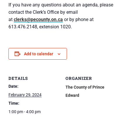
If you have any questions about an agenda, please
contact the Clerk’s Office by email
at
clerks@pecounty.on.ca
or by phone at
613.476.2148, extension 1020.
Add to calendar
DETAILS
ORGANIZER
Date:
The County of Prince
February 29, 2024
Edward
Time:
1:00 pm - 4:00 pm