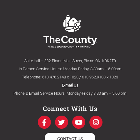
Shire Hall – 332 Picton Main Street, Picton ON, K0K2T0
In Person Service Hours: Monday-Friday, 8:30am – 5:00pm
Telephone: 613.476.2148 x 1023 / 613.962.9108 x 1023
E-mail Us
Phone & Email Service Hours: Monday-Friday 8:30 am – 5:00 pm
Connect With Us
F
T
Y
I
a
w
o
n
c
i
u
s
e
t
t
t
CONTACT US