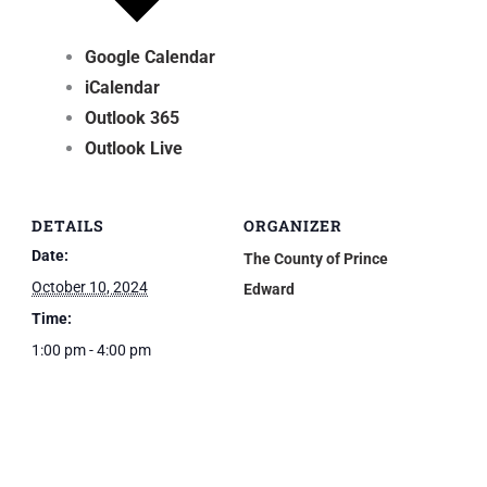
Google Calendar
iCalendar
Outlook 365
Outlook Live
DETAILS
ORGANIZER
Date:
The County of Prince
October 10, 2024
Edward
Time:
1:00 pm - 4:00 pm