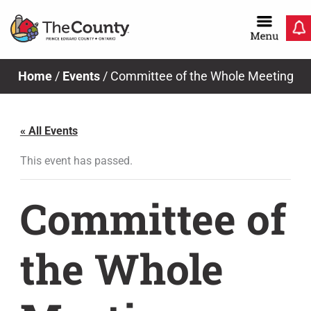
Skip
to
content
News & Notices
Home
/
Events
/
Committee of the Whole Meeting
« All Events
This event has passed.
Committee of
the Whole