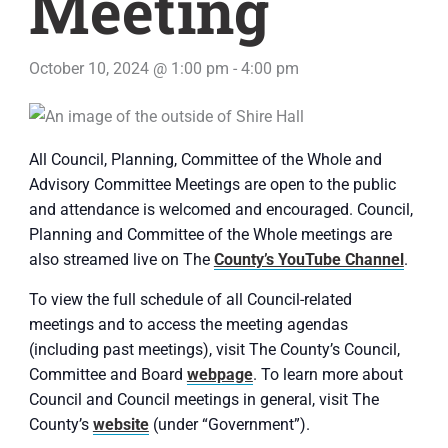
Meeting
October 10, 2024 @ 1:00 pm
-
4:00 pm
All Council, Planning, Committee of the Whole and
Advisory Committee Meetings are open to the public
and attendance is welcomed and encouraged. Council,
Planning and Committee of the Whole meetings are
also streamed live on The
County’s YouTube Channel
.
To view the full schedule of all Council-related
meetings and to access the meeting agendas
(including past meetings), visit The County’s Council,
Committee and Board
webpage
. To learn more about
Council and Council meetings in general, visit The
County’s
website
(under “Government”).