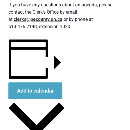
If you have any questions about an agenda, please
contact the Clerk’s Office by email
at
clerks@pecounty.on.ca
or by phone at
613.476.2148, extension 1020.
Add to calendar