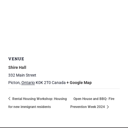
VENUE
Shire Hall
332 Main Street
Picton
,
Ontario
K0K 2T0
Canada
+ Google Map
Rental Housing Workshop: Housing
Open House and BBQ- Fire
for new immigrant residents
Prevention Week 2024