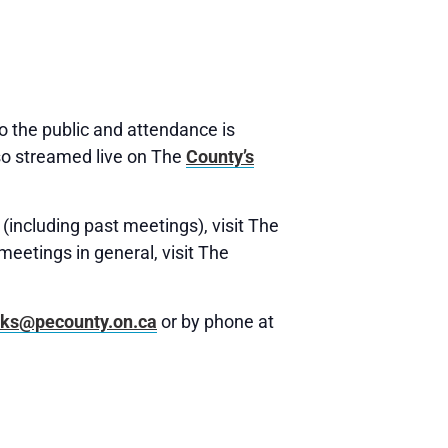
 the public and attendance is
o streamed live on The
County’s
(including past meetings), visit The
meetings in general, visit The
rks@pecounty.on.ca
or by phone at