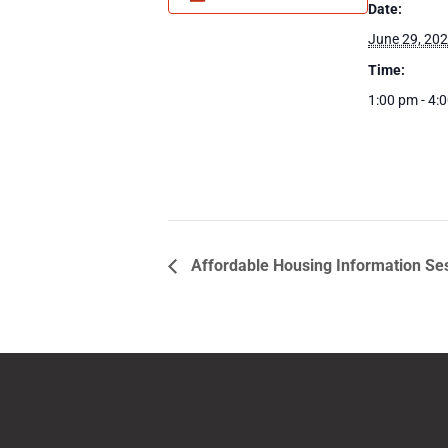
Date:
June 29, 20
Time:
1:00 pm - 4:
Affordable Housing Information Se