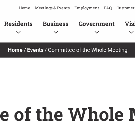
Home
Meetings & Events
Employment
FAQ
Customer 
Residents
Business
Government
Vis
Home
/
Events
/
Committee of the Whole Meeting
e of the Whole 