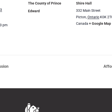
The County of Prince
Shire Hall
23
332 Main Street
Edward
Picton
,
Ontario
K0K 2T
Canada
+ Google Map
00 pm
ssion
Affo