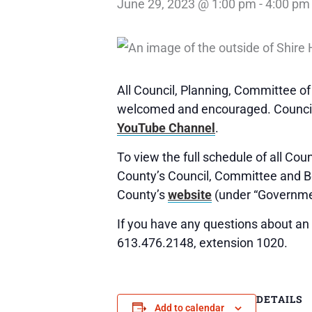
June 29, 2023 @ 1:00 pm
-
4:00 pm
All Council, Planning, Committee o
welcomed and encouraged. Council,
YouTube Channel
.
To view the full schedule of all Co
County’s Council, Committee and 
County’s
website
(under “Governme
If you have any questions about an 
613.476.2148, extension 1020.
DETAILS
Add to calendar