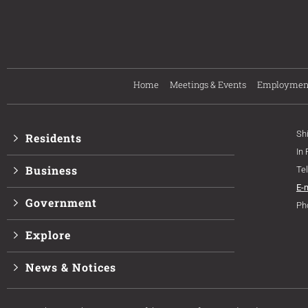
Home
Meetings & Events
Employmen
Sh
Residents
In
Business
Te
E-
Government
Ph
Explore
News & Notices