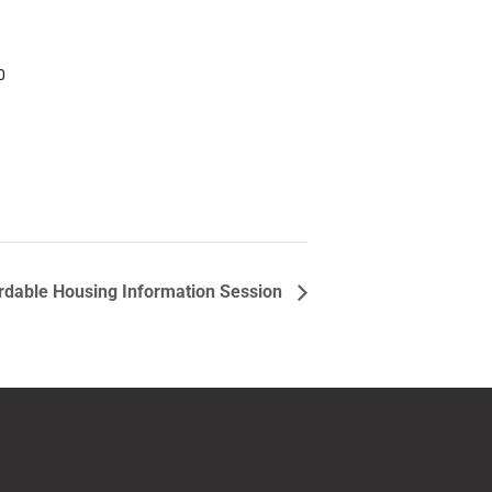
0
rdable Housing Information Session