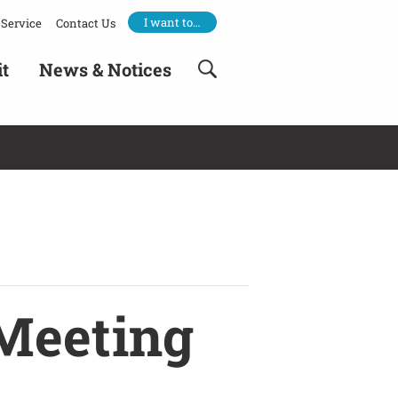
I want to…
Service
Contact Us
it
News & Notices
Meeting