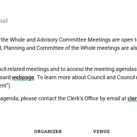
f the Whole and Advisory Committee Meetings are open to
 Planning and Committee of the Whole meetings are als
uncil-related meetings and to access the meeting agendas 
Board
webpage
. To learn more about Council and Council 
nt”).
agenda, please contact the Clerk’s Office by email at
cle
ORGANIZER
VENUE