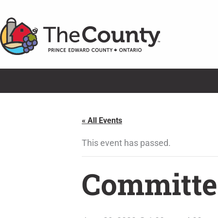
Skip
to
content
« All Events
This event has passed.
Committe