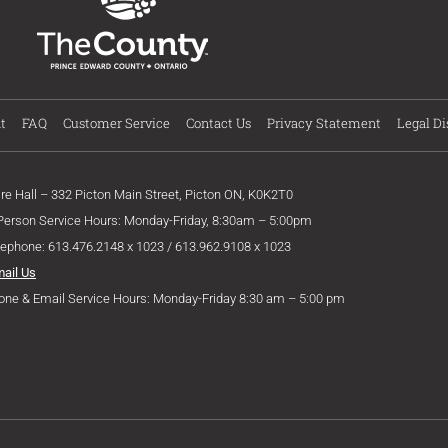
t
FAQ
Customer Service
Contact Us
Privacy Statement
Legal Di
ire Hall – 332 Picton Main Street, Picton ON, K0K2T0
 Person Service Hours: Monday-Friday, 8:30am – 5:00pm
lephone: 613.476.2148 x 1023 / 613.962.9108 x 1023
mail Us
one & Email Service Hours: Monday-Friday 8:30 am – 5:00 pm