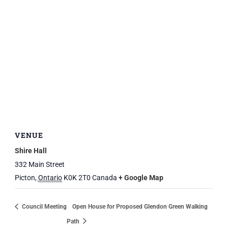
VENUE
Shire Hall
332 Main Street
Picton
,
Ontario
K0K 2T0
Canada
+ Google Map
Council Meeting
Open House for Proposed Glendon Green Walking
Path