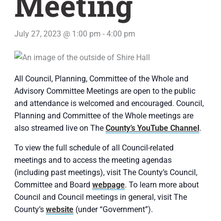
Meeting
July 27, 2023 @ 1:00 pm
-
4:00 pm
All Council, Planning, Committee of the Whole and
Advisory Committee Meetings are open to the public
and attendance is welcomed and encouraged. Council,
Planning and Committee of the Whole meetings are
also streamed live on The
County’s YouTube Channel
.
To view the full schedule of all Council-related
meetings and to access the meeting agendas
(including past meetings), visit The County’s Council,
Committee and Board
webpage
. To learn more about
Council and Council meetings in general, visit The
County’s
website
(under “Government”).