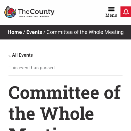
Skip
to
content
Home
/
Events
/
Committee of the Whole Meeting
« All Events
This event has passed.
Committee of
the Whole