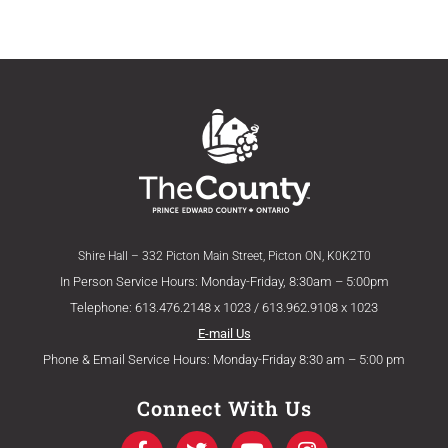
Shire Hall – 332 Picton Main Street, Picton ON, K0K2T0
In Person Service Hours: Monday-Friday, 8:30am – 5:00pm
Telephone: 613.476.2148 x 1023 / 613.962.9108 x 1023
E-mail Us
Phone & Email Service Hours: Monday-Friday 8:30 am – 5:00 pm
Connect With Us
F
T
Y
I