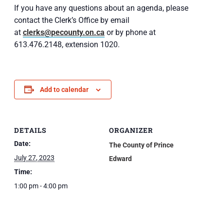
If you have any questions about an agenda, please
contact the Clerk’s Office by email
at
clerks@pecounty.on.ca
or by phone at
613.476.2148, extension 1020.
Add to calendar
DETAILS
ORGANIZER
Date:
The County of Prince
July 27, 2023
Edward
Time:
1:00 pm - 4:00 pm