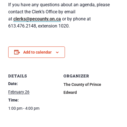
If you have any questions about an agenda, please
contact the Clerk’s Office by email
at
clerks@pecounty.on.ca
or by phone at
613.476.2148, extension 1020.
Add to calendar
DETAILS
ORGANIZER
Date:
The County of Prince
February 26
Edward
Time:
1:00 pm - 4:00 pm