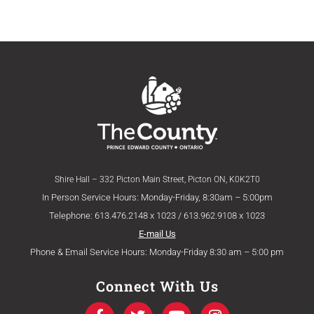
Shire Hall – 332 Picton Main Street, Picton ON, K0K2T0
In Person Service Hours: Monday-Friday, 8:30am – 5:00pm
Telephone: 613.476.2148 x 1023 / 613.962.9108 x 1023
E-mail Us
Phone & Email Service Hours: Monday-Friday 8:30 am – 5:00 pm
Connect With Us
F
T
Y
I