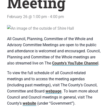
Meeting
February 26 @ 1:00 pm
-
4:00 pm
All Council, Planning, Committee of the Whole and
Advisory Committee Meetings are open to the public
and attendance is welcomed and encouraged. Council,
Planning and Committee of the Whole meetings are
also streamed live on The
County’s YouTube Channel
.
To view the full schedule of all Council-related
meetings and to access the meeting agendas
(including past meetings), visit The County’s Council,
Committee and Board
webpage
. To learn more about
Council and Council meetings in general, visit The
County’s
website
(under “Government”).