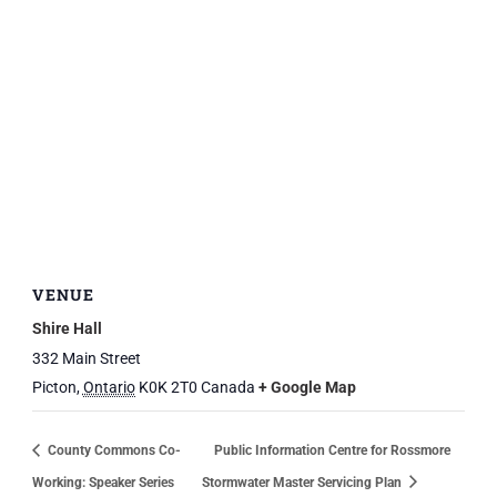
VENUE
Shire Hall
332 Main Street
Picton
,
Ontario
K0K 2T0
Canada
+ Google Map
County Commons Co-
Public Information Centre for Rossmore
Working: Speaker Series
Stormwater Master Servicing Plan