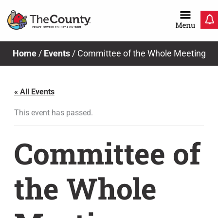
Skip
to
content
Home
/
Events
/
Committee of the Whole Meeting
« All Events
This event has passed.
Committee of
the Whole