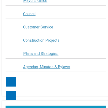
Mayor's Office
Council
Customer Service
Construction Projects
Plans and Strategies
Agendas, Minutes & Bylaws
Contact Us