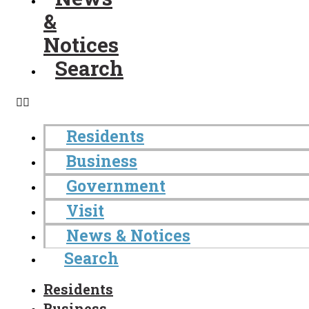
&
Notices
Search
Residents
Business
Government
Visit
News & Notices
Search
Residents
Business