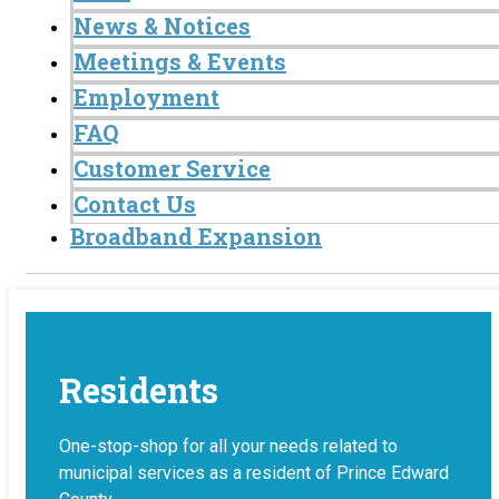
News & Notices
Meetings & Events
Employment
FAQ
Customer Service
Contact Us
Broadband Expansion
Residents
One-stop-shop for all your needs related to
municipal services as a resident of Prince Edward