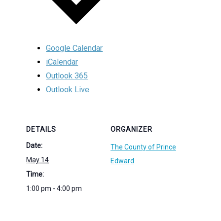
Google Calendar
iCalendar
Outlook 365
Outlook Live
DETAILS
ORGANIZER
Date:
The County of Prince
May 14
Edward
Time:
1:00 pm - 4:00 pm