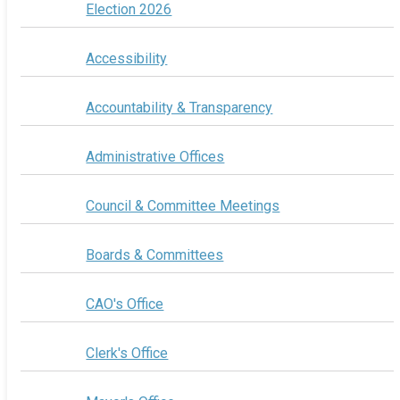
Election 2026
Accessibility
Accountability & Transparency
Administrative Offices
Council & Committee Meetings
Boards & Committees
CAO's Office
Clerk's Office