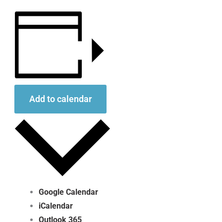
Add to calendar
Google Calendar
iCalendar
Outlook 365