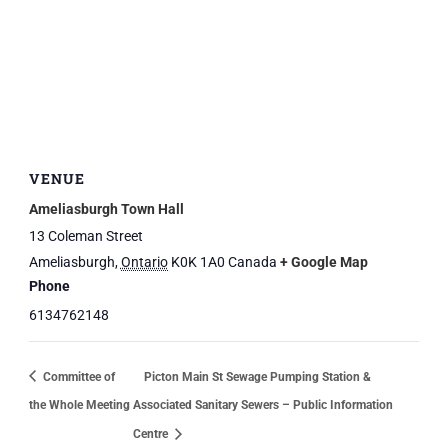
VENUE
Ameliasburgh Town Hall
13 Coleman Street
Ameliasburgh
,
Ontario
K0K 1A0
Canada
+ Google Map
Phone
6134762148
Committee of
Picton Main St Sewage Pumping Station &
the Whole Meeting
Associated Sanitary Sewers – Public Information
Centre