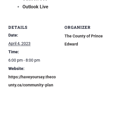
Outlook Live
DETAILS
ORGANIZER
Date:
The County of Prince
April 4, 2023
Edward
Time:
6:00 pm - 8:00 pm
Website:
https://haveyoursay.theco
unty.ca/community-plan