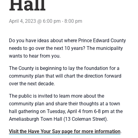
Hall
April 4, 2023 @ 6:00 pm
-
8:00 pm
Do you have ideas about where Prince Edward County
needs to go over the next 10 years? The municipality
wants to hear from you.
The County is beginning to lay the foundation for a
community plan that will chart the direction forward
over the next decade.
The public is invited to learn more about the
community plan and share their thoughts at a town
hall gathering on Tuesday, April 4 from 6-8 pm at the
Ameliasburgh Town Hall (13 Coleman Street).
Visit the Have Your Say page for more information
.