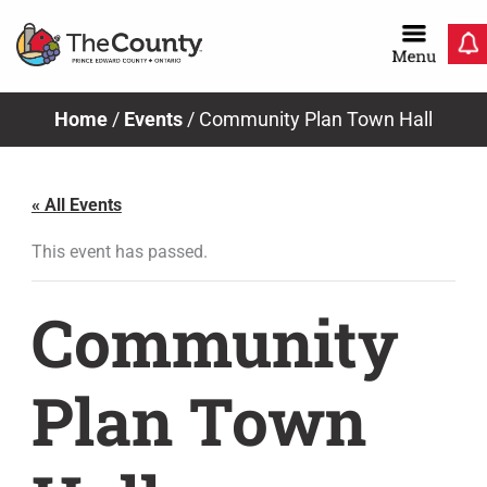
Skip
to
content
Home
/
Events
/
Community Plan Town Hall
« All Events
This event has passed.
Community
Plan Town