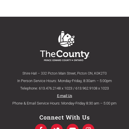
Shire Hall – 332 Picton Main Street, Picton ON, K0K2T0
In Person Service Hours: Monday-Friday, 8:30am – 5:00pm
Telephone: 613.476.2148 x 1023 / 613.962.9108 x 1023
E-mail Us
Phone & Email Service Hours: Monday-Friday 8:30 am – 5:00 pm
Connect With Us
F
T
Y
I