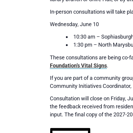
In-person consultations will take pl
Wednesday, June 10
10:30 am – Sophiasburgh
1:30 pm – North Marysbu
These consultations are being co-fa
Foundation’s Vital Signs
.
If you are part of a community group
Community Initiatives Coordinator,
Consultation will close on Friday, 
the feedback received from resident
input. The final copy of the 2027-2