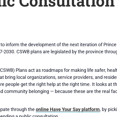
lic Consultation
 to inform the development of the next iteration of Prin
7-2030. CSWB plans are legislated by the province thro
SWB) Plans act as roadmaps for making life safer, healt
t bring local organizations, service providers, and resid
people get the right help at the right time. It looks at th
nd community belonging — because these are the real fac
ipate through the
online Have Your Say platform
, by pic
ttending a public consultation.