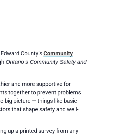
ce Edward County’s
Community
ugh
Ontario’s Community Safety and
hier and more supportive for
ents together to prevent problems
e big picture — things like basic
tors that shape safety and well-
king up a printed survey from any