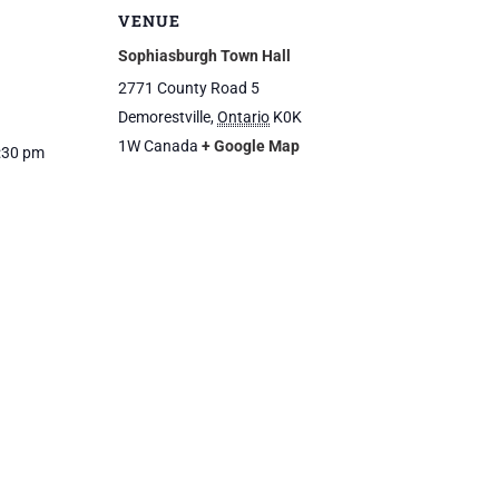
VENUE
Sophiasburgh Town Hall
2771 County Road 5
Demorestville
,
Ontario
K0K
1W
Canada
+ Google Map
2:30 pm