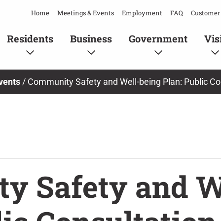
Home
Meetings & Events
Employment
FAQ
Customer 
Residents
Business
Government
Vis
vents
/
Community Safety and Well-being Plan: Public Co
y Safety and W