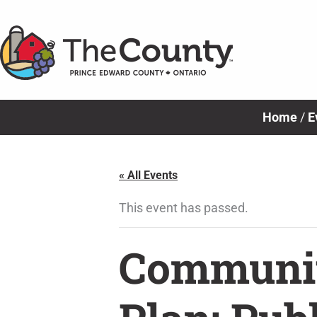
Skip
to
content
Home
/
E
« All Events
This event has passed.
Communit