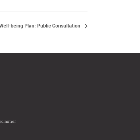
ell-being Plan: Public Consultation
sclaimer