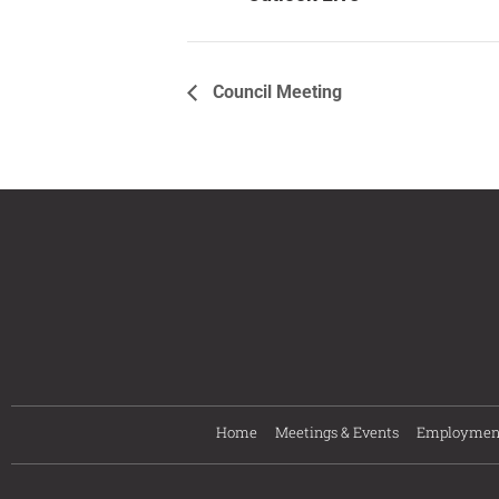
Council Meeting
Home
Meetings & Events
Employmen