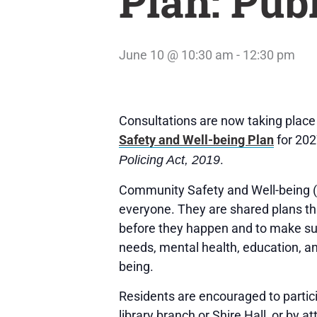
Plan: Pub
June 10 @ 10:30 am
-
12:30 pm
Consultations are now taking place
Safety and Well-being Plan
for 202
.
Policing Act, 2019
Community Safety and Well-being (C
everyone. They are shared plans tha
before they happen and to make sure 
needs, mental health, education, a
being.
Residents are encouraged to partic
library branch or Shire Hall, or by a