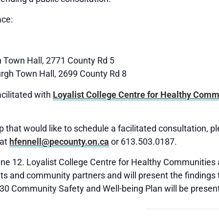
ace:
 Town Hall, 2771 County Rd 5
rgh Town Hall, 2699 County Rd 8
cilitated with
Loyalist College Centre for Healthy Comm
 that would like to schedule a facilitated consultation, p
 at
hfennell@pecounty.on.ca
or 613.503.0187.
June 12. Loyalist College Centre for Healthy Communities 
s and community partners and will present the findings to
030 Community Safety and Well-being Plan will be present