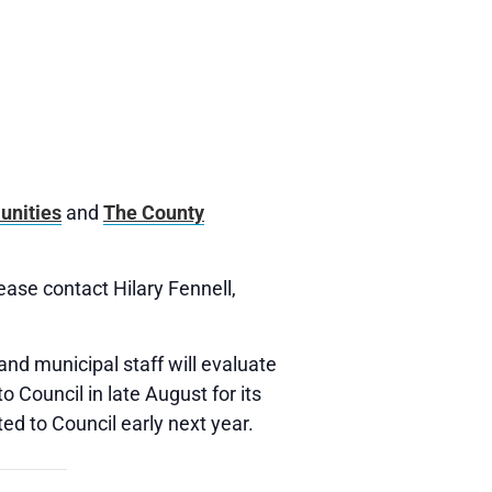
unities
and
The County
lease contact Hilary Fennell,
and municipal staff will evaluate
 Council in late August for its
ed to Council early next year.