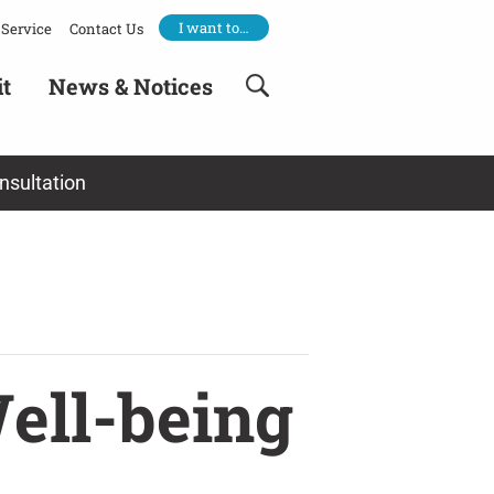
I want to…
Service
Contact Us
it
News & Notices
nsultation
ell-being