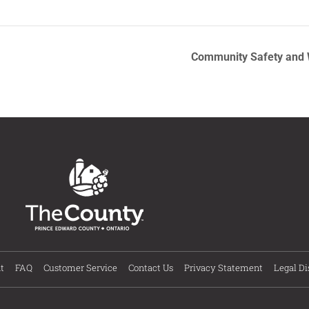
Community Safety and W
t
FAQ
Customer Service
Contact Us
Privacy Statement
Legal Di