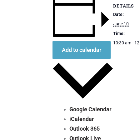
DETAILS
Date:
June 10
Time:
10:30 am - 1
Add to calendar
Google Calendar
iCalendar
Outlook 365
Outlook Live