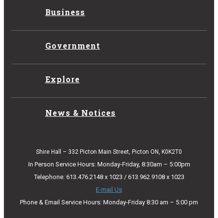
Business
Government
Explore
News & Notices
Shire Hall – 332 Picton Main Street, Picton ON, K0K2T0
In Person Service Hours: Monday-Friday, 8:30am – 5:00pm
Telephone: 613.476.2148 x 1023 / 613.962.9108 x 1023
E-mail Us
Phone & Email Service Hours: Monday-Friday 8:30 am – 5:00 pm