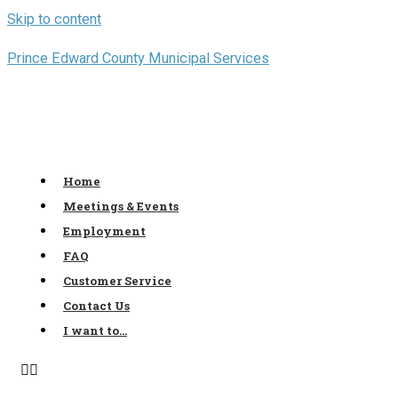
Skip to content
Prince Edward County Municipal Services
Home
Meetings & Events
Employment
FAQ
Customer Service
Contact Us
I want to…