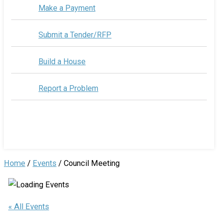
Make a Payment
Submit a Tender/RFP
Build a House
Report a Problem
Home
/
Events
/
Council Meeting
« All Events