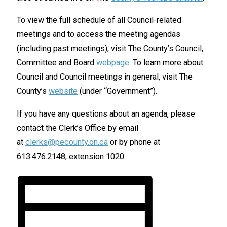
To view the full schedule of all Council-related
meetings and to access the meeting agendas
(including past meetings), visit The County’s Council,
Committee and Board
webpage
. To learn more about
Council and Council meetings in general, visit The
County’s
website
(under “Government”).
If you have any questions about an agenda, please
contact the Clerk’s Office by email
at
clerks@pecounty.on.ca
or by phone at
613.476.2148, extension 1020.