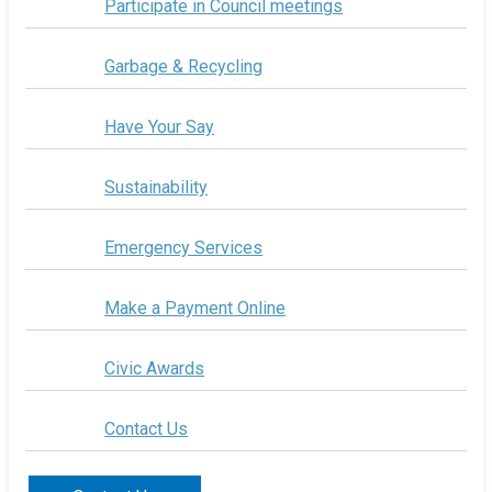
Participate in Council meetings
Garbage & Recycling
Have Your Say
Sustainability
Emergency Services
Make a Payment Online
Civic Awards
Contact Us