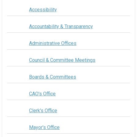
Accessibility
Accountability & Transparency
Administrative Offices
Council & Committee Meetings
Boards & Committees
CAO's Office
Clerk's Office
Mayor's Office