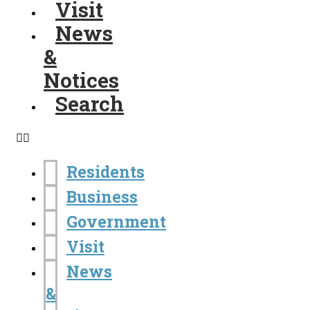
Visit
News
&
Notices
Search
Residents
Business
Government
Visit
News
&