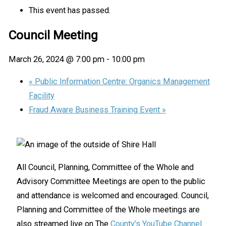
This event has passed.
Council Meeting
March 26, 2024 @ 7:00 pm
-
10:00 pm
«
Public Information Centre: Organics Management
Facility
Fraud Aware Business Training Event
»
All Council, Planning, Committee of the Whole and
Advisory Committee Meetings are open to the public
and attendance is welcomed and encouraged. Council,
Planning and Committee of the Whole meetings are
also streamed live on The
County’s YouTube Channel
.