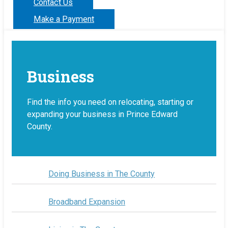
Contact Us
Make a Payment
Business
Find the info you need on relocating, starting or
expanding your business in Prince Edward
County.
Doing Business in The County
Broadband Expansion