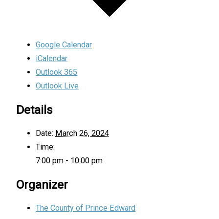
Google Calendar
iCalendar
Outlook 365
Outlook Live
Details
Date:
March 26, 2024
Time:
7:00 pm - 10:00 pm
Organizer
The County of Prince Edward