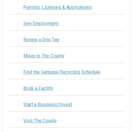
Permits, Licenses & Applications
See Employment
Renew a Dog Tag
Move to The County
Find the Garbage/Recycling Schedule
Book a Facility
Start a Business/Invest
Visit The County