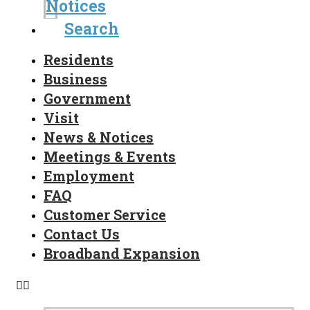
Notices
Search
Residents
Business
Government
Visit
News & Notices
Meetings & Events
Employment
FAQ
Customer Service
Contact Us
Broadband Expansion