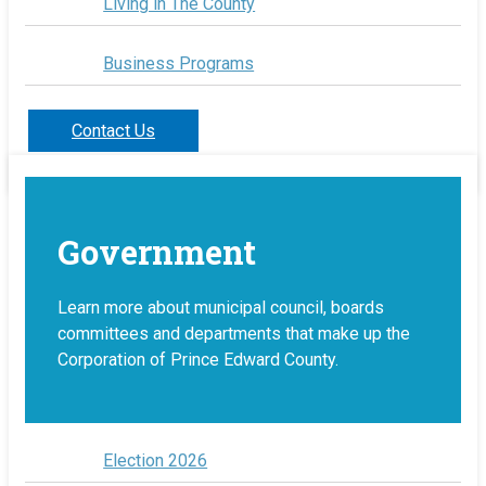
Living in The County
Business Programs
Contact Us
Government
Learn more about municipal council, boards
committees and departments that make up the
Corporation of Prince Edward County.
Election 2026