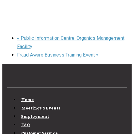
«
Public Information Centre: Organics Management
Facility
Fraud Aware Business Training Event
»
Home
Meetings & Events
Employment
FAQ
Customer Service