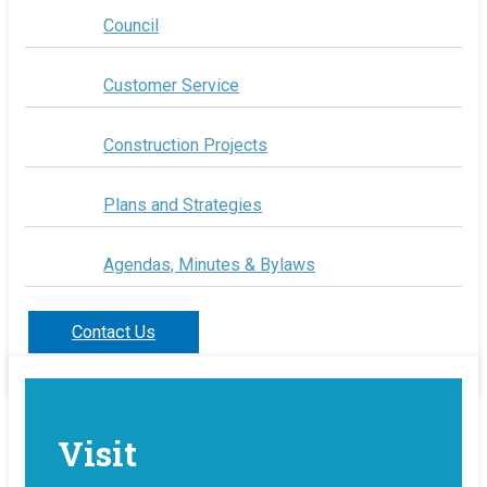
Council
Customer Service
Construction Projects
Plans and Strategies
Agendas, Minutes & Bylaws
Contact Us
Visit