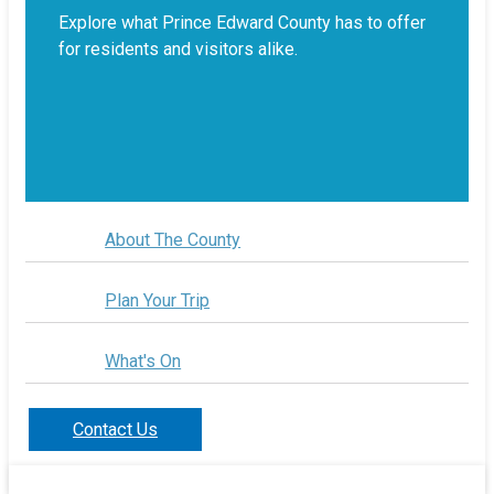
Explore what Prince Edward County has to offer
for residents and visitors alike.
About The County
Plan Your Trip
What's On
Contact Us