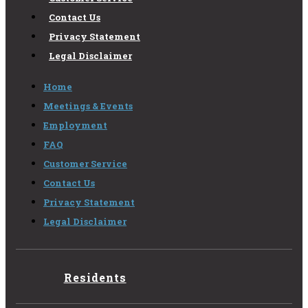
Contact Us
Privacy Statement
Legal Disclaimer
Home
Meetings & Events
Employment
FAQ
Customer Service
Contact Us
Privacy Statement
Legal Disclaimer
Residents