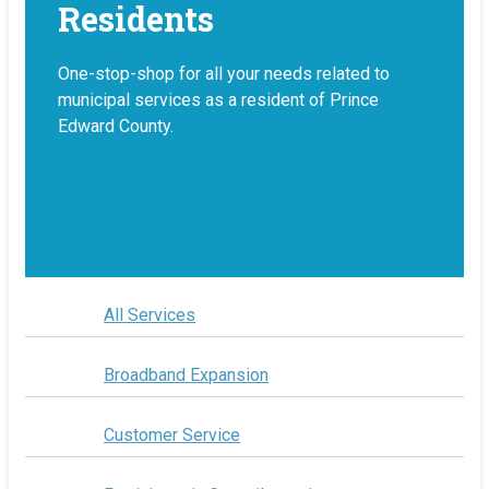
Residents
One-stop-shop for all your needs related to
municipal services as a resident of Prince
Edward County.
All Services
Broadband Expansion
Customer Service