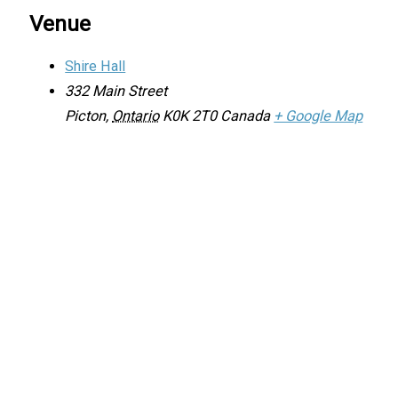
Venue
Shire Hall
332 Main Street
Picton
,
Ontario
K0K 2T0
Canada
+ Google Map