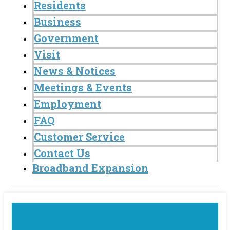
Residents
Business
Government
Visit
News & Notices
Meetings & Events
Employment
FAQ
Customer Service
Contact Us
Broadband Expansion