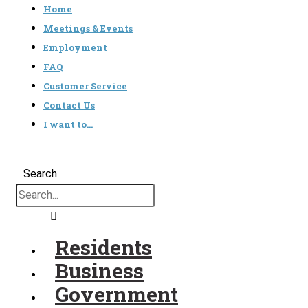
Home
Meetings & Events
Employment
FAQ
Customer Service
Contact Us
I want to…
Search
Residents
Business
Government