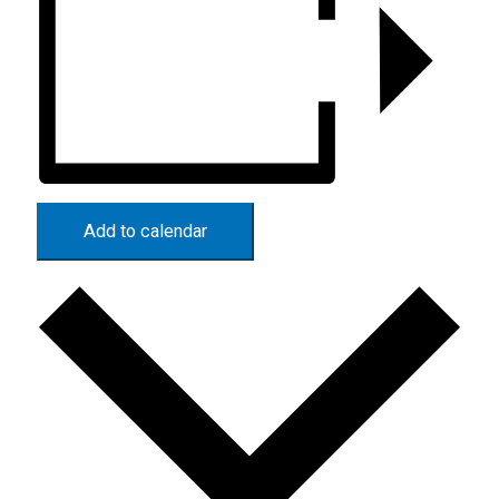
Add to calendar