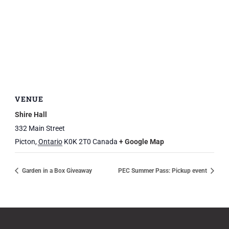
VENUE
Shire Hall
332 Main Street
Picton
,
Ontario
K0K 2T0
Canada
+ Google Map
Garden in a Box Giveaway
PEC Summer Pass: Pickup event