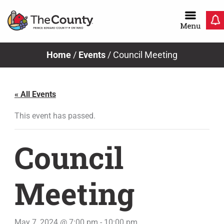
Skip
to
content
Home
/
Events
/
Council Meeting
« All Events
This event has passed.
Council
Meeting
May 7, 2024 @ 7:00 pm
-
10:00 pm