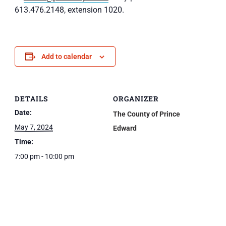
613.476.2148, extension 1020.
Add to calendar
DETAILS
ORGANIZER
Date:
The County of Prince
May 7, 2024
Edward
Time:
7:00 pm - 10:00 pm