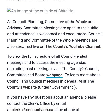
All Council, Planning, Committee of the Whole and
Advisory Committee Meetings are open to the public
and attendance is welcomed and encouraged. Council,
Planning and Committee of the Whole meetings are
also streamed live on The
County’s YouTube Channel
.
To view the full schedule of all Council-related
meetings and to access the meeting agendas
(including past meetings), visit The County’s Council,
Committee and Board
webpage
. To learn more about
Council and Council meetings in general, visit The
County’s
website
(under “Government”).
If you have any questions about an agenda, please
contact the Clerk’s Office by email
at
clerks@pecounty.on.ca
or by phone at