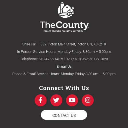
Shire Hall – 332 Picton Main Street, Picton ON, K0K2T0
In Person Service Hours: Monday-Friday, 8:30am – 5:00pm
Telephone: 613.476.2148 x 1023 / 613.962.9108 x 1023
E-mail Us
Phone & Email Service Hours: Monday-Friday 8:30 am – 5:00 pm
Connect With Us
F
T
Y
I
a
w
o
n
c
i
u
s
e
t
t
t
CONTACT US
b
t
u
a
o
e
b
g