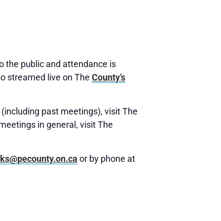
 the public and attendance is
o streamed live on The
County’s
(including past meetings), visit The
meetings in general, visit The
rks@pecounty.on.ca
or by phone at