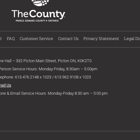
t
FAQ
Customer Service
Contact Us
Privacy Statement
Legal Di
ire Hall – 332 Picton Main Street, Picton ON, K0K2T0
 Person Service Hours: Monday-Friday, 8:30am – 5:00pm
lephone: 613.476.2148 x 1023 / 613.962.9108 x 1023
mail Us
one & Email Service Hours: Monday-Friday 8:30 am – 5:00 pm