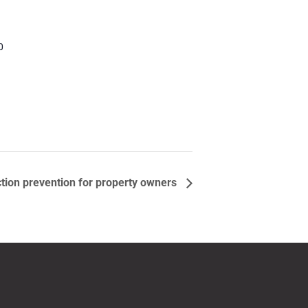
0
tion prevention for property owners