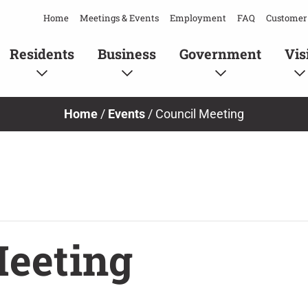
Home
Meetings & Events
Employment
FAQ
Customer 
Residents
Business
Government
Vis
Home
/
Events
/
Council Meeting
Meeting