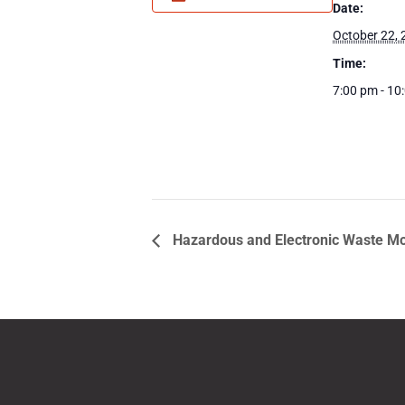
Date:
October 22,
Time:
7:00 pm - 10
Hazardous and Electronic Waste Mo