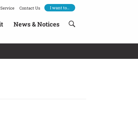
I want to…
Service
Contact Us
it
News & Notices