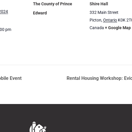
The County of Prince
Shire Hall
 2024
332 Main Street
Edward
Picton
,
Ontario
K0K 2T
Canada
+ Google Map
:00 pm
bile Event
Rental Housing Workshop: Evic