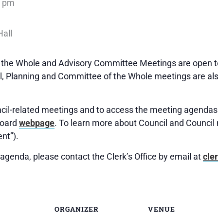
0 pm
f the Whole and Advisory Committee Meetings are open to
 Planning and Committee of the Whole meetings are als
uncil-related meetings and to access the meeting agendas 
Board
webpage
. To learn more about Council and Council 
nt”).
agenda, please contact the Clerk’s Office by email at
cle
ORGANIZER
VENUE