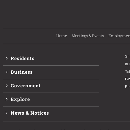
Home
Meetings & Events
Employmen
Sh
Residents
In
Business
Te
E-
Government
Ph
Explore
News & Notices