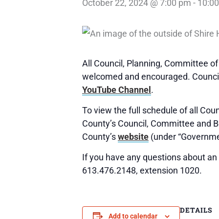
October 22, 2024 @ 7:00 pm
-
10:0
All Council, Planning, Committee o
welcomed and encouraged. Council,
YouTube Channel
.
To view the full schedule of all Co
County’s Council, Committee and 
County’s
website
(under “Governme
If you have any questions about an 
613.476.2148, extension 1020.
DETAILS
Add to calendar