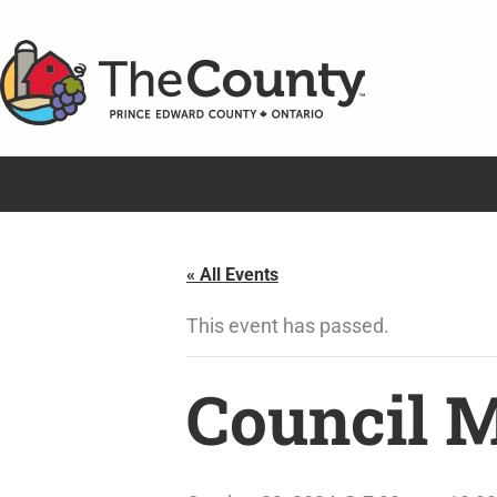
Skip
to
content
« All Events
This event has passed.
Council 