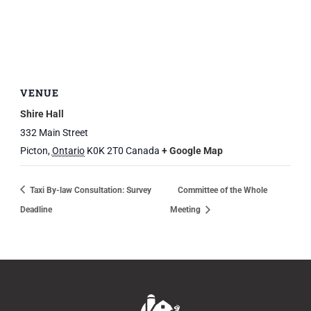
VENUE
Shire Hall
332 Main Street
Picton
,
Ontario
K0K 2T0
Canada
+ Google Map
Taxi By-law Consultation: Survey
Committee of the Whole
Deadline
Meeting