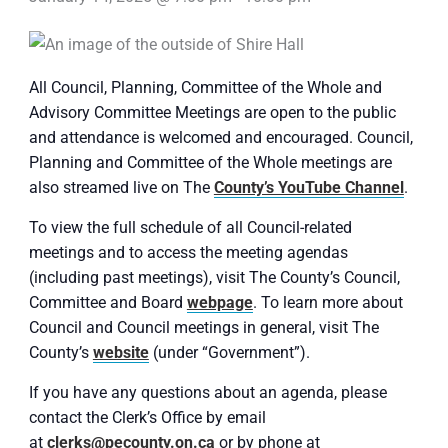
All Council, Planning, Committee of the Whole and
Advisory Committee Meetings are open to the public
and attendance is welcomed and encouraged. Council,
Planning and Committee of the Whole meetings are
also streamed live on The
County’s YouTube Channel
.
To view the full schedule of all Council-related
meetings and to access the meeting agendas
(including past meetings), visit The County’s Council,
Committee and Board
webpage
. To learn more about
Council and Council meetings in general, visit The
County’s
website
(under “Government”).
If you have any questions about an agenda, please
contact the Clerk’s Office by email
at
clerks@pecounty.on.ca
or by phone at