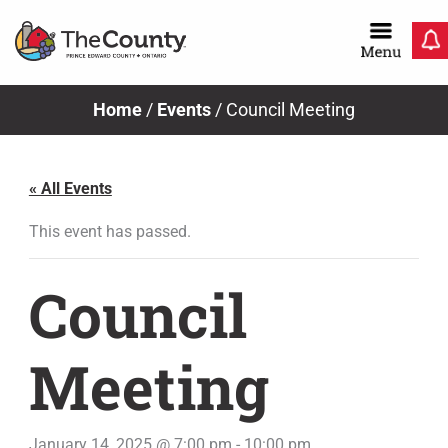
Skip
to
content
Home
/
Events
/
Council Meeting
« All Events
This event has passed.
Council
Meeting
January 14, 2025 @ 7:00 pm
-
10:00 pm