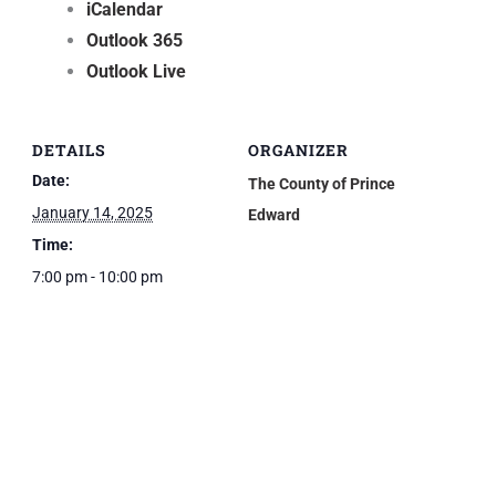
iCalendar
Outlook 365
Outlook Live
DETAILS
ORGANIZER
Date:
The County of Prince
January 14, 2025
Edward
Time:
7:00 pm - 10:00 pm