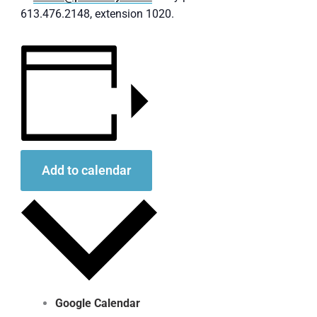
613.476.2148, extension 1020.
Add to calendar
Google Calendar