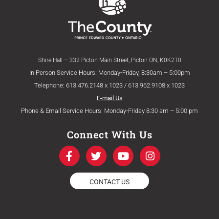
Shire Hall – 332 Picton Main Street, Picton ON, K0K2T0
In Person Service Hours: Monday-Friday, 8:30am – 5:00pm
Telephone: 613.476.2148 x 1023 / 613.962.9108 x 1023
E-mail Us
Phone & Email Service Hours: Monday-Friday 8:30 am – 5:00 pm
Connect With Us
F
T
Y
I
a
w
o
n
c
i
u
s
e
t
t
t
CONTACT US
b
t
u
a
o
e
b
g
o
r
e
r