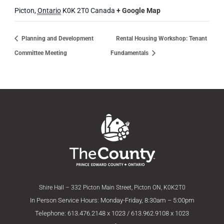
Picton
,
Ontario
K0K 2T0
Canada
+ Google Map
Planning and Development
Rental Housing Workshop: Tenant
Committee Meeting
Fundamentals
Shire Hall – 332 Picton Main Street, Picton ON, K0K2T0
In Person Service Hours: Monday-Friday, 8:30am – 5:00pm
Telephone: 613.476.2148 x 1023 / 613.962.9108 x 1023