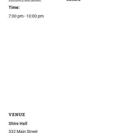
Time:
7:00 pm - 10:00 pm
VENUE
Shire Hall
332 Main Street