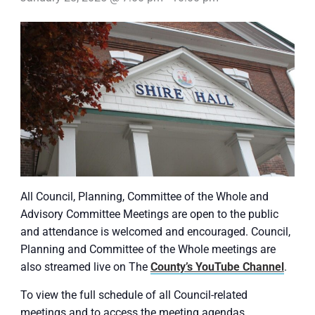
All Council, Planning, Committee of the Whole and
Advisory Committee Meetings are open to the public
and attendance is welcomed and encouraged. Council,
Planning and Committee of the Whole meetings are
also streamed live on The
County’s YouTube Channel
.
To view the full schedule of all Council-related
meetings and to access the meeting agendas