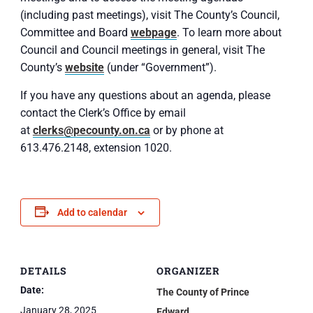
(including past meetings), visit The County’s Council,
Committee and Board
webpage
. To learn more about
Council and Council meetings in general, visit The
County’s
website
(under “Government”).
If you have any questions about an agenda, please
contact the Clerk’s Office by email
at
clerks@pecounty.on.ca
or by phone at
613.476.2148, extension 1020.
Add to calendar
DETAILS
ORGANIZER
Date:
The County of Prince
January 28, 2025
Edward