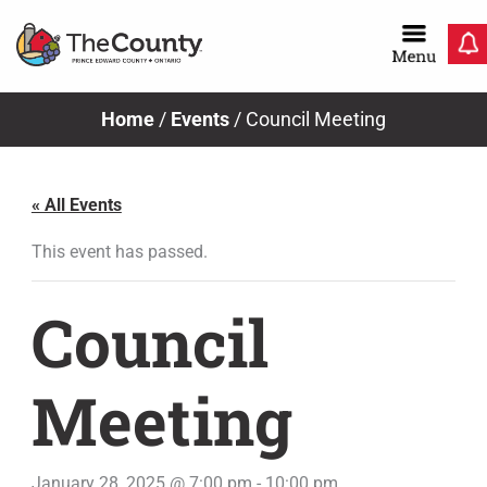
Skip
to
content
Home
/
Events
/
Council Meeting
« All Events
This event has passed.
Council
Meeting
January 28, 2025 @ 7:00 pm
-
10:00 pm