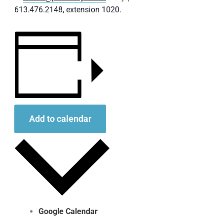
613.476.2148, extension 1020.
Add to calendar
Google Calendar