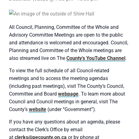
All Council, Planning, Committee of the Whole and
Advisory Committee Meetings are open to the public
and attendance is welcomed and encouraged. Council,
Planning and Committee of the Whole meetings are
also streamed live on The
County’s YouTube Channel
.
To view the full schedule of all Council-related
meetings and to access the meeting agendas
(including past meetings), visit The County’s Council,
Committee and Board
webpage
. To learn more about
Council and Council meetings in general, visit The
County’s
website
(under “Government”).
If you have any questions about an agenda, please
contact the Clerk’s Office by email
at
clerks@pecounty.on.ca
or by phone at