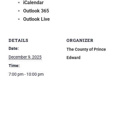
iCalendar
Outlook 365
Outlook Live
DETAILS
ORGANIZER
Date:
The County of Prince
December 9, 2025
Edward
Time:
7:00 pm - 10:00 pm