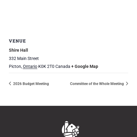
VENUE
Shire Hall
332 Main Street
Picton
,
Ontario
K0K 2T0
Canada
+ Google Map
2026 Budget Meeting
Committee of the Whole Meeting