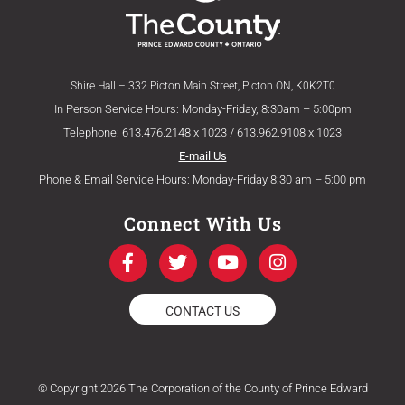
Shire Hall – 332 Picton Main Street, Picton ON, K0K2T0
In Person Service Hours: Monday-Friday, 8:30am – 5:00pm
Telephone: 613.476.2148 x 1023 / 613.962.9108 x 1023
E-mail Us
Phone & Email Service Hours: Monday-Friday 8:30 am – 5:00 pm
Connect With Us
F
T
Y
I
a
w
o
n
c
i
u
s
e
t
t
t
CONTACT US
b
t
u
a
o
e
b
g
o
r
e
r
k
a
© Copyright 2026 The Corporation of the County of Prince Edward
-
m