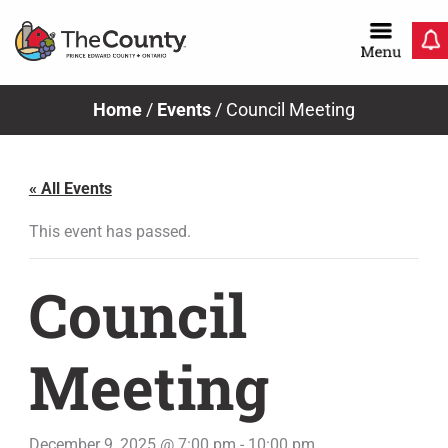
Skip
to
content
Home
/
Events
/
Council Meeting
« All Events
This event has passed.
Council
Meeting
December 9, 2025 @ 7:00 pm
-
10:00 pm