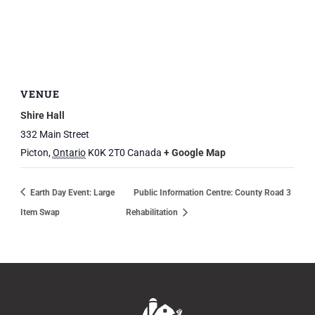
VENUE
Shire Hall
332 Main Street
Picton
,
Ontario
K0K 2T0
Canada
+ Google Map
Earth Day Event: Large
Public Information Centre: County Road 3
Item Swap
Rehabilitation