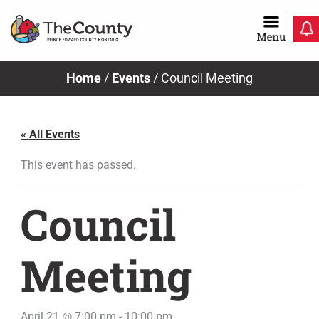
Skip
to
content
Home
/
Events
/
Council Meeting
« All Events
This event has passed.
Council
Meeting
April 21 @ 7:00 pm
-
10:00 pm