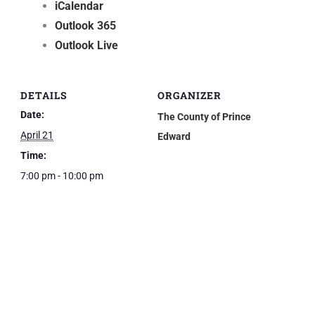
iCalendar
Outlook 365
Outlook Live
DETAILS
ORGANIZER
Date:
The County of Prince
April 21
Edward
Time:
7:00 pm - 10:00 pm