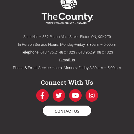
Shire Hall – 332 Picton Main Street, Picton ON, K0K2T0
In Person Service Hours: Monday-Friday, 8:30am – 5:00pm
Telephone: 613.476.2148 x 1023 / 613.962.9108 x 1023
E-mail Us
Phone & Email Service Hours: Monday-Friday 8:30 am – 5:00 pm
Connect With Us
F
T
Y
I
a
w
o
n
c
i
u
s
e
t
t
t
CONTACT US
b
t
u
a
o
e
b
g
o
r
e
r