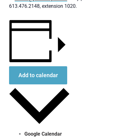
613.476.2148, extension 1020.
Add to calendar
Google Calendar