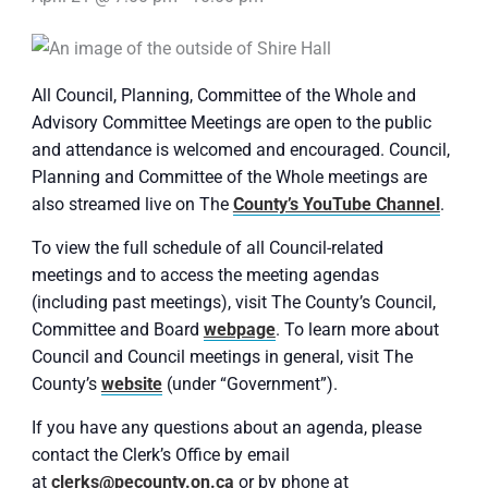
All Council, Planning, Committee of the Whole and
Advisory Committee Meetings are open to the public
and attendance is welcomed and encouraged. Council,
Planning and Committee of the Whole meetings are
also streamed live on The
County’s YouTube Channel
.
To view the full schedule of all Council-related
meetings and to access the meeting agendas
(including past meetings), visit The County’s Council,
Committee and Board
webpage
. To learn more about
Council and Council meetings in general, visit The
County’s
website
(under “Government”).
If you have any questions about an agenda, please
contact the Clerk’s Office by email
at
clerks@pecounty.on.ca
or by phone at