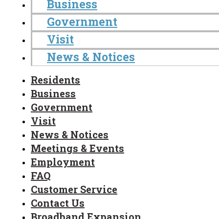
Business
Government
Visit
News & Notices
Residents
Business
Government
Visit
News & Notices
Meetings & Events
Employment
FAQ
Customer Service
Contact Us
Broadband Expansion