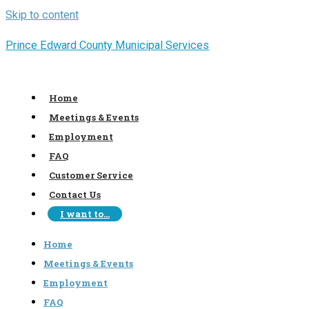
Skip to content
Prince Edward County Municipal Services
Home
Meetings & Events
Employment
FAQ
Customer Service
Contact Us
I want to…
Home
Meetings & Events
Employment
FAQ