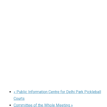
«
Public Information Centre for Delhi Park Pickleball
Courts
Committee of the Whole Meeting
»