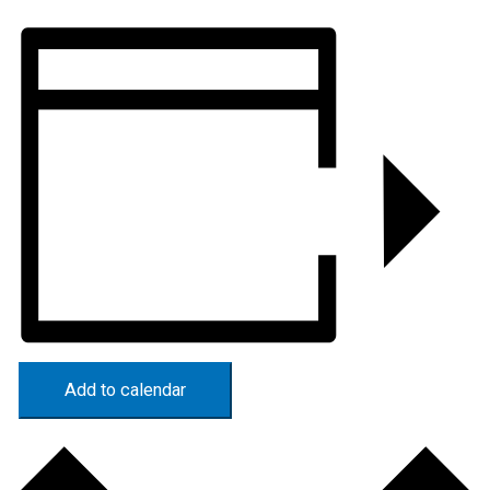
Add to calendar