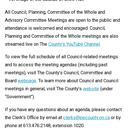
All Council, Planning, Committee of the Whole and
Advisory Committee Meetings are open to the public and
attendance is welcomed and encouraged. Council,
Planning and Committee of the Whole meetings are also
streamed live on The
County’s YouTube Channel
.
To view the full schedule of all Council-related meetings
and to access the meeting agendas (including past
meetings), visit The County’s Council, Committee and
Board
webpage
. To learn more about Council and Council
meetings in general, visit The County’s
website
(under
“Government”).
If you have any questions about an agenda, please contact
the Clerk’s Office by email at
clerks@pecounty.on.ca
or by
phone at 613.476.2148, extension 1020.