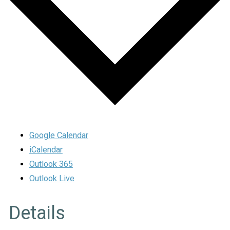
Google Calendar
iCalendar
Outlook 365
Outlook Live
Details