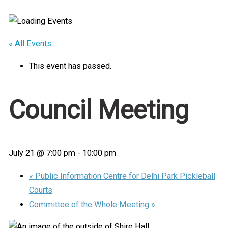
Home
/
Events
/
Council Meeting
« All Events
This event has passed.
Council Meeting
July 21 @ 7:00 pm
-
10:00 pm
«
Public Information Centre for Delhi Park Pickleball
Courts
Committee of the Whole Meeting
»