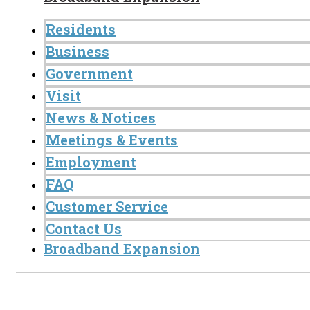
Residents
Business
Government
Visit
News & Notices
Meetings & Events
Employment
FAQ
Customer Service
Contact Us
Broadband Expansion