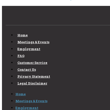
Home
Meetings & Events
Employment
FAQ
Customer Service
Contact Us
Privacy Statement
Legal Disclaimer
Home
Meetings & Events
Employment