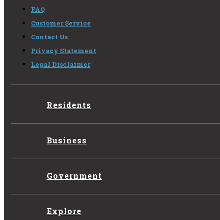
FAQ
Customer Service
Contact Us
Privacy Statement
Legal Disclaimer
Residents
Business
Government
Explore