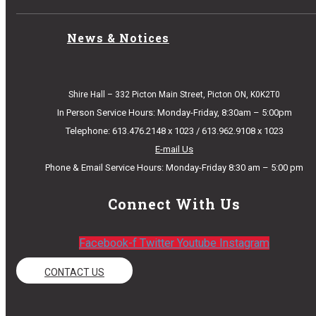
News & Notices
Shire Hall – 332 Picton Main Street, Picton ON, K0K2T0
In Person Service Hours: Monday-Friday, 8:30am – 5:00pm
Telephone: 613.476.2148 x 1023 / 613.962.9108 x 1023
E-mail Us
Phone & Email Service Hours: Monday-Friday 8:30 am – 5:00 pm
Connect With Us
Facebook-f
Twitter
Youtube
Instagram
CONTACT US