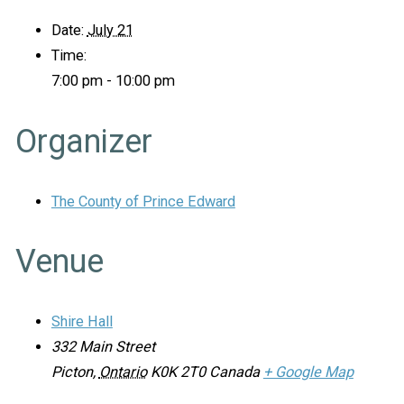
Date:
July 21
Time:
7:00 pm - 10:00 pm
Organizer
The County of Prince Edward
Venue
Shire Hall
332 Main Street
Picton
,
Ontario
K0K 2T0
Canada
+ Google Map