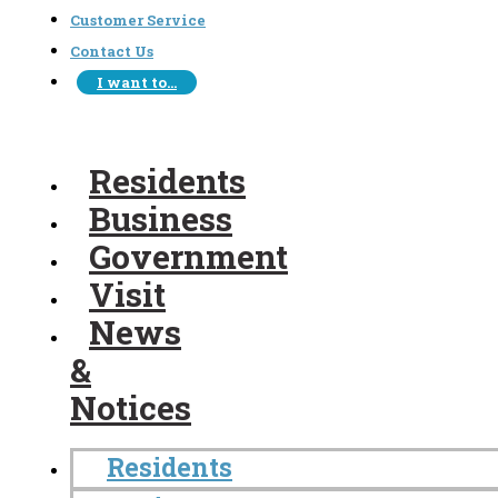
Customer Service
Contact Us
I want to…
Residents
Business
Government
Visit
News
&
Notices
Residents