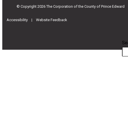
© Copyright 2026 The Corporation of the County of Prince Edward
|
Accessibility
Website Feedback
Se