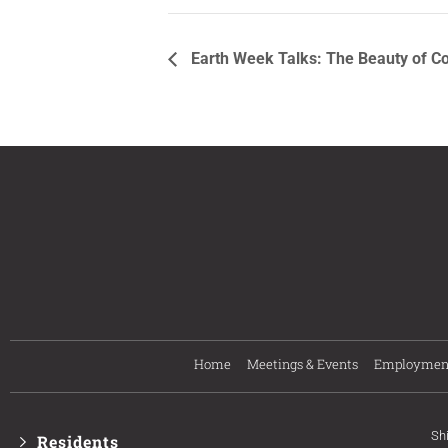
Earth Week Talks: The Beauty of C
Home
Meetings & Events
Employmen
Sh
Residents