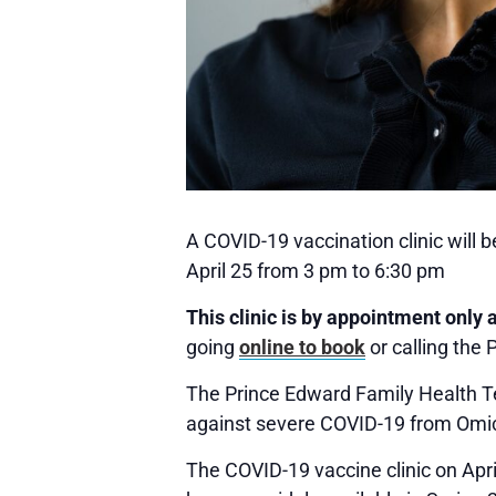
A COVID-19 vaccination clinic will
April 25 from 3 pm to 6:30 pm
This clinic is by appointment only 
going
online to book
or calling the
The Prince Edward Family Health Tea
against severe COVID-19 from Omicr
The COVID-19 vaccine clinic on Apri