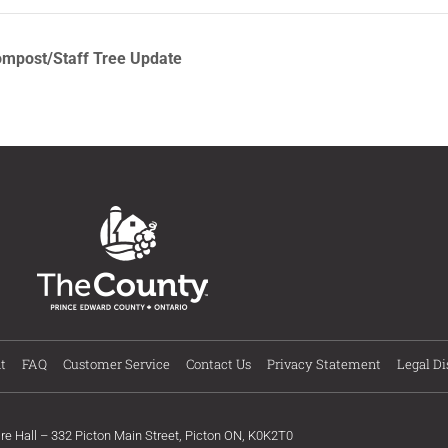
ompost/Staff Tree Update
t
FAQ
Customer Service
Contact Us
Privacy Statement
Legal Di
ire Hall – 332 Picton Main Street, Picton ON, K0K2T0