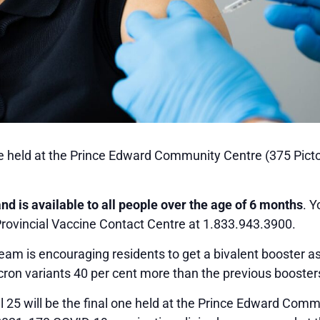
 be held at the Prince Edward Community Centre (375 Pict
and is available to all people over the age of 6 months
. 
 Provincial Vaccine Contact Centre at 1.833.943.3900.
m is encouraging residents to get a bivalent booster as 
on variants 40 per cent more than the previous booster
l 25 will be the final one held at the Prince Edward Com