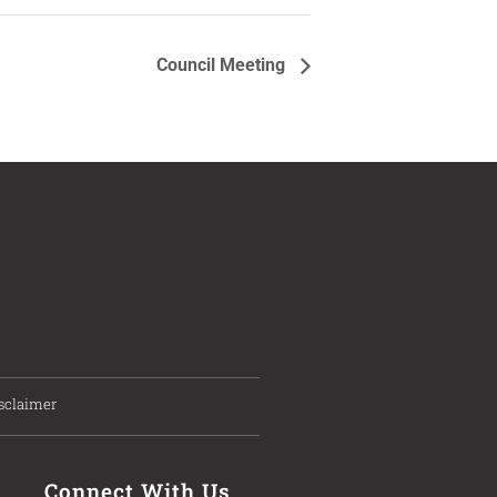
Council Meeting
sclaimer
Connect With Us