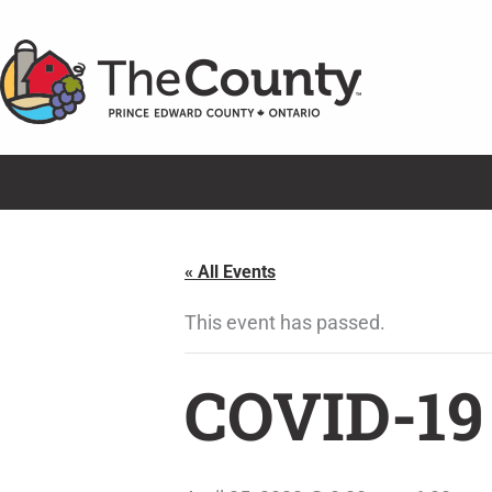
Skip
to
content
« All Events
This event has passed.
COVID-19 