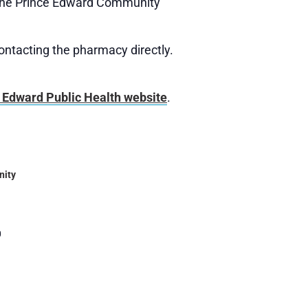
t the Prince Edward Community
contacting the pharmacy directly.
 Edward Public Health website
.
nity
0