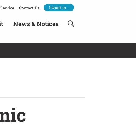
I want to…
Service
Contact Us
it
News & Notices
nic