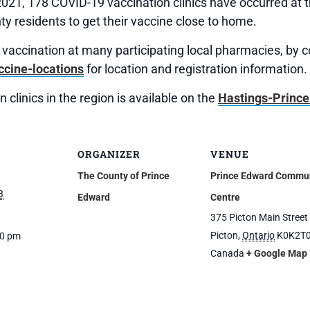
2021, 178 COVID-19 vaccination clinics have occurred a
y residents to get their vaccine close to home.
ir vaccination at many participating local pharmacies, by 
ccine-locations
for location and registration information.
 clinics in the region is available on the
Hastings-Prince
ORGANIZER
VENUE
The County of Prince
Prince Edward Commu
3
Edward
Centre
375 Picton Main Street
Picton
,
Ontario
K0K2T
30 pm
Canada
+ Google Map