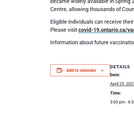
became widely available in Spring 
Centre, allowing thousands of Count
Eligible individuals can receive the
Please visit
covid-19.ontario.ca/va
Information about future vaccination
DETAILS
Add to calendar
Date:
April 25, 202
Time:
3:00 pm - 6: