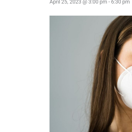
April 25, 2023 @ 3:00 pm
-
6:30 pm