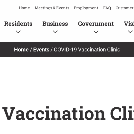
Home
Meetings & Events
Employment
FAQ
Customer 
Residents
Business
Government
Vis
Home
/
Events
/
COVID-19 Vaccination Clinic
Vaccination Cli