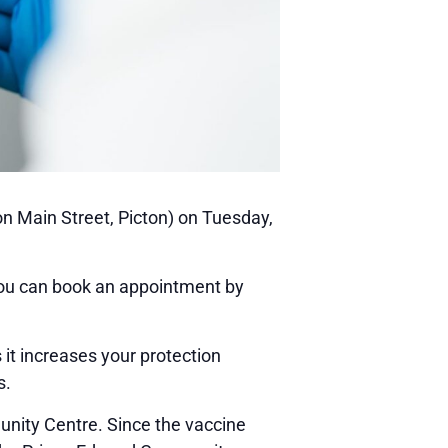
on Main Street, Picton) on Tuesday,
You can book an appointment by
it increases your protection
s.
munity Centre. Since the vaccine