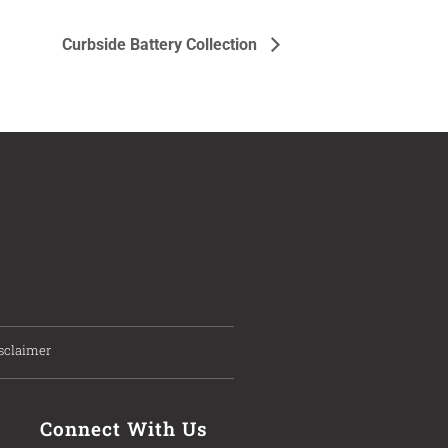
Curbside Battery Collection
sclaimer
Connect With Us