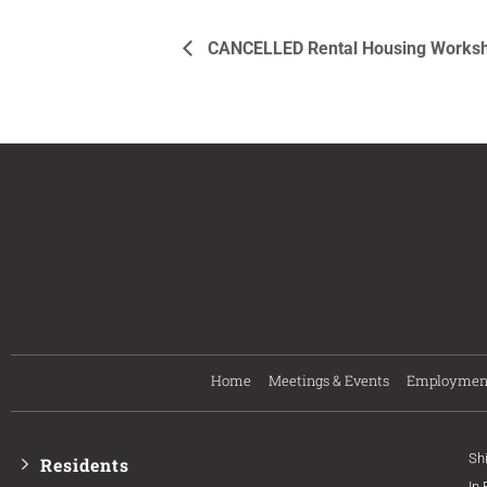
CANCELLED Rental Housing Workshop
Home
Meetings & Events
Employmen
Sh
Residents
In