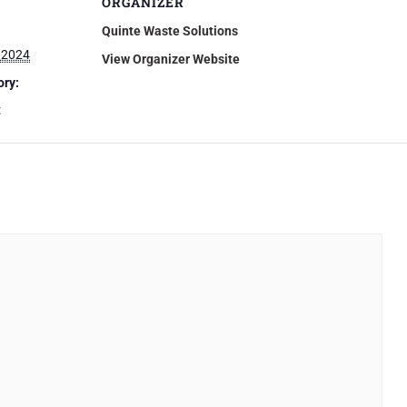
ORGANIZER
Quinte Waste Solutions
 2024
View Organizer Website
ory:
t