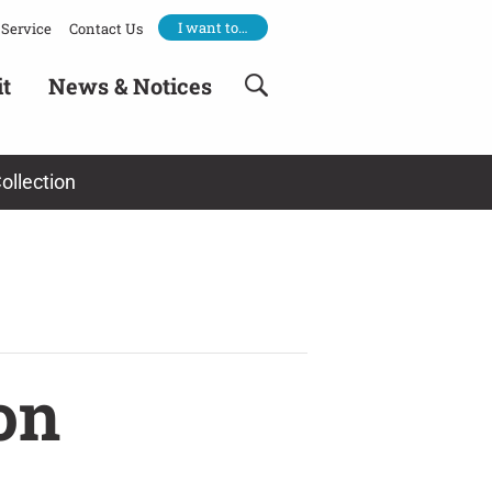
I want to…
Service
Contact Us
it
News & Notices
ollection
on