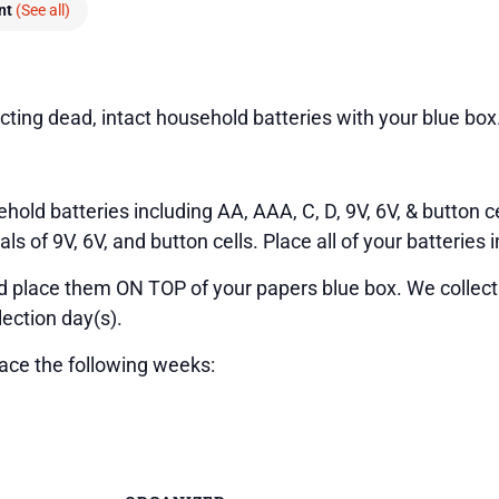
ent
(See all)
cting dead, intact household batteries with your blue box
hold batteries including AA, AAA, C, D, 9V, 6V, & button ce
 of 9V, 6V, and button cells. Place all of your batteries i
nd place them ON TOP of your papers blue box. We collect
lection day(s).
lace the following weeks: