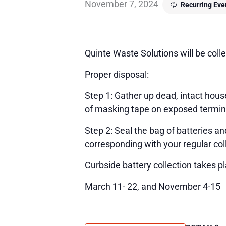
November 7, 2024
Recurring Ev
Quinte Waste Solutions will be colle
Proper disposal:
Step 1: Gather up dead, intact house
of masking tape on exposed terminals
Step 2: Seal the bag of batteries a
corresponding with your regular col
Curbside battery collection takes p
March 11- 22, and November 4-15