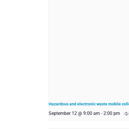
Hazardous and electronic waste mobile coll
September 12 @ 9:00 am
-
2:00 pm