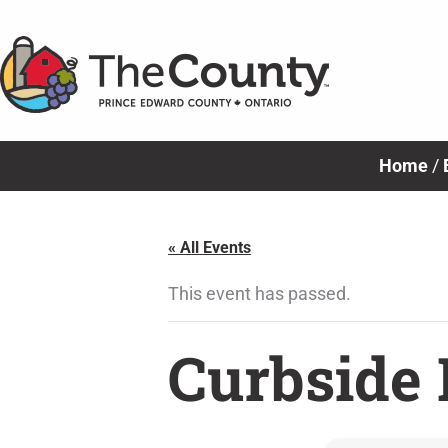
Skip
to
content
Home
/
« All Events
This event has passed.
Curbside 