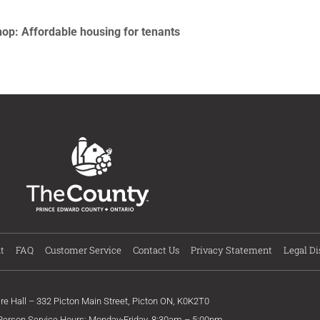
: Affordable housing for tenants
t
FAQ
Customer Service
Contact Us
Privacy Statement
Legal Di
ire Hall – 332 Picton Main Street, Picton ON, K0K2T0
 Person Service Hours: Monday-Friday, 8:30am – 5:00pm