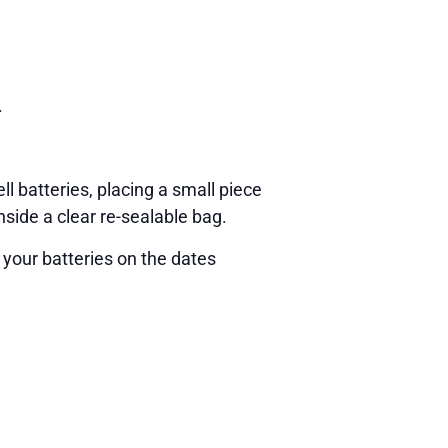
.
ll batteries, placing a small piece
nside a clear re-sealable bag.
 your batteries on the dates