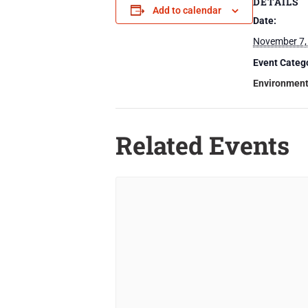
DETAILS
Add to calendar
Date:
November 7,
Event Categ
Environmen
Related Events