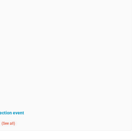
ection event