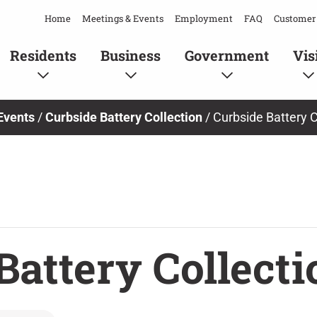
Home
Meetings & Events
Employment
FAQ
Customer 
Residents
Business
Government
Vis
Events
/
Curbside Battery Collection
/
Curbside Battery C
Battery Collecti