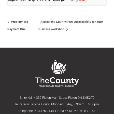
Property Tax
Access the County: Free Accessibility for Your
Payment Due
Business workshop
Shire Hall – 332 Picton Main Street, Picton ON, K0K2T0
In Person Service Hours: Monday-Friday, 8:30am – 5:00pm
Telephone: 613.476.2148 x 1023 / 613.962.9108 x 1023