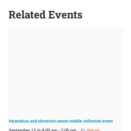
Related Events
Hazardous and electronic waste mobile collection event
September 12 @ 9:00 am
-
2:00 pm