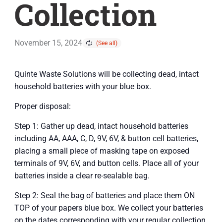
Collection
November 15, 2024
Quinte Waste Solutions will be collecting dead, intact
household batteries with your blue box.
Proper disposal:
Step 1: Gather up dead, intact household batteries
including AA, AAA, C, D, 9V, 6V, & button cell batteries,
placing a small piece of masking tape on exposed
terminals of 9V, 6V, and button cells. Place all of your
batteries inside a clear re-sealable bag.
Step 2: Seal the bag of batteries and place them ON
TOP of your papers blue box. We collect your batteries
on the dates corresponding with your regular collection