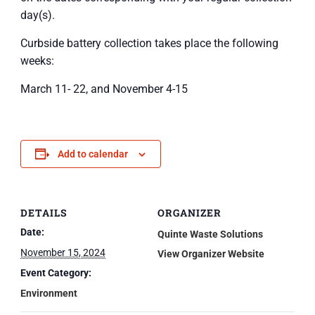
day(s).
Curbside battery collection takes place the following
weeks:
March 11- 22, and November 4-15
Add to calendar
DETAILS
ORGANIZER
Date:
Quinte Waste Solutions
November 15, 2024
View Organizer Website
Event Category:
Environment