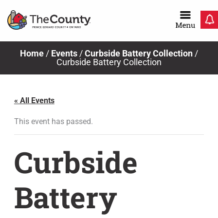
Skip
to
content
Home
/
Events
/
Curbside Battery Collection
/
Curbside Battery Collection
« All Events
This event has passed.
Curbside
Battery