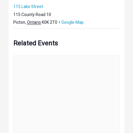
115 Lake Street
115 County Road 10
Picton
,
Ontario
K0K 2T0
+ Google Map
Related Events