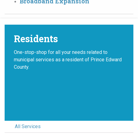
Broadband Expansion
Residents
One-stop-shop for all your needs related to
municipal services as a resident of Prince Edward
County.
All Services