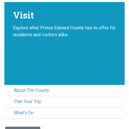
Visit
Explore what Prince Edward County has to offer for
residents and visitors alike.
About The County
Plan Your Trip
What's On