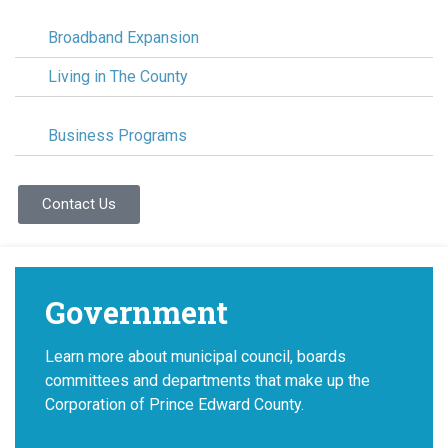
Broadband Expansion
Living in The County
Business Programs
Contact Us
Government
Learn more about municipal council, boards
committees and departments that make up the
Corporation of Prince Edward County.