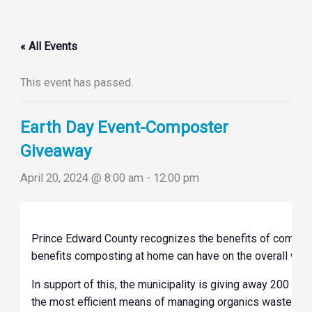
« All Events
This event has passed.
Earth Day Event-Composter
Giveaway
April 20, 2024 @ 8:00 am
-
12:00 pm
Prince Edward County recognizes the benefits of composti
benefits composting at home can have on the overall wa
In support of this, the municipality is giving away 200 co
the most efficient means of managing organics waste; ba