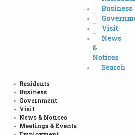
Business
Governm
Visit
News
&
Notices
Search
Residents
Business
Government
Visit
News & Notices
Meetings & Events
Employment