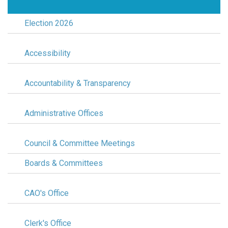
Election 2026
Accessibility
Accountability & Transparency
Administrative Offices
Council & Committee Meetings
Boards & Committees
CAO's Office
Clerk's Office