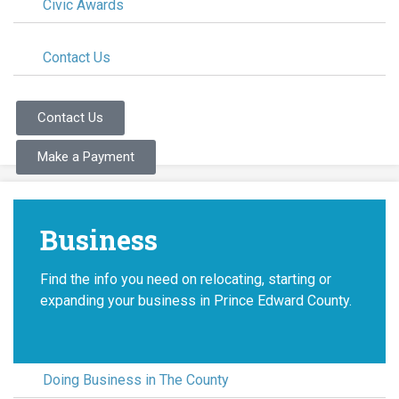
Civic Awards
Contact Us
Contact Us
Make a Payment
Business
Find the info you need on relocating, starting or
expanding your business in Prince Edward County.
Doing Business in The County