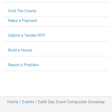
Visit The County
Make a Payment
Submit a Tender/RFP
Build a House
Report a Problem
Home
/
Events
/
Earth Day Event-Composter Giveaway