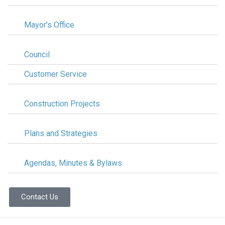
Mayor's Office
Council
Customer Service
Construction Projects
Plans and Strategies
Agendas, Minutes & Bylaws
Contact Us