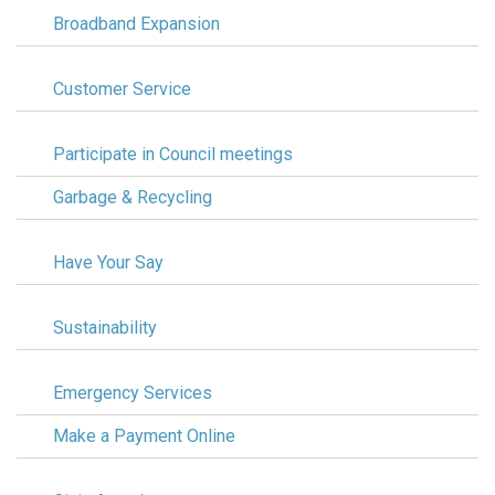
Broadband Expansion
Customer Service
Participate in Council meetings
Garbage & Recycling
Have Your Say
Sustainability
Emergency Services
Make a Payment Online