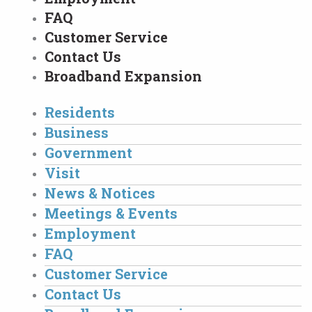
FAQ
Customer Service
Contact Us
Broadband Expansion
Residents
Business
Government
Visit
News & Notices
Meetings & Events
Employment
FAQ
Customer Service
Contact Us