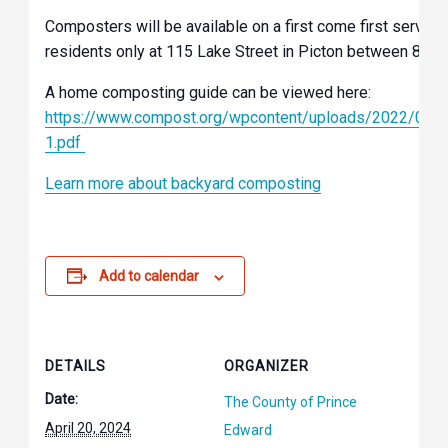
Composters will be available on a first come first serve 
residents only at 115 Lake Street in Picton between 8 am
A home composting guide can be viewed here:
https://www.compost.org/wpcontent/uploads/2022/04
1.pdf
Learn more about backyard composting
Add to calendar
DETAILS
ORGANIZER
Date:
The County of Prince
April 20, 2024
Edward