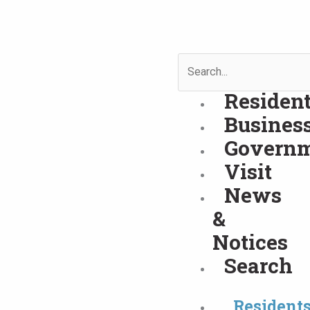
Skip
to
content
Search
Residen
Busines
Govern
Visit
News
&
Notices
Search
Resident