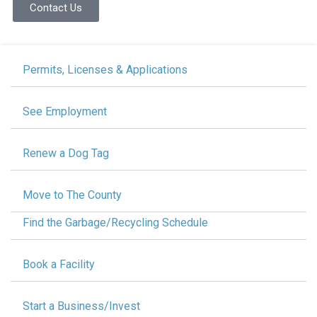
Contact Us
Permits, Licenses & Applications
See Employment
Renew a Dog Tag
Move to The County
Find the Garbage/Recycling Schedule
Book a Facility
Start a Business/Invest