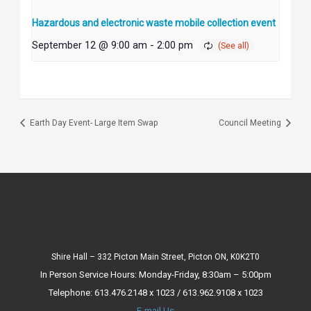
Hazardous and electronic waste mobile collection event
September 12 @ 9:00 am
-
2:00 pm
Earth Day Event- Large Item Swap
Council Meeting
Shire Hall – 332 Picton Main Street, Picton ON, K0K2T0
In Person Service Hours: Monday-Friday, 8:30am – 5:00pm
Telephone: 613.476.2148 x 1023 / 613.962.9108 x 1023
E-mail Us