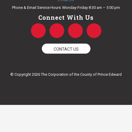
Phone & Email Service Hours: Monday-Friday 8:30 am – 5:00 pm
Connect With Us
F
T
Y
I
a
w
o
n
CONTACT US
c
i
u
s
e
t
t
t
© Copyright 2026 The Corporation of the County of Prince Edward
b
t
u
a
o
e
b
g
o
r
e
r