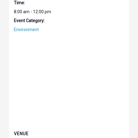
Time:
8:00 am - 12:00 pm
Event Category:
Environment
VENUE