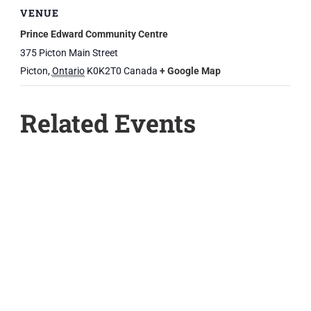
VENUE
Prince Edward Community Centre
375 Picton Main Street
Picton
,
Ontario
K0K2T0
Canada
+ Google Map
Related Events