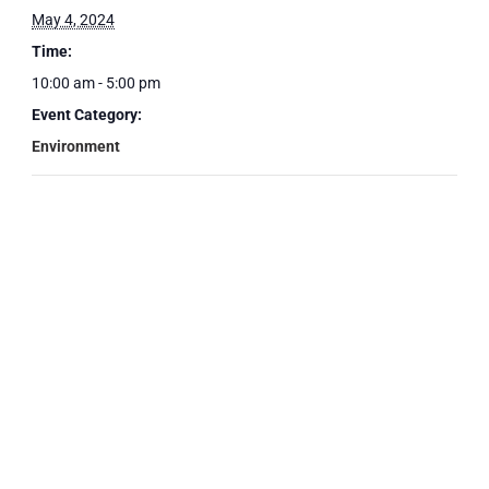
May 4, 2024
Time:
10:00 am - 5:00 pm
Event Category:
Environment