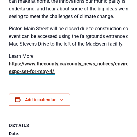
can make at home, the innovations our municipality is
undertaking, and hear about some of the big ideas we migh
seeing to meet the challenges of climate change.
Picton Main Street will be closed due to construction so the
event can be accessed using the fairgrounds entrance off o
Mac Stevens Drive to the left of the MacEwen facility.
Learn More:
https://www.thecounty.ca/county_news_notices/environme
expo-set-for-may-4/
Add to calendar
DETAILS
Date: