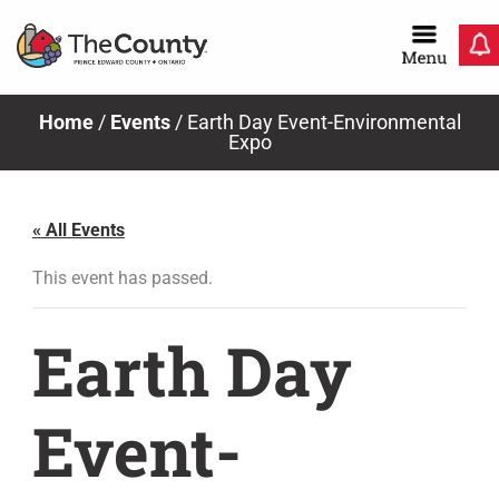
Skip
to
content
Home
/
Events
/
Earth Day Event-Environmental
Expo
« All Events
This event has passed.
Earth Day
Event-