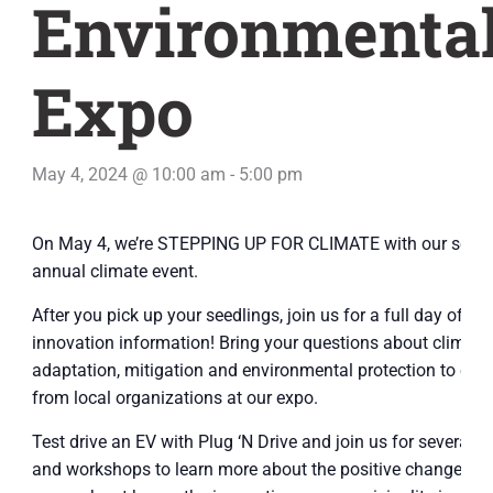
Environmenta
Expo
May 4, 2024 @ 10:00 am
-
5:00 pm
On May 4, we’re STEPPING UP FOR CLIMATE with our seco
annual climate event.
After you pick up your seedlings, join us for a full day of
innovation information! Bring your questions about climate
adaptation, mitigation and environmental protection to expe
from local organizations at our expo.
Test drive an EV with Plug ‘N Drive and join us for several p
and workshops to learn more about the positive changes y