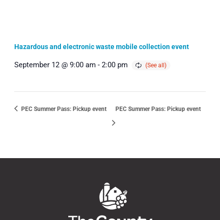
Hazardous and electronic waste mobile collection event
September 12 @ 9:00 am
-
2:00 pm
PEC Summer Pass: Pickup event
PEC Summer Pass: Pickup event