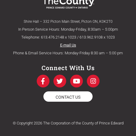
Shire Hall – 332 Picton Main Street, Picton ON, K0K2T0
In Person Service Hours: Monday-Friday, 8:30am – 5:00pm
Telephone: 613.476.2148 x 1023 / 613.962.9108 x 1023
E-mail Us
Phone & Email Service Hours: Monday-Friday 8:30 am – 5:00 pm
Connect With Us
F
T
Y
I
a
w
o
n
c
i
u
s
e
t
t
t
CONTACT US
b
t
u
a
o
e
b
g
o
r
e
r
k
a
© Copyright 2026 The Corporation of the County of Prince Edward
-
m
f