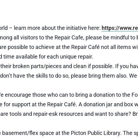
rld – learn more about the initiative here:
https://www.re
ong all visitors to the Repair Cafe, please be mindful to b
ossible to achieve at the Repair Café not all items will b
d time available for each unique repair.
ll their broken parts/pieces and clean if possible. If you h
t don’t have the skills to do so, please bring them also. 
We encourage those who can to bring a donation to the Fo
for support at the Repair Café. A donation jar and box wi
re tools and repair-esk resources and want to share? Br
he basement/flex space at the Picton Public Library. The s