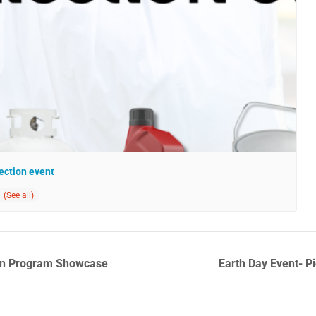
ection event
ion Program Showcase
Earth Day Event- 