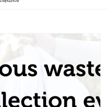
%7D]%22%7D