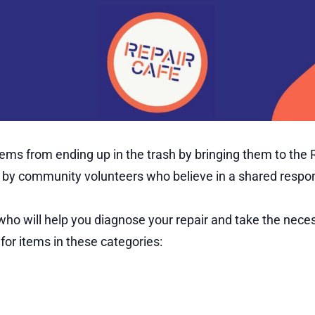
s from ending up in the trash by bringing them to the Re
ee by community volunteers who believe in a shared respo
 will help you diagnose your repair and take the necess
for items in these categories: