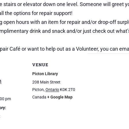
the stairs or elevator down one level. Someone will greet
ll the options for repair support!
 open hours with an item for repair and/or drop-off surpl
omplimentary drink and snack and/or just check out what’
pair Café or want to help out as a Volunteer, you can em
VENUE
Picton Library
4
208 Main Street
Picton
,
Ontario
K0K 2T0
Canada
+ Google Map
:00 pm
ory:
t