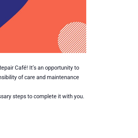
pair Café! It’s an opportunity to
nsibility of care and maintenance
ary steps to complete it with you.