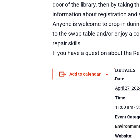
door of the library, then by taking 
information about registration and a
Anyone is welcome to drop-in during
to the swap table and/or enjoy a c
repair skills.
If you have a question about the Re
DETAILS
Add to calendar
Date:
April 27, 202
Time:
11:00 am - 3
Event Categ
Environmen
Website: