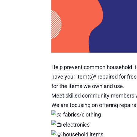
Help prevent common household item
have your item(s)* repaired for fr
for the items we own and use.
Meet skilled community members who
We are focusing on offering repairs 
fabrics/clothing
electronics
household items