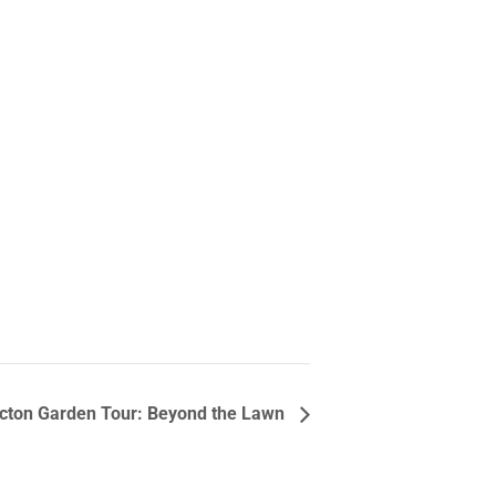
Picton Garden Tour: Beyond the Lawn