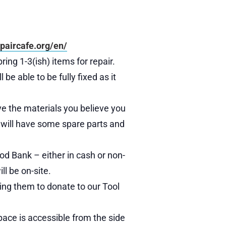
paircafe.org/en/
ring 1-3(ish) items for repair.
e able to be fully fixed as it
ave the materials you believe you
We will have some spare parts and
od Bank – either in cash or non-
ll be on-site.
ing them to donate to our Tool
pace is accessible from the side