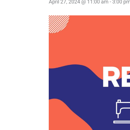
April 27, 2024 @ 11:00 am
-
3:00 p