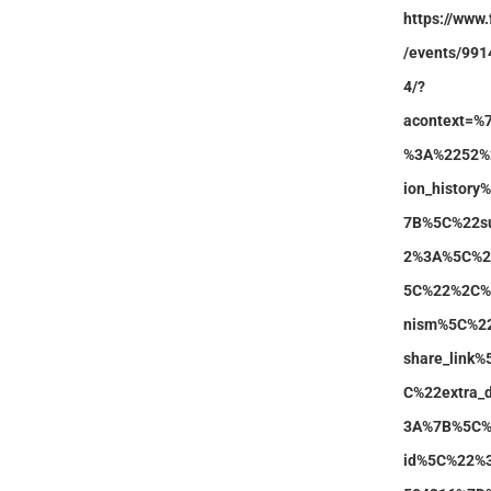
https://www
/events/99
4/?
acontext=%
%3A%2252%
ion_histor
7B%5C%22s
2%3A%5C%22
5C%22%2C%
nism%5C%2
share_link
C%22extra_
3A%7B%5C%2
id%5C%22%