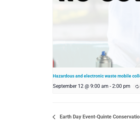
Hazardous and electronic waste mobile coll
September 12 @ 9:00 am
-
2:00 pm
Earth Day Event-Quinte Conservat