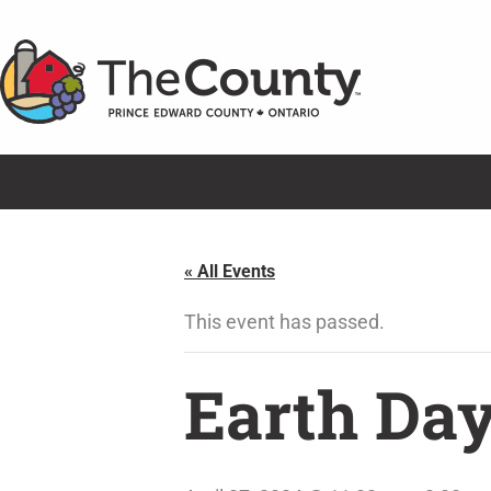
Skip
to
content
« All Events
This event has passed.
Earth Day