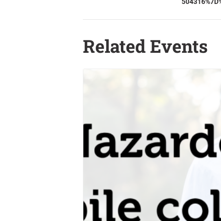
504316%7D
Related Events