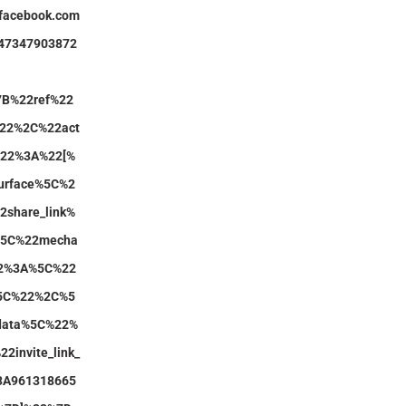
.facebook.com
147347903872
7B%22ref%22
22%2C%22act
y%22%3A%22[%
urface%5C%2
share_link%
5C%22mecha
2%3A%5C%22
%5C%22%2C%5
data%5C%22%
2invite_link_
3A961318665