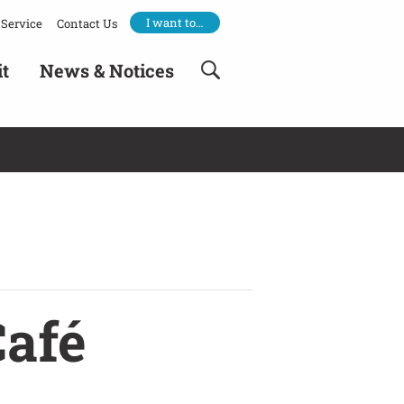
I want to…
Service
Contact Us
it
News & Notices
Café