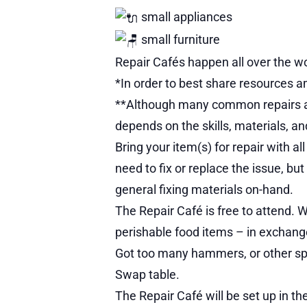
small appliances
small furniture
Repair Cafés happen all over the wo
*In order to best share resources am
**Although many common repairs are p
depends on the skills, materials, an
Bring your item(s) for repair with a
need to fix or replace the issue, bu
general fixing materials on-hand.
The Repair Café is free to attend. 
perishable food items – in exchange 
Got too many hammers, or other spa
Swap table.
The Repair Café will be set up in t