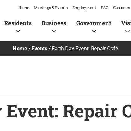
Home
Meetings & Events
Employment
FAQ
Customer 
Residents
Business
Government
Vis
Home
/
Events
/
Earth Day Event: Repair Café
 Event: Repair 