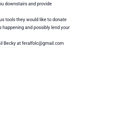
 you downstairs and provide
us tools they would like to donate
s happening and possibly lend your
ail Becky at feralfolc@gmail.com