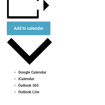
Add to calendar
Google Calendar
iCalendar
Outlook 365
Outlook Live