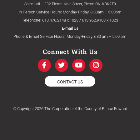
Shire Hall – 332 Picton Main Street, Picton ON, K0K2T0
In Person Service Hours: Monday-Friday, 8:30am – 5:00pm
Telephone: 613.476.2148 x 1023 / 613.962.9108 x 1023
E-mail Us
Phone & Email Service Hours: Monday-Friday 8:30 am – 5:00 pm
Connect With Us
F
T
Y
I
a
w
o
n
c
i
u
s
e
t
t
t
CONTACT US
b
t
u
a
o
e
b
g
o
r
e
r
k
a
© Copyright 2026 The Corporation of the County of Prince Edward
-
m
f