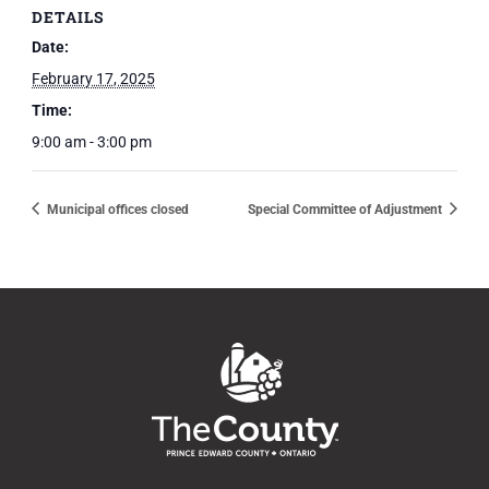
DETAILS
Date:
February 17, 2025
Time:
9:00 am - 3:00 pm
Municipal offices closed
Special Committee of Adjustment