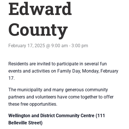
Edward
County
February 17, 2025 @ 9:00 am
-
3:00 pm
Residents are invited to participate in several fun
events and activities on Family Day, Monday, February
17.
The municipality and many generous community
partners and volunteers have come together to offer
these free opportunities.
Wellington
and District Community Centre (111
Belleville Street)