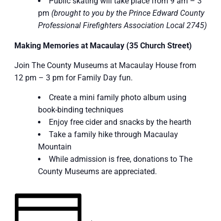
Public skating will take place from 9 am – 3
pm
(brought to you by the Prince Edward County
Professional Firefighters Association Local 2745)
Making Memories at Macaulay (35 Church Street)
Join The County Museums at Macaulay House from
12 pm – 3 pm for Family Day fun.
Create a mini family photo album using
book-binding techniques
Enjoy free cider and snacks by the hearth
Take a family hike through Macaulay
Mountain
While admission is free, donations to The
County Museums are appreciated.