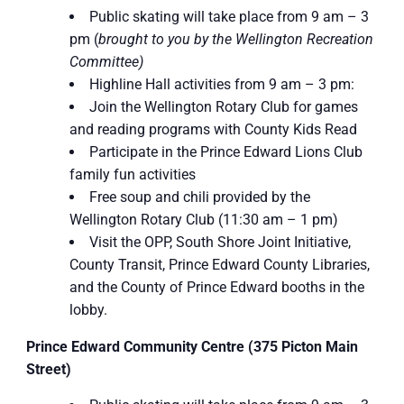
Public skating will take place from 9 am – 3
pm (
brought to you by the Wellington Recreation
Committee)
Highline Hall activities from 9 am – 3 pm:
Join the Wellington Rotary Club for games
and reading programs with County Kids Read
Participate in the Prince Edward Lions Club
family fun activities
Free soup and chili provided by the
Wellington Rotary Club (11:30 am – 1 pm)
Visit the OPP, South Shore Joint Initiative,
County Transit, Prince Edward County Libraries,
and the County of Prince Edward booths in the
lobby.
Prince Edward Community Centre (375 Picton Main
Street)