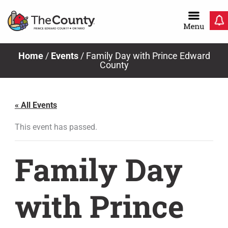
Skip
to
content
Home
/
Events
/
Family Day with Prince Edward
County
« All Events
This event has passed.
Family Day
with Prince