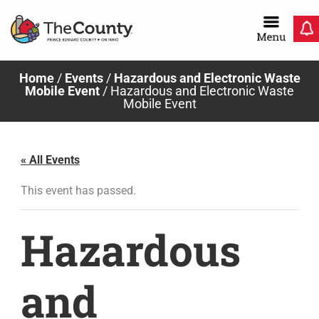
Skip
to
content
Home
/
Events
/
Hazardous and Electronic Waste
Mobile Event
/
Hazardous and Electronic Waste
Mobile Event
« All Events
This event has passed.
Hazardous
and