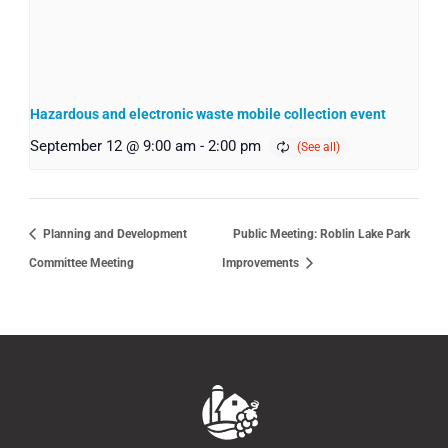
Hazardous and electronic waste mobile collection event
September 12 @ 9:00 am
-
2:00 pm
Planning and Development
Public Meeting: Roblin Lake Park
Committee Meeting
Improvements