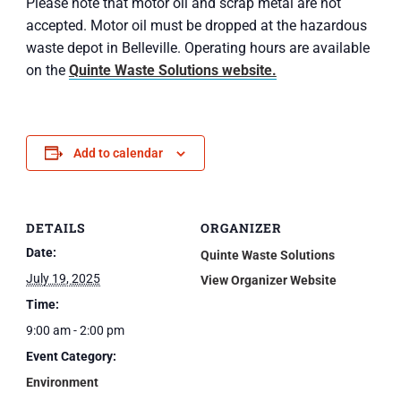
Please note that motor oil and scrap metal are not
accepted. Motor oil must be dropped at the hazardous
waste depot in Belleville. Operating hours are available
on the
Quinte Waste Solutions website.
Add to calendar
DETAILS
ORGANIZER
Date:
Quinte Waste Solutions
July 19, 2025
View Organizer Website
Time:
9:00 am - 2:00 pm
Event Category:
Environment