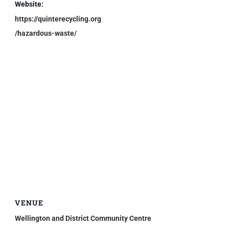
Website:
https://quinterecycling.org
/hazardous-waste/
VENUE
Wellington and District Community Centre