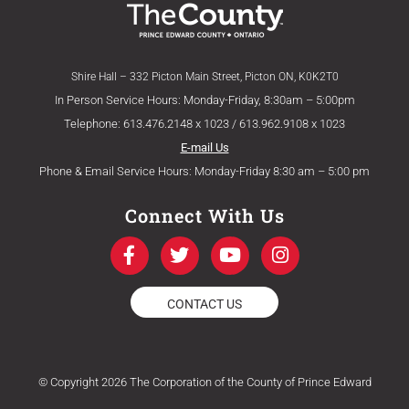
Shire Hall – 332 Picton Main Street, Picton ON, K0K2T0
In Person Service Hours: Monday-Friday, 8:30am – 5:00pm
Telephone: 613.476.2148 x 1023 / 613.962.9108 x 1023
E-mail Us
Phone & Email Service Hours: Monday-Friday 8:30 am – 5:00 pm
Connect With Us
F
T
Y
I
a
w
o
n
c
i
u
s
e
t
t
t
CONTACT US
b
t
u
a
o
e
b
g
o
r
e
r
k
a
© Copyright 2026 The Corporation of the County of Prince Edward
-
m