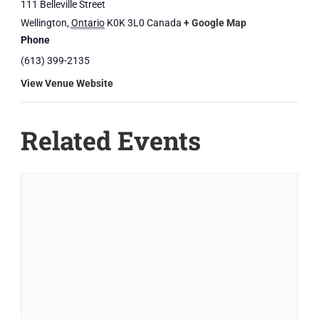
111 Belleville Street
Wellington
,
Ontario
K0K 3L0
Canada
+ Google Map
Phone
(613) 399-2135
View Venue Website
Related Events