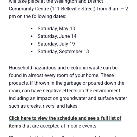
will take place at the Wellington and District
Community Centre (111 Belleville Street) from 9 am – 2
pm on the following dates:
Saturday, May 10
Saturday, June 14
Saturday, July 19
Saturday, September 13
Household hazardous and electronic waste can be
found in almost every room of your home. These
products, if thrown in the garbage or poured down the
drain, can have negative effects on the environment
including an impact on groundwater and surface water
such as creeks, rivers, and lakes.
Click here to view the schedule and see a full list of
items
that are accepted at mobile events.