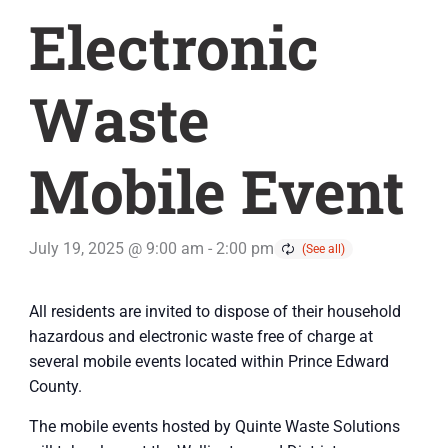
Electronic
Waste
Mobile Event
July 19, 2025 @ 9:00 am
-
2:00 pm
All residents are invited to dispose of their household
hazardous and electronic waste free of charge at
several mobile events located within Prince Edward
County.
The mobile events hosted by Quinte Waste Solutions