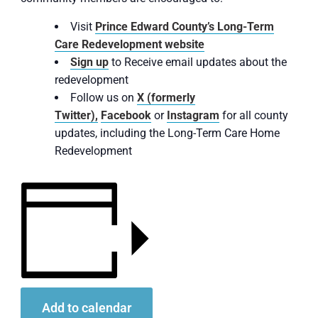
Visit
Prince Edward County’s Long-Term
Care Redevelopment website
Sign up
to Receive email updates about the
redevelopment
Follow us on
X (formerly
Twitter),
Facebook
or
Instagram
for all county
updates, including the Long-Term Care Home
Redevelopment
Add to calendar