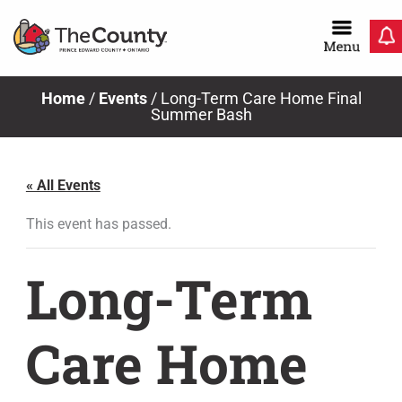
Skip
to
content
Home
/
Events
/
Long-Term Care Home Final
Summer Bash
« All Events
This event has passed.
Long-Term
Care Home