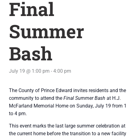
Final
Summer
Bash
July 19 @ 1:00 pm
-
4:00 pm
The County of Prince Edward invites residents and the
community to attend the
Final Summer Bash
at H.J.
McFarland Memorial Home on Sunday, July 19 from 1
to 4 pm.
This event marks the last large summer celebration at
the current home before the transition to a new facility