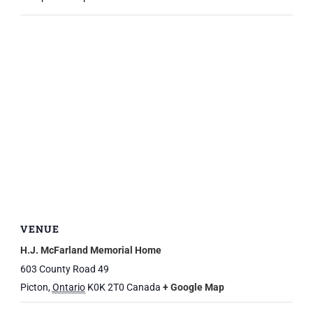
VENUE
H.J. McFarland Memorial Home
603 County Road 49
Picton
,
Ontario
K0K 2T0
Canada
+ Google Map