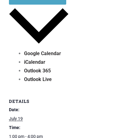
Google Calendar
iCalendar
Outlook 365
Outlook Live
DETAILS
Date:
July 19
Time:
1:00 pm - 4:00 pm