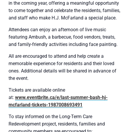
in the coming year, offering a meaningful opportunity
to come together and celebrate the residents, families,
and staff who make H.J. McFarland a special place.
Attendees can enjoy an afternoon of live music
featuring Ambush, a barbecue, food vendors, treats,
and family-friendly activities including face painting.
All are encouraged to attend and help create a
memorable experience for residents and their loved
ones. Additional details will be shared in advance of
the event.
Tickets are available online
at:
www.eventbrite.ca/e/last-summer-bash-hj-
mcfarland-tickets-1987008693491
To stay informed on the Long-Term Care
Redevelopment project, residents, families and
community members are encouraged to: