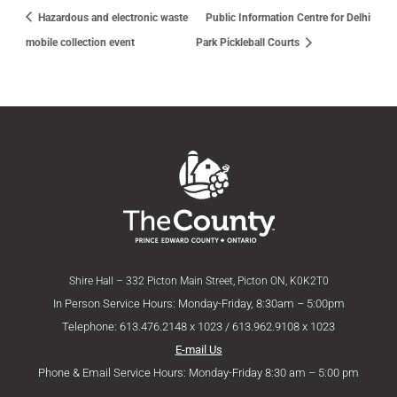
Hazardous and electronic waste
Public Information Centre for Delhi
mobile collection event
Park Pickleball Courts
Shire Hall – 332 Picton Main Street, Picton ON, K0K2T0
In Person Service Hours: Monday-Friday, 8:30am – 5:00pm
Telephone: 613.476.2148 x 1023 / 613.962.9108 x 1023
E-mail Us
Phone & Email Service Hours: Monday-Friday 8:30 am – 5:00 pm