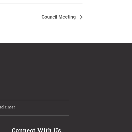
Council Meeting
sclaimer
Connect With Us