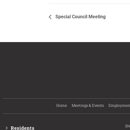
Special Council Meeting
Home
Meetings & Events
Employmen
Sh
Residents