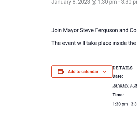
January 8, 2023 @ 1:30 pm
-
3:30 
Join Mayor Steve Ferguson and Cou
The event will take place inside th
DETAILS
Add to calendar
Date:
January 8, 
Time:
1:30 pm - 3: