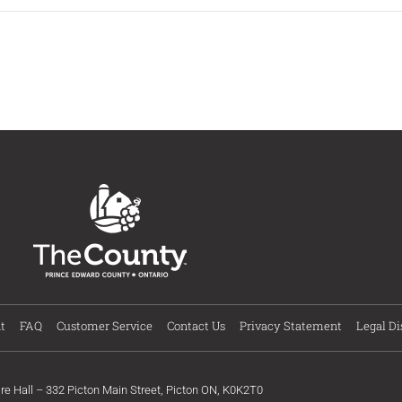
t
FAQ
Customer Service
Contact Us
Privacy Statement
Legal Di
ire Hall – 332 Picton Main Street, Picton ON, K0K2T0