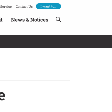
I want to…
Service
Contact Us
it
News & Notices
e