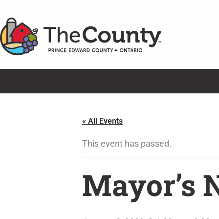
Skip
to
content
« All Events
This event has passed.
Mayor’s 