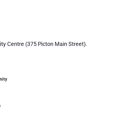
ity Centre (375 Picton Main Street).
nity
0