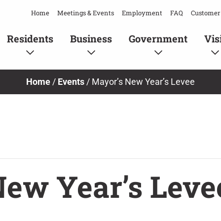
Home
Meetings & Events
Employment
FAQ
Customer 
Residents
Business
Government
Vis
Home
/
Events
/
Mayor’s New Year’s Levee
New Year’s Leve