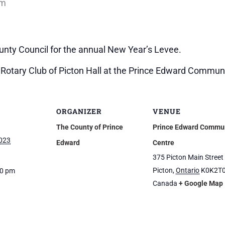
pm
nty Council for the annual New Year’s Levee.
e Rotary Club of Picton Hall at the Prince Edward Commun
ORGANIZER
VENUE
The County of Prince
Prince Edward Commu
2023
Edward
Centre
375 Picton Main Street
Picton
,
Ontario
K0K2T
30 pm
Canada
+ Google Map