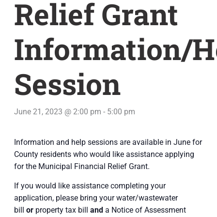
Relief Grant
Information/H
Session
June 21, 2023 @ 2:00 pm
-
5:00 pm
Information and help sessions are available in June for
County residents who would like assistance applying
for the Municipal Financial Relief Grant.
If you would like assistance completing your
application, please bring your water/wastewater
bill
or
property tax bill
and
a Notice of Assessment