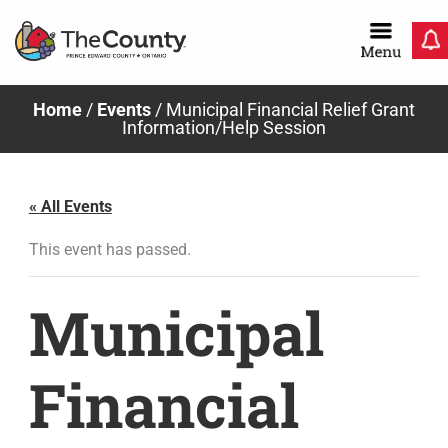
Skip
to
content
Home
/
Events
/
Municipal Financial Relief Grant
Information/Help Session
« All Events
This event has passed.
Municipal
Financial