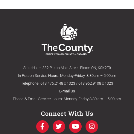
Shire Hall – 332 Picton Main Street, Picton ON, K0K2T0
In Person Service Hours: Monday-Friday, 8:30am – 5:00pm
Telephone: 613.476.2148 x 1023 / 613.962.9108 x 1023
E-mail Us
Phone & Email Service Hours: Monday-Friday 8:30 am – 5:00 pm
Connect With Us
F
T
Y
I
a
w
o
n