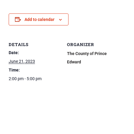
Add to calendar
DETAILS
ORGANIZER
Date:
The County of Prince
June 21, 2023
Edward
Time:
2:00 pm - 5:00 pm