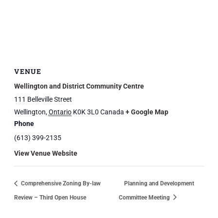
VENUE
Wellington and District Community Centre
111 Belleville Street
Wellington
,
Ontario
K0K 3L0
Canada
+ Google Map
Phone
(613) 399-2135
View Venue Website
Comprehensive Zoning By-law
Planning and Development
Review – Third Open House
Committee Meeting