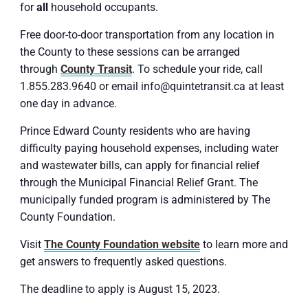
for
all
household occupants.
Free door-to-door transportation from any location in
the County to these sessions can be arranged
through
County Transit
. To schedule your ride, call
1.855.283.9640 or email info@quintetransit.ca at least
one day in advance.
Prince Edward County residents who are having
difficulty paying household expenses, including water
and wastewater bills, can apply for financial relief
through the Municipal Financial Relief Grant. The
municipally funded program is administered by The
County Foundation.
Visit
The County Foundation website
to learn more and
get answers to frequently asked questions.
The deadline to apply is August 15, 2023.