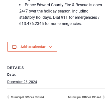
Prince Edward County Fire & Rescue is open
24/7 over the holiday season, including
statutory holidays. Dial 911 for emergencies /
613.476.2345 for non-emergencies.
Add to calendar
DETAILS
Date:
December 26, 2024
Municipal Offices Closed
Municipal Offices Closed