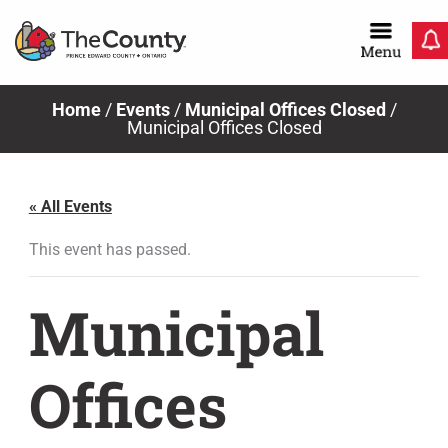
Skip
to
content
Home
/
Events
/
Municipal Offices Closed
/
Municipal Offices Closed
« All Events
This event has passed.
Municipal
Offices