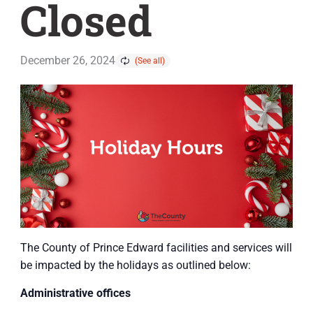
Closed
December 26, 2024
The County of Prince Edward facilities and services will
be impacted by the holidays as outlined below:
Administrative offices