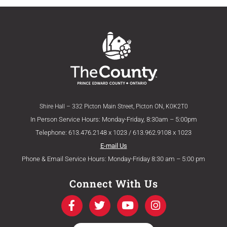
Shire Hall – 332 Picton Main Street, Picton ON, K0K2T0
In Person Service Hours: Monday-Friday, 8:30am – 5:00pm
Telephone: 613.476.2148 x 1023 / 613.962.9108 x 1023
E-mail Us
Phone & Email Service Hours: Monday-Friday 8:30 am – 5:00 pm
Connect With Us
F
T
Y
I
a
w
o
n
c
i
u
s