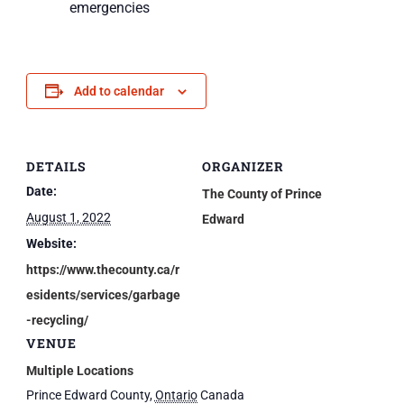
emergencies
Add to calendar
DETAILS
ORGANIZER
Date:
The County of Prince
August 1, 2022
Edward
Website:
https://www.thecounty.ca/r
esidents/services/garbage
-recycling/
VENUE
Multiple Locations
Prince Edward County
,
Ontario
Canada