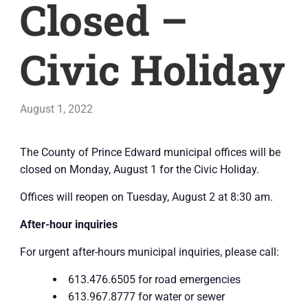
Closed –
Civic Holiday
August 1, 2022
The County of Prince Edward municipal offices will be
closed on Monday, August 1 for the Civic Holiday.
Offices will reopen on Tuesday, August 2 at 8:30 am.
After-hour inquiries
For urgent after-hours municipal inquiries, please call:
613.476.6505 for road emergencies
613.967.8777 for water or sewer