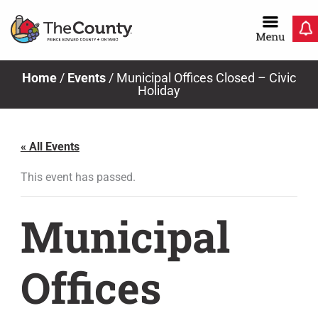
Skip
to
content
Home
/
Events
/
Municipal Offices Closed – Civic
Holiday
« All Events
This event has passed.
Municipal
Offices