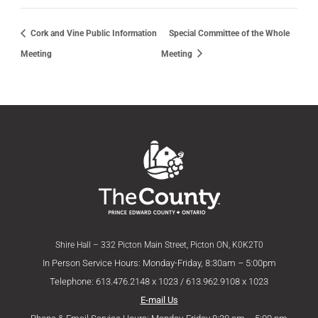
Cork and Vine Public Information
Special Committee of the Whole
Meeting
Meeting
Shire Hall – 332 Picton Main Street, Picton ON, K0K2T0
In Person Service Hours: Monday-Friday, 8:30am – 5:00pm
Telephone: 613.476.2148 x 1023 / 613.962.9108 x 1023
E-mail Us