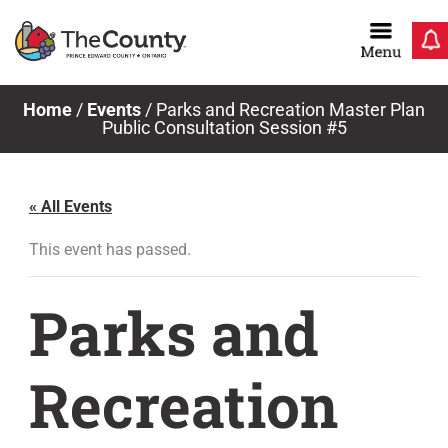
Skip
to
content
Home
/
Events
/
Parks and Recreation Master Plan
Public Consultation Session #5
« All Events
This event has passed.
Parks and
Recreation