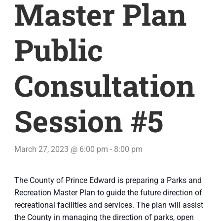
Master Plan
Public
Consultation
Session #5
March 27, 2023 @ 6:00 pm
-
8:00 pm
The County of Prince Edward is preparing a Parks and
Recreation Master Plan to guide the future direction of
recreational facilities and services. The plan will assist
the County in managing the direction of parks, open