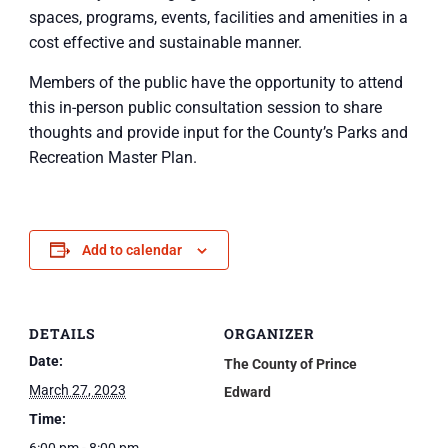
spaces, programs, events, facilities and amenities in a
cost effective and sustainable manner.
Members of the public have the opportunity to attend
this in-person public consultation session to share
thoughts and provide input for the County’s Parks and
Recreation Master Plan.
Add to calendar
DETAILS
ORGANIZER
Date:
The County of Prince
March 27, 2023
Edward
Time: