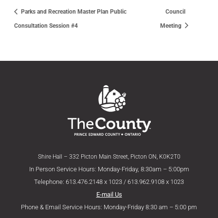
Parks and Recreation Master Plan Public
Council
Consultation Session #4
Meeting
Shire Hall – 332 Picton Main Street, Picton ON, K0K2T0
In Person Service Hours: Monday-Friday, 8:30am – 5:00pm
Telephone: 613.476.2148 x 1023 / 613.962.9108 x 1023
E-mail Us
Phone & Email Service Hours: Monday-Friday 8:30 am – 5:00 pm