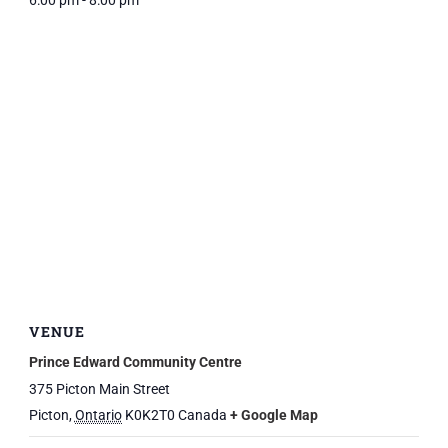
6:00 pm - 8:00 pm
VENUE
Prince Edward Community Centre
375 Picton Main Street
Picton
,
Ontario
K0K2T0
Canada
+ Google Map