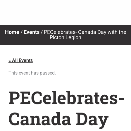
Skip
to
content
Home
/
Events
/
PECelebrates- Canada Day with the
Picton Legion
« All Events
This event has passed.
PECelebrates-
Canada Day