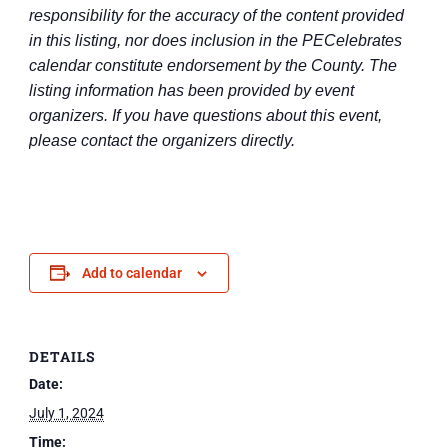
responsibility for the accuracy of the content provided
in this listing, nor does inclusion in the PECelebrates
calendar constitute endorsement by the County. The
listing information has been provided by event
organizers. If you have questions about this event,
please contact the organizers directly.
Add to calendar
DETAILS
Date:
July 1, 2024
Time: