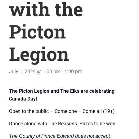
with the
Picton
Legion
July 1, 2024 @ 1:00 pm
-
4:00 pm
The Picton Legion and The Elks are celebrating
Canada Day!
Open to the public – Come one – Come all (19+)
Dance along with The Reasons. Prizes to be won!
The County of Prince Edward does not accept