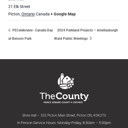
21 Elk Street
Picton
,
Ontario
Canada
+ Google Map
PECelebrates- Canada Day
2024 Parkland Projects – Ameliasburgh
at Benson Park
Ward Public Meetings
Shire Hall – 332 Picton Main Street, Picton ON, K0K2T0
In Person Service Hours: Monday-Friday, 8:30am – 5:00pm