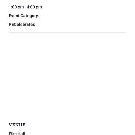
1:00 pm - 4:00 pm
Event Category:
PECelebrates
VENUE
Elks Hall