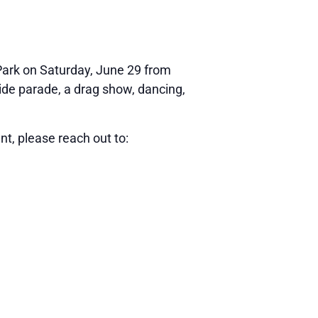
 Park on Saturday, June 29 from
ride parade, a drag show, dancing,
ent, please reach out to: