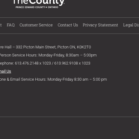
t
FAQ
Customer Service
Contact Us
Privacy Statement
Legal Di
ire Hall – 332 Picton Main Street, Picton ON, K0K2T0
 Person Service Hours: Monday-Friday, 8:30am – 5:00pm
lephone: 613.476.2148 x 1023 / 613.962.9108 x 1023
mail Us
one & Email Service Hours: Monday-Friday 8:30 am – 5:00 pm