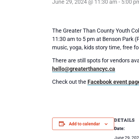
June 29, 2024 @ 11:30 am
-
5:00 p
The Greater Than County Youth Colle
11:30 am to 5 pm at Benson Park (Pi
music, yoga, kids story time, free f
There are still spots for vendors ava
hello@greaterthancyc.ca
Check out the
Facebook event pag
DETAILS
Add to calendar
Date:
June 29, 20