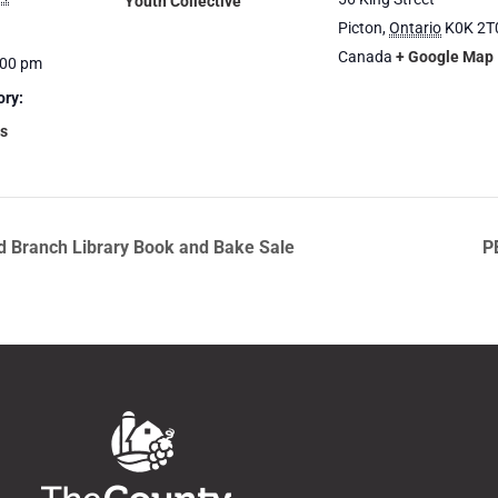
Youth Collective
Picton
,
Ontario
K0K 2T
Canada
+ Google Map
:00 pm
ory:
s
rd Branch Library Book and Bake Sale
P