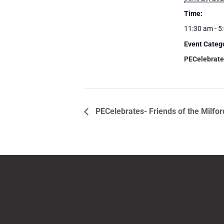
Time:
11:30 am - 5
Event Categ
PECelebrate
PECelebrates- Friends of the Milfo