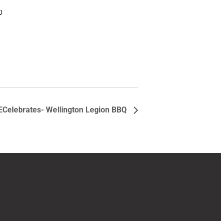
0
ECelebrates- Wellington Legion BBQ