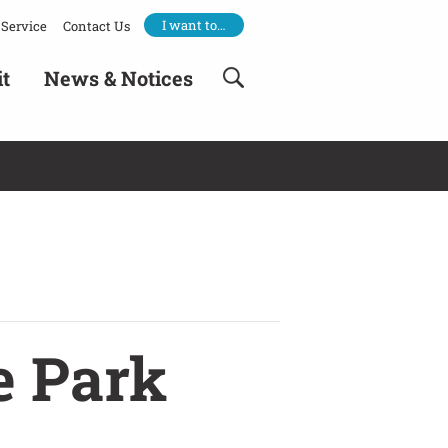
I want to…
Service
Contact Us
it
News & Notices
e Park