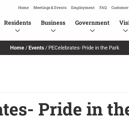
Home
Meetings & Events
Employment
FAQ
Customer 
Residents
Business
Government
Vis
Home
/
Events
/
PECelebrates- Pride in the Park
tes- Pride in th