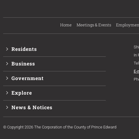
Home
Meetings & Events
Employmen
Sh
Residents
In
Business
Te
E-
Government
Ph
Explore
News & Notices
© Copyright 2026 The Corporation of the County of Prince Edward