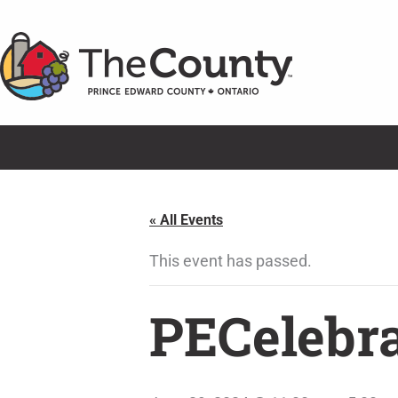
Skip
to
content
« All Events
This event has passed.
PECelebra