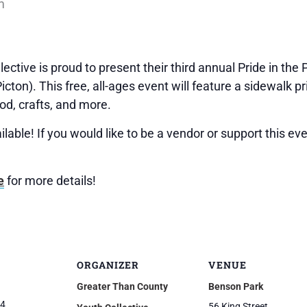
m
ctive is proud to present their third annual Pride in the
cton). This free, all-ages event will feature a sidewalk p
ood, crafts, and more.
ilable! If you would like to be a vendor or support this ev
e
for more details!
ORGANIZER
VENUE
Greater Than County
Benson Park
24
56 King Street