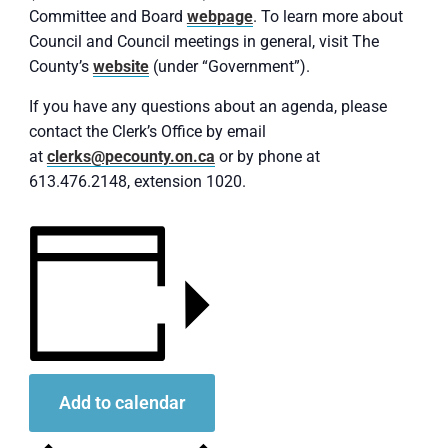
Committee and Board
webpage
. To learn more about
Council and Council meetings in general, visit The
County’s
website
(under “Government”).
If you have any questions about an agenda, please
contact the Clerk’s Office by email
at
clerks@pecounty.on.ca
or by phone at
613.476.2148, extension 1020.
Add to calendar