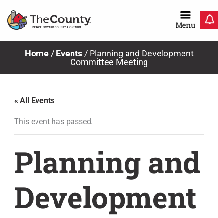
Skip
to
content
Home
/
Events
/
Planning and Development
Committee Meeting
« All Events
This event has passed.
Planning and
Development