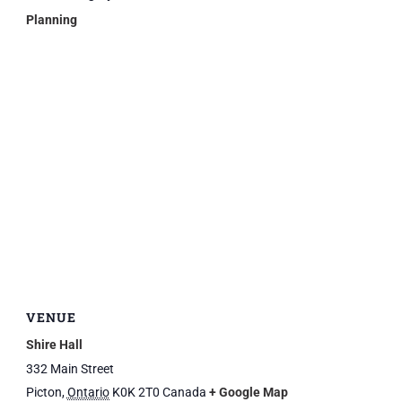
Planning
VENUE
Shire Hall
332 Main Street
Picton
,
Ontario
K0K 2T0
Canada
+ Google Map