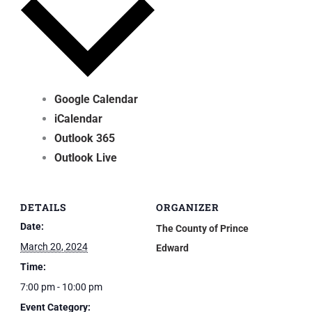
Google Calendar
iCalendar
Outlook 365
Outlook Live
DETAILS
ORGANIZER
Date:
The County of Prince
March 20, 2024
Edward
Time:
7:00 pm - 10:00 pm
Event Category: