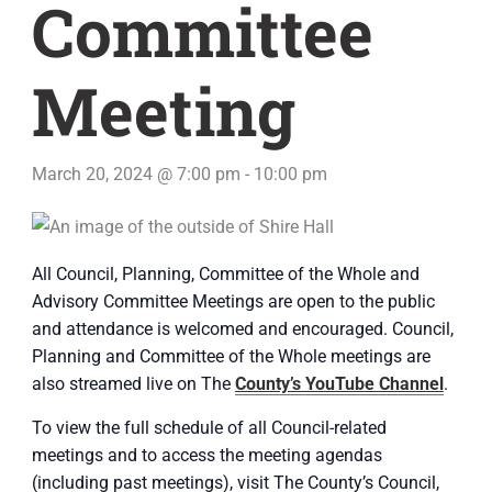
Committee
Meeting
March 20, 2024 @ 7:00 pm
-
10:00 pm
All Council, Planning, Committee of the Whole and
Advisory Committee Meetings are open to the public
and attendance is welcomed and encouraged. Council,
Planning and Committee of the Whole meetings are
also streamed live on The
County’s YouTube Channel
.
To view the full schedule of all Council-related
meetings and to access the meeting agendas
(including past meetings), visit The County’s Council,