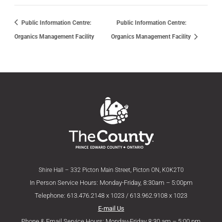
Public Information Centre:
Public Information Centre:
Organics Management Facility
Organics Management Facility
Shire Hall – 332 Picton Main Street, Picton ON, K0K2T0
In Person Service Hours: Monday-Friday, 8:30am – 5:00pm
Telephone: 613.476.2148 x 1023 / 613.962.9108 x 1023
E-mail Us
Phone & Email Service Hours: Monday-Friday 8:30 am – 5:00 pm