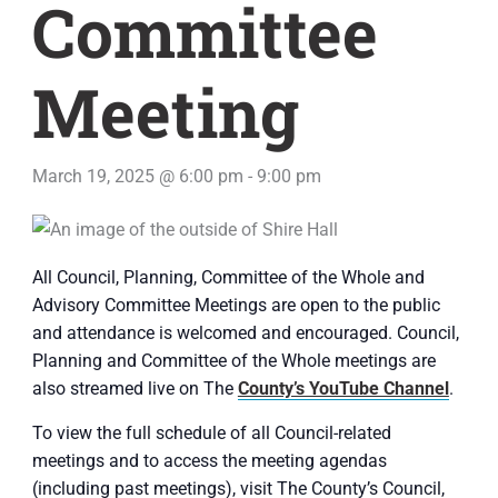
Committee
Meeting
March 19, 2025 @ 6:00 pm
-
9:00 pm
All Council, Planning, Committee of the Whole and
Advisory Committee Meetings are open to the public
and attendance is welcomed and encouraged. Council,
Planning and Committee of the Whole meetings are
also streamed live on The
County’s YouTube Channel
.
To view the full schedule of all Council-related
meetings and to access the meeting agendas
(including past meetings), visit The County’s Council,