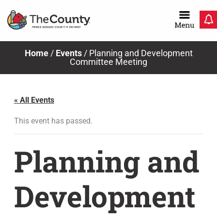
Skip
to
content
Home
/
Events
/
Planning and Development
Committee Meeting
« All Events
This event has passed.
Planning and
Development