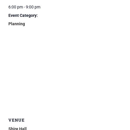
6:00 pm - 9:00 pm
Event Category:
Planning
VENUE
Shire Hall