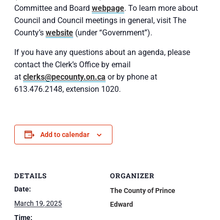
Committee and Board
webpage
. To learn more about
Council and Council meetings in general, visit The
County’s
website
(under “Government”).
If you have any questions about an agenda, please
contact the Clerk’s Office by email
at
clerks@pecounty.on.ca
or by phone at
613.476.2148, extension 1020.
Add to calendar
DETAILS
ORGANIZER
Date:
The County of Prince
March 19, 2025
Edward
Time: