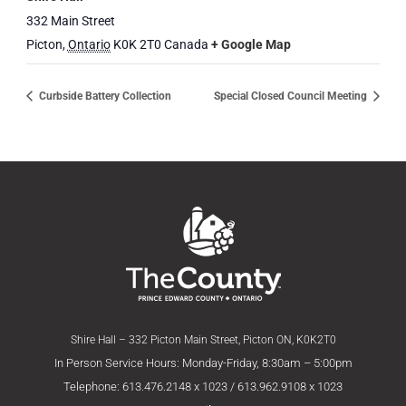
332 Main Street
Picton
,
Ontario
K0K 2T0
Canada
+ Google Map
Curbside Battery Collection
Special Closed Council Meeting
Shire Hall – 332 Picton Main Street, Picton ON, K0K2T0
In Person Service Hours: Monday-Friday, 8:30am – 5:00pm
Telephone: 613.476.2148 x 1023 / 613.962.9108 x 1023