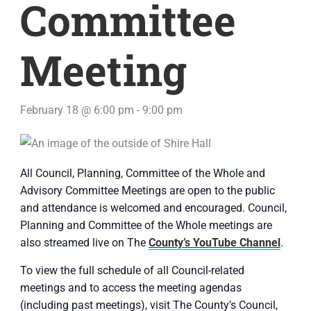
Committee
Meeting
February 18 @ 6:00 pm
-
9:00 pm
All Council, Planning, Committee of the Whole and
Advisory Committee Meetings are open to the public
and attendance is welcomed and encouraged. Council,
Planning and Committee of the Whole meetings are
also streamed live on The
County’s YouTube Channel
.
To view the full schedule of all Council-related
meetings and to access the meeting agendas
(including past meetings), visit The County’s Council,