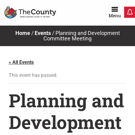
Skip
to
content
Home
/
Events
/
Planning and Development
Committee Meeting
« All Events
This event has passed.
Planning and
Development