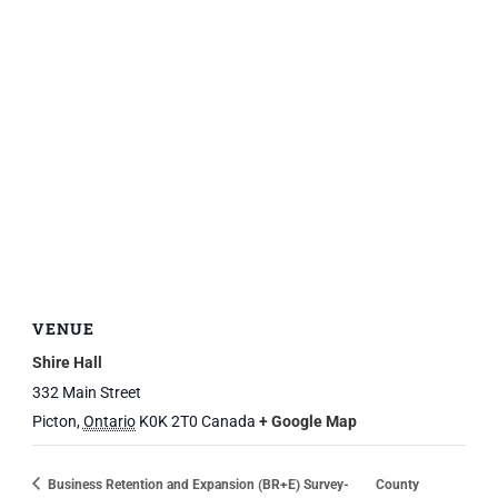
VENUE
Shire Hall
332 Main Street
Picton
,
Ontario
K0K 2T0
Canada
+ Google Map
Business Retention and Expansion (BR+E) Survey-
County