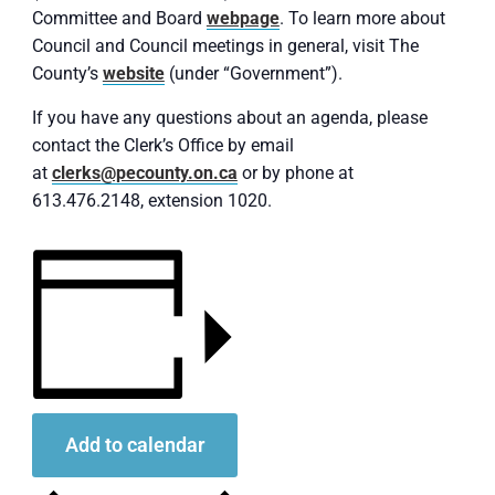
Committee and Board
webpage
. To learn more about
Council and Council meetings in general, visit The
County’s
website
(under “Government”).
If you have any questions about an agenda, please
contact the Clerk’s Office by email
at
clerks@pecounty.on.ca
or by phone at
613.476.2148, extension 1020.
Add to calendar