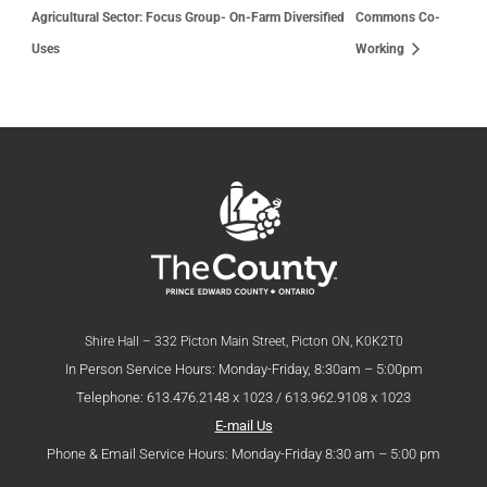
Agricultural Sector: Focus Group- On-Farm Diversified
Commons Co-
Uses
Working
Shire Hall – 332 Picton Main Street, Picton ON, K0K2T0
In Person Service Hours: Monday-Friday, 8:30am – 5:00pm
Telephone: 613.476.2148 x 1023 / 613.962.9108 x 1023
E-mail Us
Phone & Email Service Hours: Monday-Friday 8:30 am – 5:00 pm