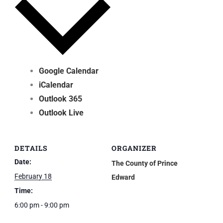
Google Calendar
iCalendar
Outlook 365
Outlook Live
DETAILS
ORGANIZER
Date:
The County of Prince
February 18
Edward
Time:
6:00 pm - 9:00 pm