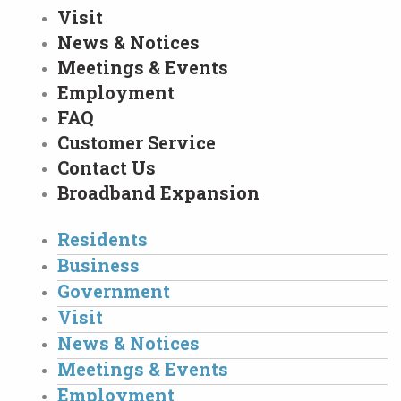
Visit
News & Notices
Meetings & Events
Employment
FAQ
Customer Service
Contact Us
Broadband Expansion
Residents
Business
Government
Visit
News & Notices
Meetings & Events
Employment