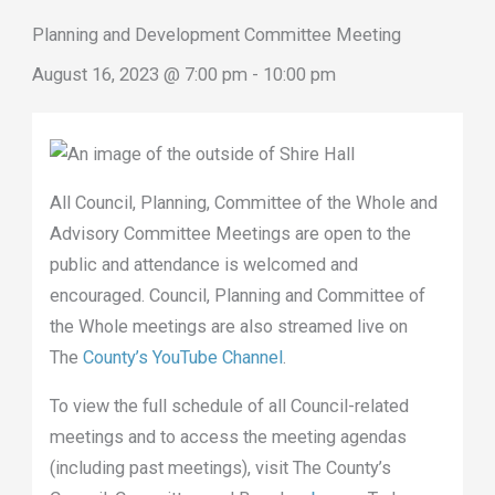
Planning and Development Committee Meeting
August 16, 2023 @ 7:00 pm
-
10:00 pm
All Council, Planning, Committee of the Whole and
Advisory Committee Meetings are open to the
public and attendance is welcomed and
encouraged. Council, Planning and Committee of
the Whole meetings are also streamed live on
The
County’s YouTube Channel
.
To view the full schedule of all Council-related
meetings and to access the meeting agendas
(including past meetings), visit The County’s