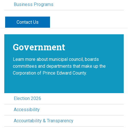
Business Programs
Contact Us
Government
Learn more about municipal council, boards
committees and departments that make up the
Corporation of Prince Edward County.
Election 2026
Accessibility
Accountability & Transparency