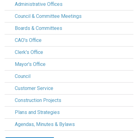
Administrative Offices
Council & Committee Meetings
Boards & Committees
CAO's Office
Clerk's Office
Mayor's Office
Council
Customer Service
Construction Projects
Plans and Strategies
Agendas, Minutes & Bylaws