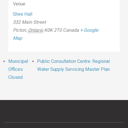
Venue
Shire Hall
332 Main Street
Picton
,
Ontario
K0K 2T0
Canada
+ Google
Map
Municipal
Public Consultation Centre: Regional
Offices
Water Supply Servicing Master Plan
Closed