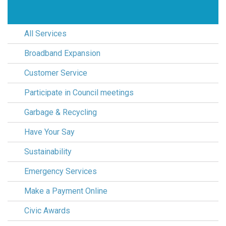
All Services
Broadband Expansion
Customer Service
Participate in Council meetings
Garbage & Recycling
Have Your Say
Sustainability
Emergency Services
Make a Payment Online
Civic Awards