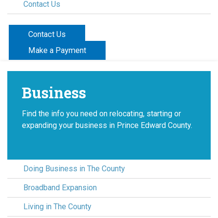
Contact Us
Contact Us
Make a Payment
Business
Find the info you need on relocating, starting or
expanding your business in Prince Edward County.
Doing Business in The County
Broadband Expansion
Living in The County