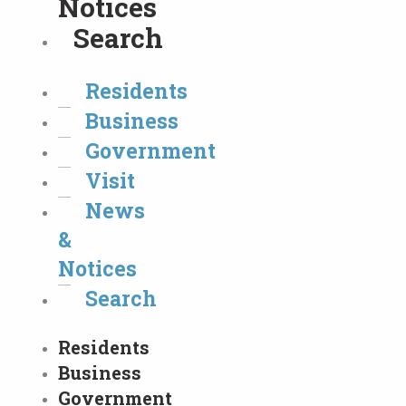
Notices
Search
Residents
Business
Government
Visit
News
&
Notices
Search
Residents
Business
Government