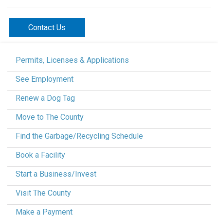
Contact Us
Permits, Licenses & Applications
See Employment
Renew a Dog Tag
Move to The County
Find the Garbage/Recycling Schedule
Book a Facility
Start a Business/Invest
Visit The County
Make a Payment