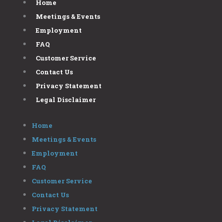
Home
Meetings & Events
Employment
FAQ
Customer Service
Contact Us
Privacy Statement
Legal Disclaimer
Home
Meetings & Events
Employment
FAQ
Customer Service
Contact Us
Privacy Statement