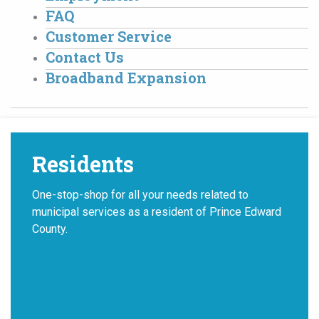
FAQ
Customer Service
Contact Us
Broadband Expansion
Residents
One-stop-shop for all your needs related to
municipal services as a resident of Prince Edward
County.