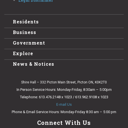
Legal Disclaimer
Residents
Business
Government
Explore
News & Notices
Shire Hall – 332 Picton Main Street, Picton ON, K0K2T0
In Person Service Hours: Monday-Friday, 8:30am – 5:00pm
Telephone: 613.476.2148 x 1023 / 613.962.9108 x 1023
E-mail Us
Phone & Email Service Hours: Monday-Friday 8:30 am – 5:00 pm
Connect With Us