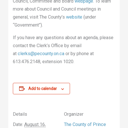
Council, Committee and Board
webpage
. To learn
more about Council and Council meetings in
general, visit The County’s
website
(under
“Government”).
If you have any questions about an agenda, please
contact the Clerk’s Office by email
at
clerks@pecounty.on.ca
or by phone at
613.476.2148, extension 1020.
Add to calendar
Details
Organizer
Date:
August 16,
The County of Prince