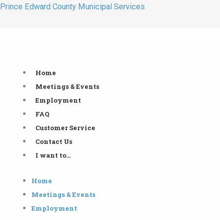
Skip
Prince Edward County Municipal Services
to
content
Home
Meetings & Events
Employment
FAQ
Customer Service
Contact Us
I want to…
Home
Meetings & Events
Employment