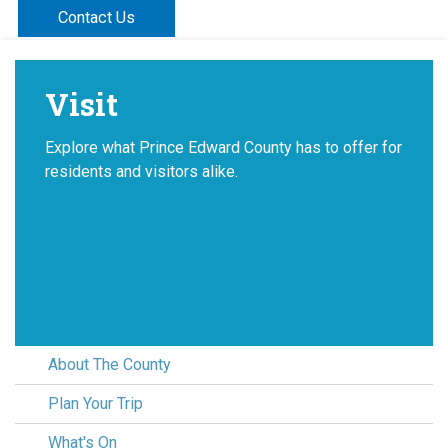
Contact Us
Visit
Explore what Prince Edward County has to offer for
residents and visitors alike.
About The County
Plan Your Trip
What's On