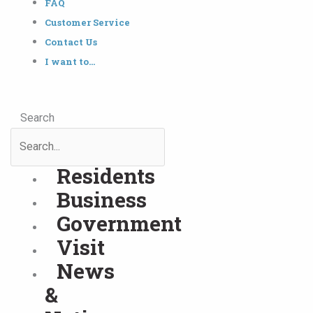
FAQ
Customer Service
Contact Us
I want to…
Search
Residents
Business
Government
Visit
News
&