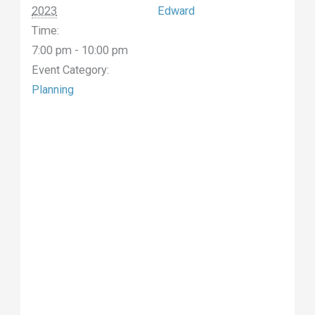
2023
Edward
Time:
7:00 pm - 10:00 pm
Event Category:
Planning