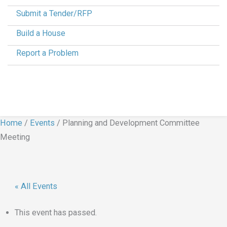
Submit a Tender/RFP
Build a House
Report a Problem
Home
/
Events
/
Planning and Development Committee
Meeting
« All Events
This event has passed.