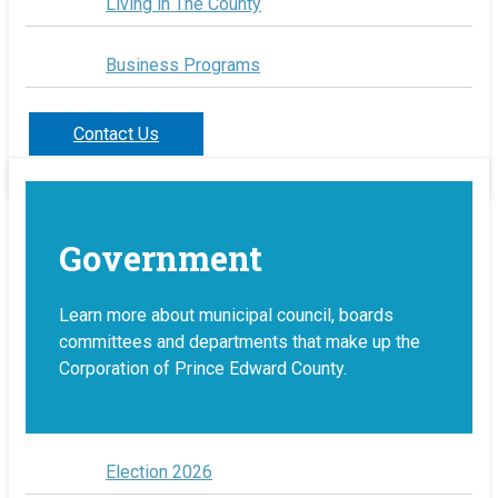
Living in The County
Business Programs
Contact Us
Government
Learn more about municipal council, boards
committees and departments that make up the
Corporation of Prince Edward County.
Election 2026