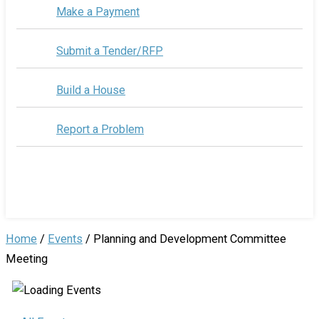
Make a Payment
Submit a Tender/RFP
Build a House
Report a Problem
Home
/
Events
/
Planning and Development Committee
Meeting