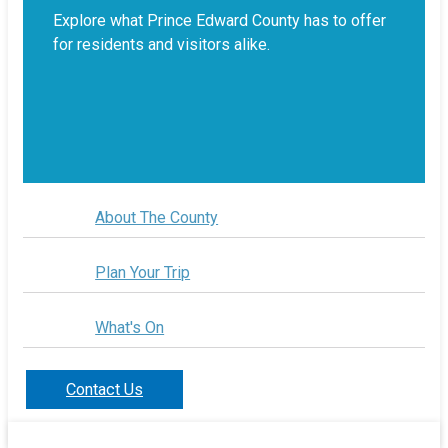
Explore what Prince Edward County has to offer
for residents and visitors alike.
About The County
Plan Your Trip
What's On
Contact Us