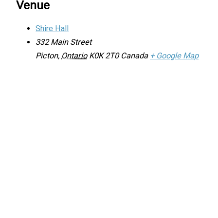
Venue
Shire Hall
332 Main Street
Picton
,
Ontario
K0K 2T0
Canada
+ Google Map