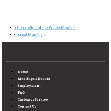
«
Committee of the Whole Meeting
Council Meeting
»
Home
Meetings & Events
Employment
FAQ
Customer Service
Contact Us