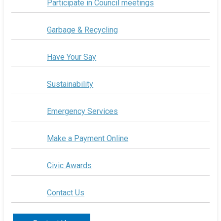
Participate in Council meetings
Garbage & Recycling
Have Your Say
Sustainability
Emergency Services
Make a Payment Online
Civic Awards
Contact Us