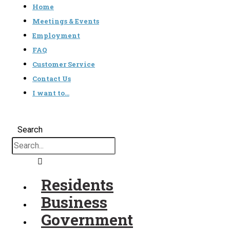
Home
Meetings & Events
Employment
FAQ
Customer Service
Contact Us
I want to…
Search
Residents
Business
Government