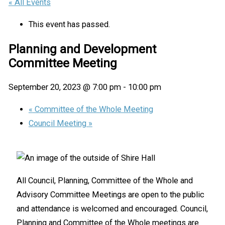
« All Events
This event has passed.
Planning and Development
Committee Meeting
September 20, 2023 @ 7:00 pm
-
10:00 pm
«
Committee of the Whole Meeting
Council Meeting
»
All Council, Planning, Committee of the Whole and
Advisory Committee Meetings are open to the public
and attendance is welcomed and encouraged. Council,
Planning and Committee of the Whole meetings are