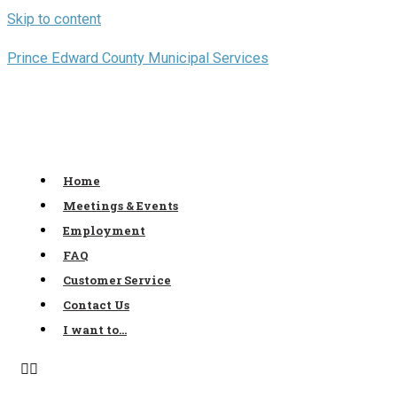
Skip to content
Prince Edward County Municipal Services
Home
Meetings & Events
Employment
FAQ
Customer Service
Contact Us
I want to…