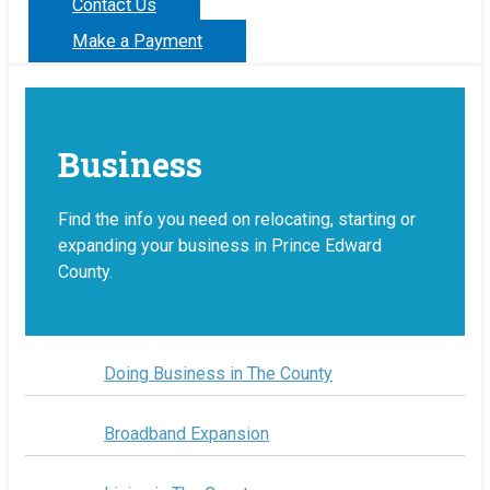
Contact Us
Make a Payment
Business
Find the info you need on relocating, starting or
expanding your business in Prince Edward
County.
Doing Business in The County
Broadband Expansion