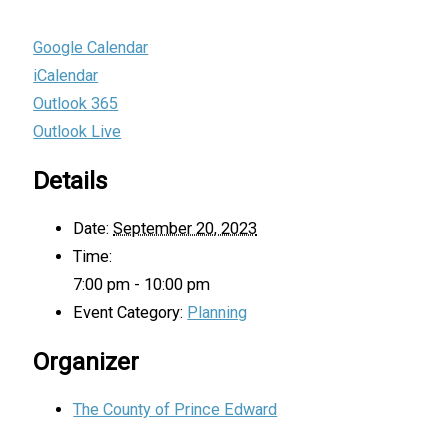
Google Calendar
iCalendar
Outlook 365
Outlook Live
Details
Date:
September 20, 2023
Time:
7:00 pm - 10:00 pm
Event Category:
Planning
Organizer
The County of Prince Edward