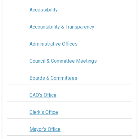
Accessibility
Accountability & Transparency
Administrative Offices
Council & Committee Meetings
Boards & Committees
CAO's Office
Clerk's Office
Mayor's Office