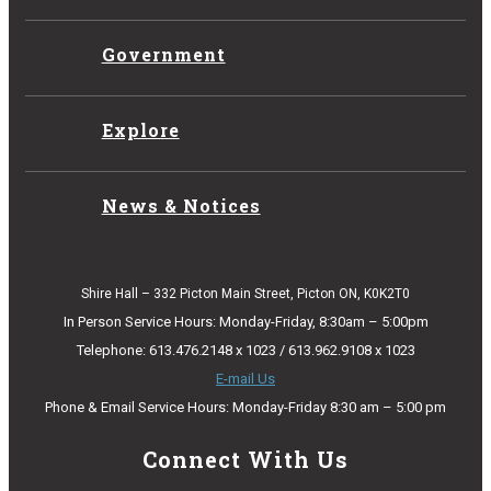
Government
Explore
News & Notices
Shire Hall – 332 Picton Main Street, Picton ON, K0K2T0
In Person Service Hours: Monday-Friday, 8:30am – 5:00pm
Telephone: 613.476.2148 x 1023 / 613.962.9108 x 1023
E-mail Us
Phone & Email Service Hours: Monday-Friday 8:30 am – 5:00 pm
Connect With Us