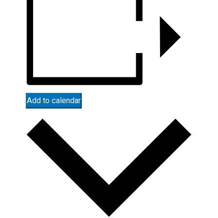
Add to calendar