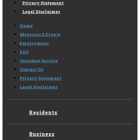
Privacy Statement
Legal Disclaimer
Home
Meetings & Events
Employment
FAQ
Customer Service
Contact Us
Privacy Statement
Legal Disclaimer
Residents
Business