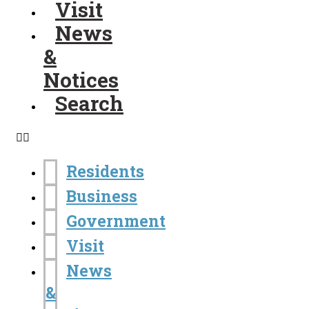
Visit
News
&
Notices
Search
Residents
Business
Government
Visit
News
&