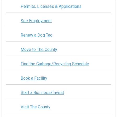
Permits, Licenses & Applications
See Employment
Renew a Dog Tag
Move to The County
Find the Garbage/Recycling Schedule
Book a Facility
Start a Business/Invest
Visit The County