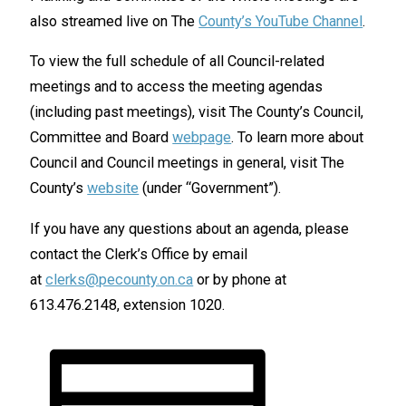
also streamed live on The
County’s YouTube Channel
.
To view the full schedule of all Council-related
meetings and to access the meeting agendas
(including past meetings), visit The County’s Council,
Committee and Board
webpage
. To learn more about
Council and Council meetings in general, visit The
County’s
website
(under “Government”).
If you have any questions about an agenda, please
contact the Clerk’s Office by email
at
clerks@pecounty.on.ca
or by phone at
613.476.2148, extension 1020.