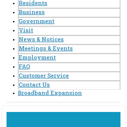
Residents
Business
Government
Visit
News & Notices
Meetings & Events
Employment
FAQ
Customer Service
Contact Us
Broadband Expansion