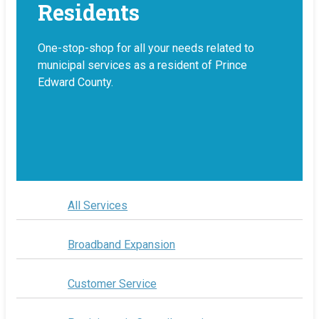
Residents
One-stop-shop for all your needs related to
municipal services as a resident of Prince
Edward County.
All Services
Broadband Expansion
Customer Service