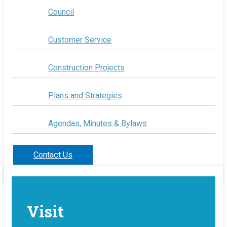
Council
Customer Service
Construction Projects
Plans and Strategies
Agendas, Minutes & Bylaws
Contact Us
Visit