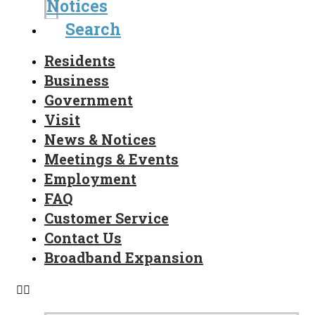
Notices
Search
Residents
Business
Government
Visit
News & Notices
Meetings & Events
Employment
FAQ
Customer Service
Contact Us
Broadband Expansion