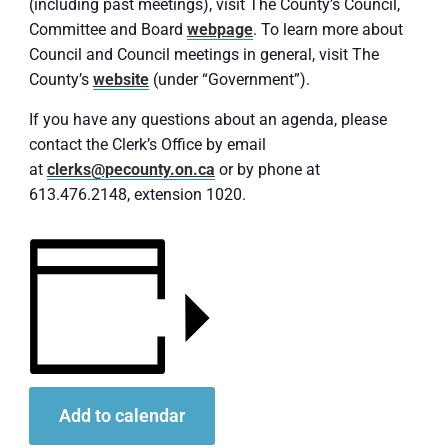
(including past meetings), visit The County’s Council,
Committee and Board
webpage
. To learn more about
Council and Council meetings in general, visit The
County’s
website
(under “Government”).
If you have any questions about an agenda, please
contact the Clerk’s Office by email
at
clerks@pecounty.on.ca
or by phone at
613.476.2148, extension 1020.
Add to calendar