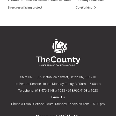
Public Information Centre: Bloomfield Main
County Commons
Street resurfacing project
Co-Working
Shire Hall – 332 Picton Main Street, Picton ON, K0K2T0
In Person Service Hours: Monday-Friday, 8:30am – 5:00pm
Telephone: 613.476.2148 x 1023 / 613.962.9108 x 1023
E-mail Us
Phone & Email Service Hours: Monday-Friday 8:30 am – 5:00 pm