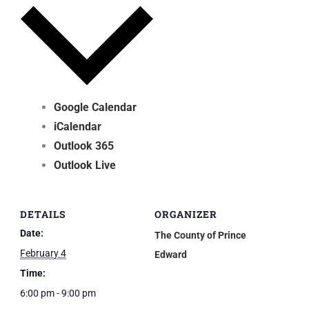
Google Calendar
iCalendar
Outlook 365
Outlook Live
DETAILS
ORGANIZER
Date:
The County of Prince
February 4
Edward
Time:
6:00 pm - 9:00 pm