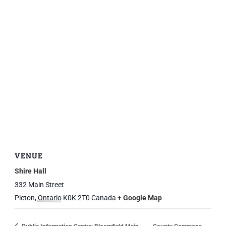
VENUE
Shire Hall
332 Main Street
Picton
,
Ontario
K0K 2T0
Canada
+ Google Map