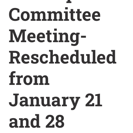
Committee
Meeting-
Rescheduled
from
January 21
and 28