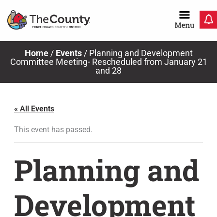
Skip
to
content
Home
/
Events
/
Planning and Development
Committee Meeting- Rescheduled from January 21
and 28
« All Events
This event has passed.
Planning and
Development