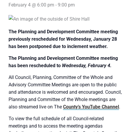
February 4 @ 6:00 pm
-
9:00 pm
The Planning and Development Committee meeting
previously rescheduled for Wednesday, January 28
has been postponed due to inclement weather.
The Planning and Development Committee meeting
has been rescheduled to
Wednesday, February 4.
All Council, Planning, Committee of the Whole and
Advisory Committee Meetings are open to the public
and attendance is welcomed and encouraged. Council,
Planning and Committee of the Whole meetings are
also streamed live on The
County’s YouTube Channel
.
To view the full schedule of all Council-related
meetings and to access the meeting agendas