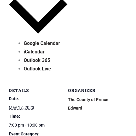
Google Calendar
iCalendar
Outlook 365
Outlook Live
DETAILS
ORGANIZER
Date:
The County of Prince
May 17, 2023
Edward
Time:
7:00 pm - 10:00 pm
Event Category: