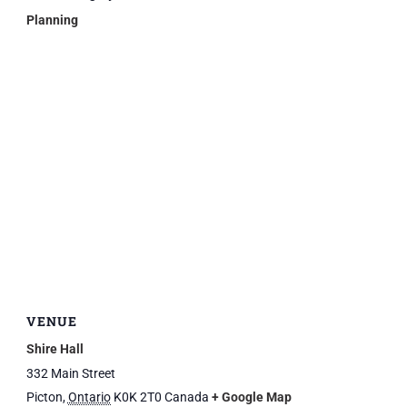
Planning
VENUE
Shire Hall
332 Main Street
Picton
,
Ontario
K0K 2T0
Canada
+ Google Map