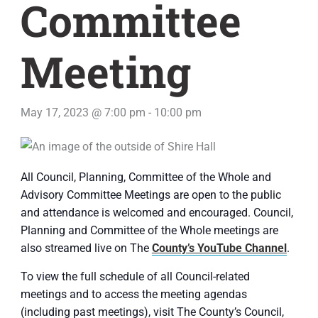
Committee
Meeting
May 17, 2023 @ 7:00 pm
-
10:00 pm
All Council, Planning, Committee of the Whole and
Advisory Committee Meetings are open to the public
and attendance is welcomed and encouraged. Council,
Planning and Committee of the Whole meetings are
also streamed live on The
County’s YouTube Channel
.
To view the full schedule of all Council-related
meetings and to access the meeting agendas
(including past meetings), visit The County’s Council,