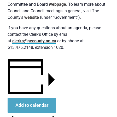
Committee and Board
webpage
. To learn more about
Council and Council meetings in general, visit The
County’s
website
(under “Government”).
If you have any questions about an agenda, please
contact the Clerk’s Office by email
at
clerks@pecounty.on.ca
or by phone at
613.476.2148, extension 1020.
Add to calendar