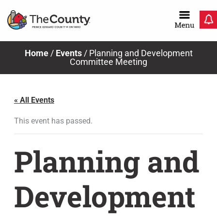
Skip
to
content
Home
/
Events
/
Planning and Development
Committee Meeting
« All Events
This event has passed.
Planning and
Development