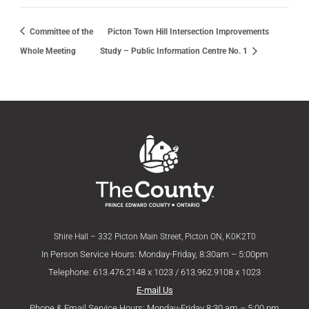
Committee of the
Picton Town Hill Intersection Improvements
Whole Meeting
Study – Public Information Centre No. 1
Shire Hall – 332 Picton Main Street, Picton ON, K0K2T0
In Person Service Hours: Monday-Friday, 8:30am – 5:00pm
Telephone: 613.476.2148 x 1023 / 613.962.9108 x 1023
E-mail Us
Phone & Email Service Hours: Monday-Friday 8:30 am – 5:00 pm