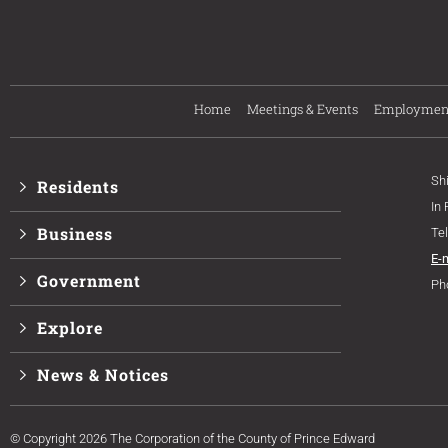
Home
Meetings & Events
Employmen
Sh
Residents
In
Business
Te
E-
Government
Ph
Explore
News & Notices
© Copyright 2026 The Corporation of the County of Prince Edward