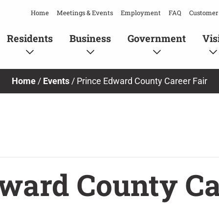
Home
Meetings & Events
Employment
FAQ
Customer 
Residents
Business
Government
Vis
Home
/
Events
/
Prince Edward County Career Fair
ward County Ca