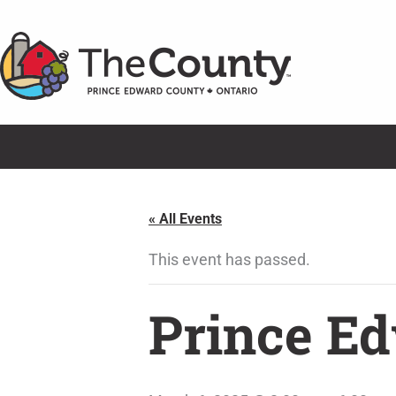
Skip
to
content
« All Events
This event has passed.
Prince Ed