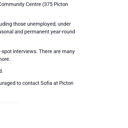
d Community Centre (375 Picton
ncluding those unemployed, under
seasonal and permanent year-round
e-spot interviews. There are many
more.
d.
uraged to contact Sofia at Picton