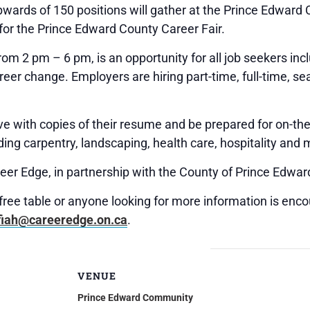
wards of 150 positions will gather at the Prince Edwar
for the Prince Edward County Career Fair.
rom 2 pm – 6 pm, is an opportunity for all job seekers i
reer change. Employers are hiring part-time, full-time, 
ve with copies of their resume and be prepared for on-th
ding carpentry, landscaping, health care, hospitality and 
eer Edge, in partnership with the County of Prince Edwar
 free table or anyone looking for more information is enco
fiah@careeredge.on.ca
.
VENUE
Prince Edward Community