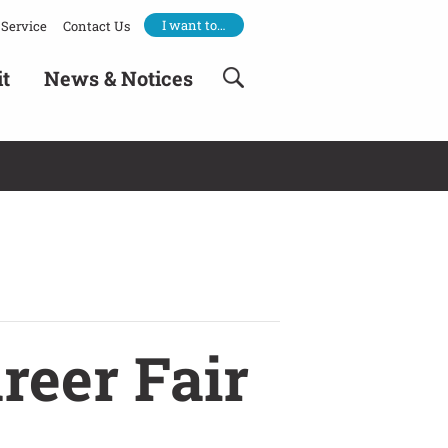
I want to…
Service
Contact Us
it
News & Notices
reer Fair