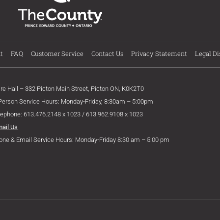
t
FAQ
Customer Service
Contact Us
Privacy Statement
Legal Di
ire Hall – 332 Picton Main Street, Picton ON, K0K2T0
 Person Service Hours: Monday-Friday, 8:30am – 5:00pm
lephone: 613.476.2148 x 1023 / 613.962.9108 x 1023
mail Us
one & Email Service Hours: Monday-Friday 8:30 am – 5:00 pm