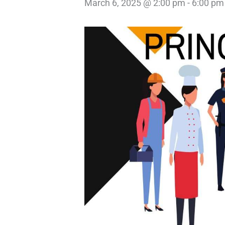
March 6, 2025 @ 2:00 pm
-
6:00 pm