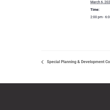
March 6, 20
Time:
2:00 pm - 6:
Special Planning & Development C