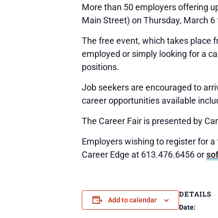
More than 50 employers offering up
Main Street) on Thursday, March 6 
The free event, which takes place f
employed or simply looking for a ca
positions.
Job seekers are encouraged to arri
career opportunities available inclu
The Career Fair is presented by Car
Employers wishing to register for a
Career Edge at 613.476.6456 or
so
DETAILS
Add to calendar
Date: