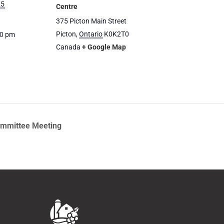
25
Centre
375 Picton Main Street
Picton
,
Ontario
K0K2T0
00 pm
Canada
+ Google Map
ommittee Meeting