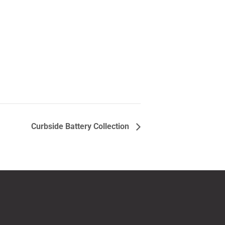
Curbside Battery Collection