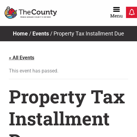
Skip
to
content
Home
/
Events
/
Property Tax Installment Due
« All Events
This event has passed.
Property Tax
Installment