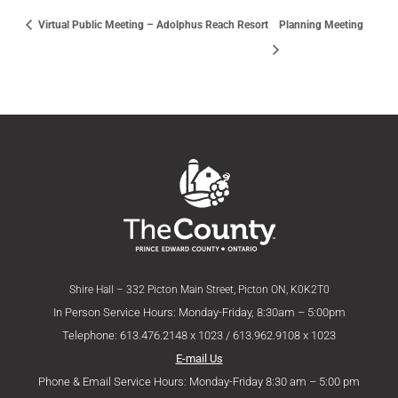
Virtual Public Meeting – Adolphus Reach Resort
Planning Meeting
Shire Hall – 332 Picton Main Street, Picton ON, K0K2T0
In Person Service Hours: Monday-Friday, 8:30am – 5:00pm
Telephone: 613.476.2148 x 1023 / 613.962.9108 x 1023
E-mail Us
Phone & Email Service Hours: Monday-Friday 8:30 am – 5:00 pm