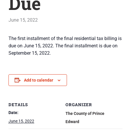
Due
June 15, 2022
The first installment of the final residential tax billing is
due on June 15, 2022. The final installment is due on
September 15, 2022.
Add to calendar
DETAILS
ORGANIZER
Date:
The County of Prince
June 15, 2022
Edward