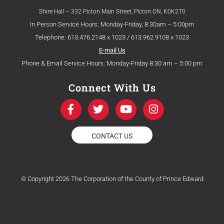
Shire Hall – 332 Picton Main Street, Picton ON, K0K2T0
In Person Service Hours: Monday-Friday, 8:30am – 5:00pm
Telephone: 613.476.2148 x 1023 / 613.962.9108 x 1023
E-mail Us
Phone & Email Service Hours: Monday-Friday 8:30 am – 5:00 pm
Connect With Us
F
T
Y
I
a
w
o
n
c
i
u
s
e
t
t
t
CONTACT US
b
t
u
a
o
e
b
g
o
r
e
r
k
a
© Copyright 2026 The Corporation of the County of Prince Edward
-
m
f