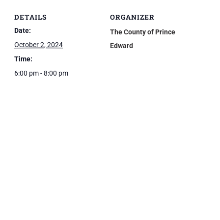
DETAILS
ORGANIZER
Date:
The County of Prince
October 2, 2024
Edward
Time:
6:00 pm - 8:00 pm