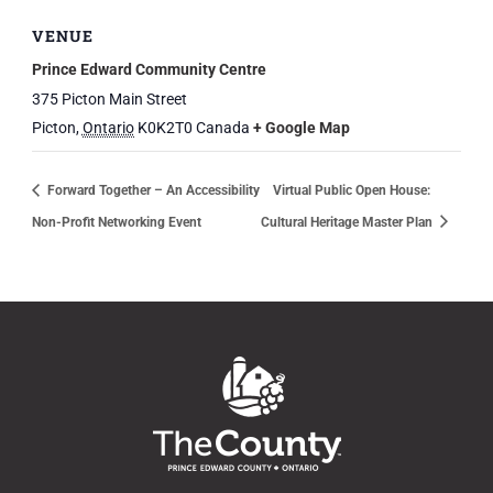
VENUE
Prince Edward Community Centre
375 Picton Main Street
Picton
,
Ontario
K0K2T0
Canada
+ Google Map
Forward Together – An Accessibility
Virtual Public Open House:
Non-Profit Networking Event
Cultural Heritage Master Plan