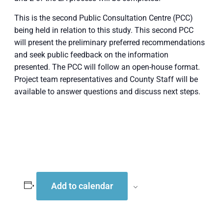
This is the second Public Consultation Centre (PCC)
being held in relation to this study. This second PCC
will present the preliminary preferred recommendations
and seek public feedback on the information
presented. The PCC will follow an open-house format.
Project team representatives and County Staff will be
available to answer questions and discuss next steps.
Add to calendar