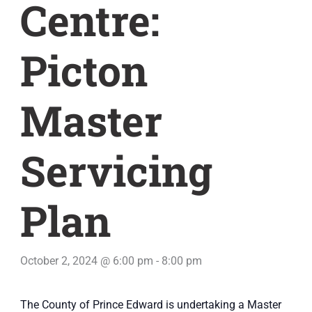
Centre:
Picton
Master
Servicing
Plan
October 2, 2024 @ 6:00 pm
-
8:00 pm
The County of Prince Edward is undertaking a Master