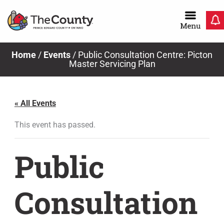
Skip
to
content
Home
/
Events
/
Public Consultation Centre: Picton
Master Servicing Plan
« All Events
This event has passed.
Public
Consultation