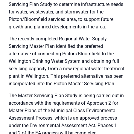
Servicing Plan Study to determine infrastructure needs
for water, wastewater, and stormwater for the
Picton/Bloomfield serviced area, to support future
growth and planned developments in the area.
The recently completed Regional Water Supply
Servicing Master Plan identified the preferred
alternative of connecting Picton/Bloomfield to the
Wellington Drinking Water System and obtaining full
servicing capacity from a new regional water treatment
plant in Wellington. This preferred alternative has been
incorporated into the Picton Master Servicing Plan.
The Master Servicing Plan Study is being carried out in
accordance with the requirements of Approach 2 for
Master Plans of the Municipal Class Environmental
Assessment Process, which is an approved process
under the Environmental Assessment Act. Phases 1
and 2 of the EA process will be completed.