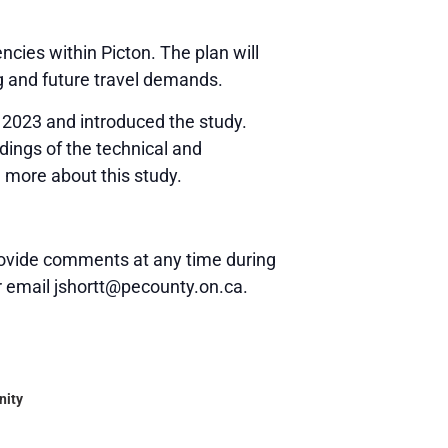
ncies within Picton. The plan will
g and future travel demands.
 2023 and introduced the study.
dings of the technical and
n more about this study.
 provide comments at any time during
r email jshortt@pecounty.on.ca.
nity