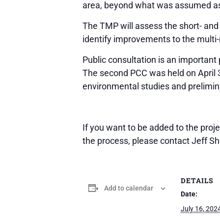
area, beyond what was assumed as
The TMP will assess the short- and 
identify improvements to the multi-
Public consultation is an important
The second PCC was held on April 3
environmental studies and prelimina
If you want to be added to the proj
the process, please contact Jeff S
DETAILS
Add to calendar
Date:
July 16, 202