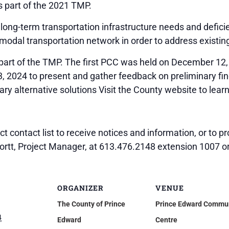
 part of the 2021 TMP.
long-term transportation infrastructure needs and deficie
modal transportation network in order to address existin
 part of the TMP. The first PCC was held on December 12,
, 2024 to present and gather feedback on preliminary fin
ry alternative solutions Visit the County website to lear
ect contact list to receive notices and information, or to
hortt, Project Manager, at 613.476.2148 extension 1007 o
ORGANIZER
VENUE
The County of Prince
Prince Edward Commu
4
Edward
Centre