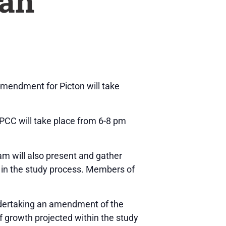
lan
amendment for Picton will take
PCC will take place from 6-8 pm
am will also present and gather
s in the study process. Members of
ndertaking an amendment of the
 growth projected within the study