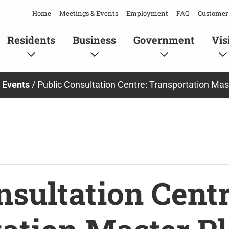
Home
Meetings & Events
Employment
FAQ
Customer 
Residents
Business
Government
Vis
/
Events
/
Public Consultation Centre: Transportation Mas
nsultation Centr