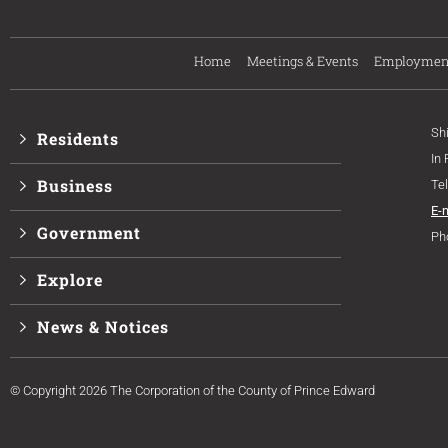
Home
Meetings & Events
Employmen
Sh
Residents
In
Business
Te
E-
Government
Ph
Explore
News & Notices
© Copyright 2026 The Corporation of the County of Prince Edward