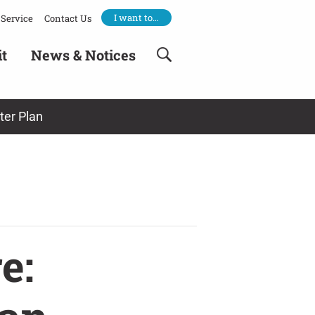
I want to…
Service
Contact Us
it
News & Notices
ter Plan
e: