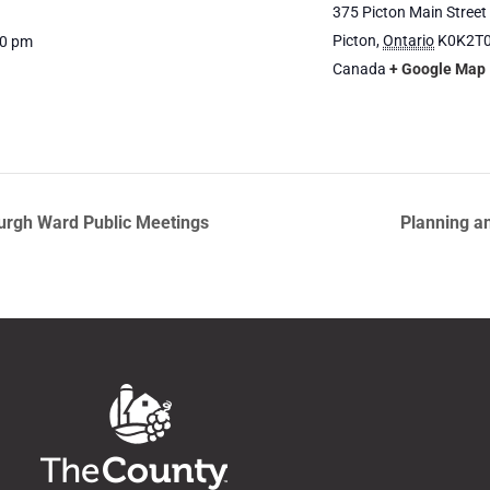
375 Picton Main Street
Picton
,
Ontario
K0K2T
00 pm
Canada
+ Google Map
urgh Ward Public Meetings
Planning a