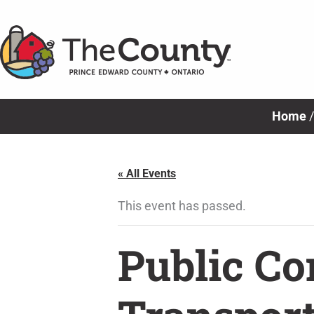
Skip
to
content
Home
« All Events
This event has passed.
Public Co