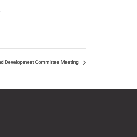
0
nd Development Committee Meeting