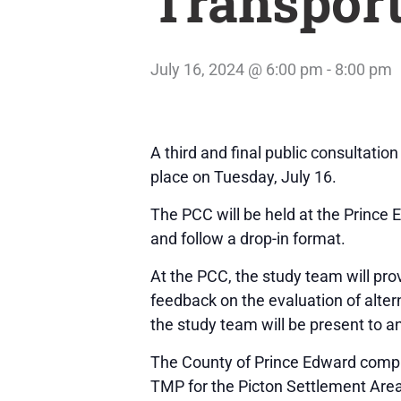
Transport
July 16, 2024 @ 6:00 pm
-
8:00 pm
A third and final public consultati
place on Tuesday, July 16.
The PCC will be held at the Prince
and follow a drop-in format.
At the PCC, the study team will pr
feedback on the evaluation of alte
the study team will be present to 
The County of Prince Edward compl
TMP for the Picton Settlement Area