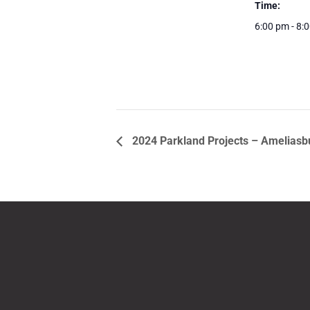
Time:
6:00 pm - 8:
2024 Parkland Projects – Ameliasb