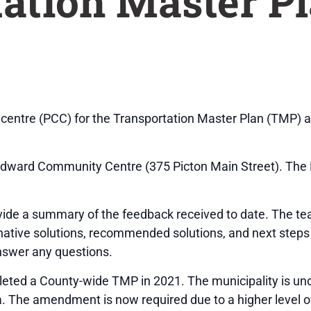
ation Master P
on centre (PCC) for the Transportation Master Plan (TMP) 
 Edward Community Centre (375 Picton Main Street). The 
ovide a summary of the feedback received to date. The te
rnative solutions, recommended solutions, and next step
answer any questions.
eted a County-wide TMP in 2021. The municipality is u
. The amendment is now required due to a higher level of