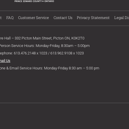
t
FAQ
Customer Service
Contact Us
Privacy Statement
Legal Di
ire Hall – 332 Picton Main Street, Picton ON, K0K2T0
 Person Service Hours: Monday-Friday, 8:30am – 5:00pm
lephone: 613.476.2148 x 1023 / 613.962.9108 x 1023
mail Us
one & Email Service Hours: Monday-Friday 8:30 am – 5:00 pm