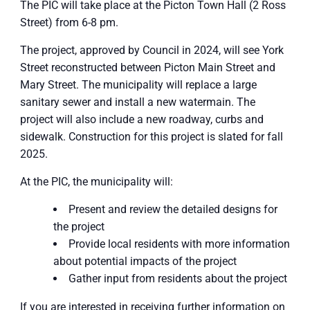
The PIC will take place at the Picton Town Hall (2 Ross
Street) from 6-8 pm.
The project, approved by Council in 2024, will see York
Street reconstructed between Picton Main Street and
Mary Street. The municipality will replace a large
sanitary sewer and install a new watermain. The
project will also include a new roadway, curbs and
sidewalk. Construction for this project is slated for fall
2025.
At the PIC, the municipality will:
Present and review the detailed designs for
the project
Provide local residents with more information
about potential impacts of the project
Gather input from residents about the project
If you are interested in receiving further information on