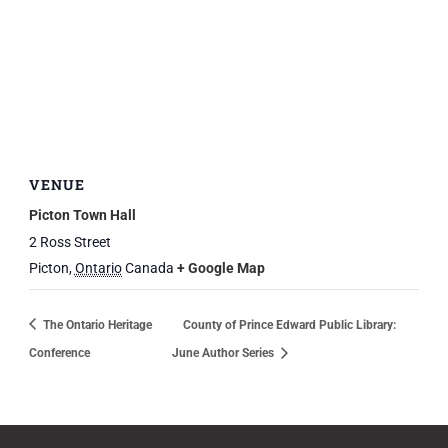
VENUE
Picton Town Hall
2 Ross Street
Picton
,
Ontario
Canada
+ Google Map
The Ontario Heritage
County of Prince Edward Public Library:
Conference
June Author Series