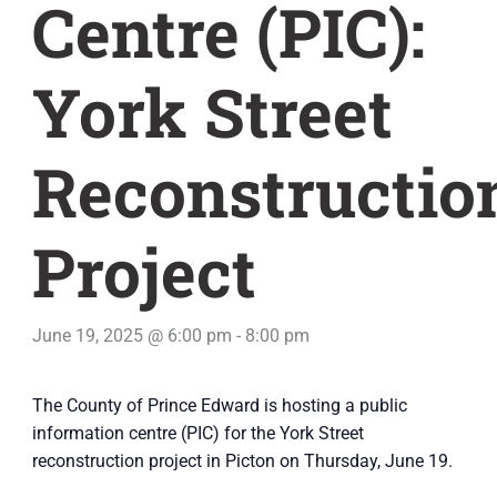
Centre (PIC):
York Street
Reconstructio
Project
June 19, 2025 @ 6:00 pm
-
8:00 pm
The County of Prince Edward is hosting a public
information centre (PIC) for the York Street
reconstruction project in Picton on Thursday, June 19.