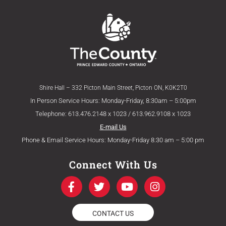
Shire Hall – 332 Picton Main Street, Picton ON, K0K2T0
In Person Service Hours: Monday-Friday, 8:30am – 5:00pm
Telephone: 613.476.2148 x 1023 / 613.962.9108 x 1023
E-mail Us
Phone & Email Service Hours: Monday-Friday 8:30 am – 5:00 pm
Connect With Us
F
T
Y
I
a
w
o
n
c
i
u
s
e
t
t
t
CONTACT US
b
t
u
a