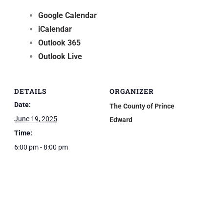
Google Calendar
iCalendar
Outlook 365
Outlook Live
DETAILS
ORGANIZER
Date:
The County of Prince
June 19, 2025
Edward
Time:
6:00 pm - 8:00 pm