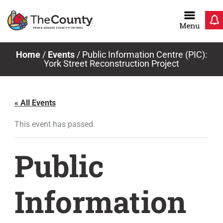
Skip
to
content
Home
/
Events
/
Public Information Centre (PIC):
York Street Reconstruction Project
« All Events
This event has passed.
Public
Information