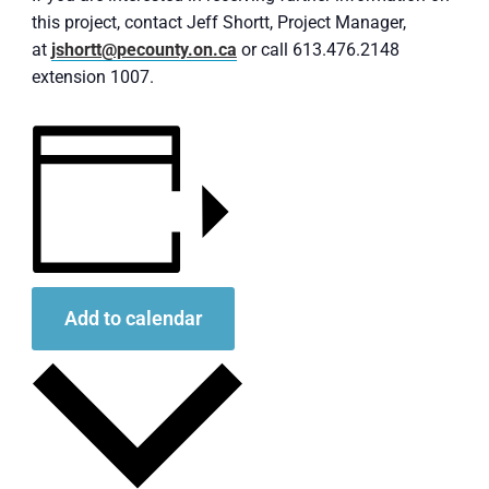
this project, contact Jeff Shortt, Project Manager,
at
jshortt@pecounty.on.ca
or call 613.476.2148
extension 1007.
Add to calendar