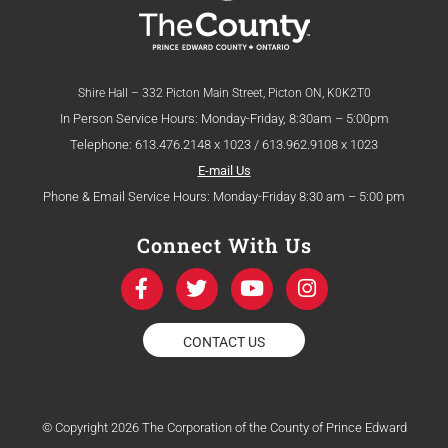
Shire Hall – 332 Picton Main Street, Picton ON, K0K2T0
In Person Service Hours: Monday-Friday, 8:30am – 5:00pm
Telephone: 613.476.2148 x 1023 / 613.962.9108 x 1023
E-mail Us
Phone & Email Service Hours: Monday-Friday 8:30 am – 5:00 pm
Connect With Us
F
T
Y
I
a
w
o
n
c
i
u
s
e
t
t
t
CONTACT US
b
t
u
a
o
e
b
g
o
r
e
r
k
a
© Copyright 2026 The Corporation of the County of Prince Edward
-
m