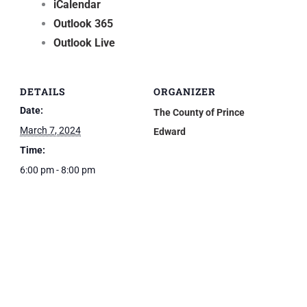
iCalendar
Outlook 365
Outlook Live
DETAILS
ORGANIZER
Date:
The County of Prince
March 7, 2024
Edward
Time:
6:00 pm - 8:00 pm