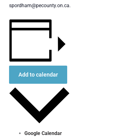
spordham@pecounty.on.ca.
Add to calendar
Google Calendar