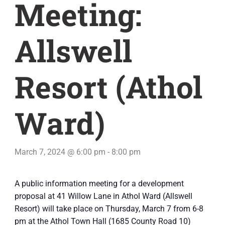
Meeting:
Allswell
Resort (Athol
Ward)
March 7, 2024 @ 6:00 pm
-
8:00 pm
A public information meeting for a development
proposal at 41 Willow Lane in Athol Ward (Allswell
Resort) will take place on Thursday, March 7 from 6-8
pm at the Athol Town Hall (1685 County Road 10)