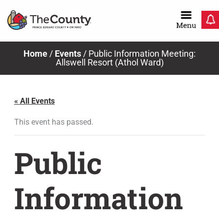
Skip
to
content
Home
/
Events
/
Public Information Meeting:
Allswell Resort (Athol Ward)
« All Events
This event has passed.
Public
Information