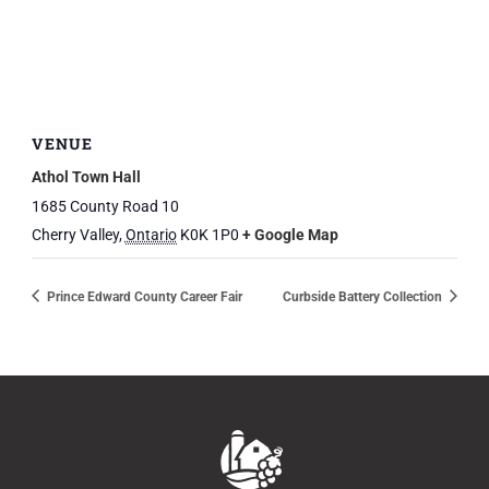
VENUE
Athol Town Hall
1685 County Road 10
Cherry Valley
,
Ontario
K0K 1P0
+ Google Map
Prince Edward County Career Fair
Curbside Battery Collection