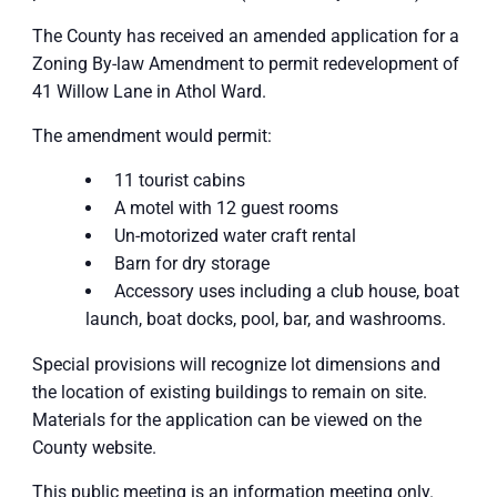
The County has received an amended application for a
Zoning By-law Amendment to permit redevelopment of
41 Willow Lane in Athol Ward.
The amendment would permit:
11 tourist cabins
A motel with 12 guest rooms
Un-motorized water craft rental
Barn for dry storage
Accessory uses including a club house, boat
launch, boat docks, pool, bar, and washrooms.
Special provisions will recognize lot dimensions and
the location of existing buildings to remain on site.
Materials for the application can be viewed on the
County website.
This public meeting is an information meeting only.