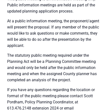
Public information meetings are held as part of the
updated planning application process.
At a public information meeting, the proponent/agent
will present the proposal. If any member of the public
would like to ask questions or make comments, they
will be able to do so after the presentation by the
applicant.
The statutory public meeting required under the
Planning Act will be a Planning Committee meeting
and would only be held after the public information
meeting and when the assigned County planner has
completed an analysis of the project.
If you have any questions regarding the location or
format of the public meeting please contact Scott
Pordham, Policy Planning Coordinator, at
613.476.2148 extension 2024 or email